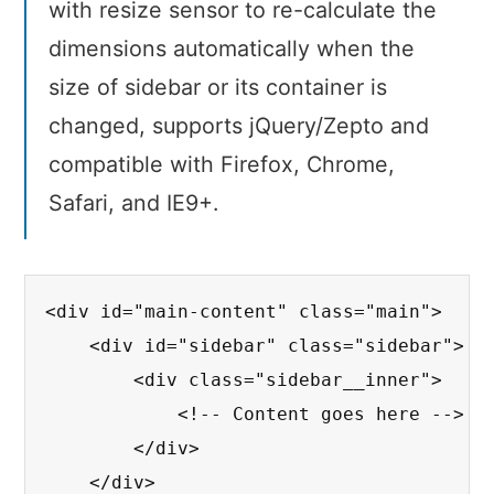
with resize sensor to re-calculate the
dimensions automatically when the
size of sidebar or its container is
changed, supports jQuery/Zepto and
compatible with Firefox, Chrome,
Safari, and IE9+.
<div id="main-content" class="main">

    <div id="sidebar" class="sidebar">

        <div class="sidebar__inner">

            <!-- Content goes here -->

        </div>

    </div>
