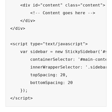
    <div id="content" class="content">

        <!-- Content goes here -->

    </div>

</div>

<script type="text/javascript">

    var sidebar = new StickySidebar('#sid
        containerSelector: '#main-content
        innerWrapperSelector: '.sidebar__
        topSpacing: 20,

        bottomSpacing: 20

    });

</script>