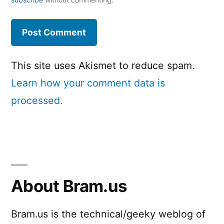
This site uses Akismet to reduce spam.
Learn how your comment data is
processed.
About Bram.us
Bram.us is the technical/geeky weblog of