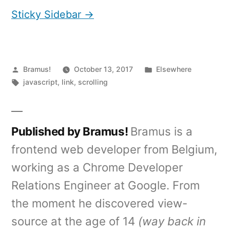
Sticky Sidebar →
Posted
Posted
Bramus!
October 13, 2017
Elsewhere
by
Tags:
in
javascript
,
link
,
scrolling
Published by Bramus!
Bramus is a
frontend web developer from Belgium,
working as a Chrome Developer
Relations Engineer at Google. From
the moment he discovered view-
source at the age of 14
(way back in