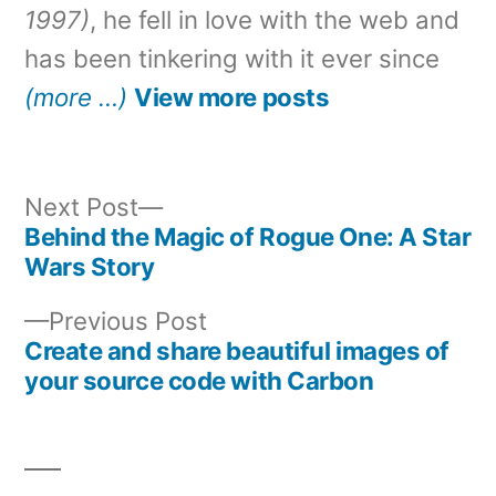
1997)
, he fell in love with the web and
has been tinkering with it ever since
(more …)
View more posts
Next
Next Post
post:
Behind the Magic of Rogue One: A Star
Post
Wars Story
navigation
Previous
Previous Post
post:
Create and share beautiful images of
your source code with Carbon