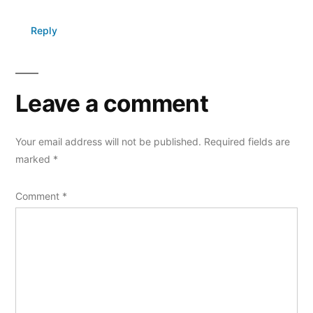
Reply
Leave a comment
Your email address will not be published.
Required fields are
marked
*
Comment
*