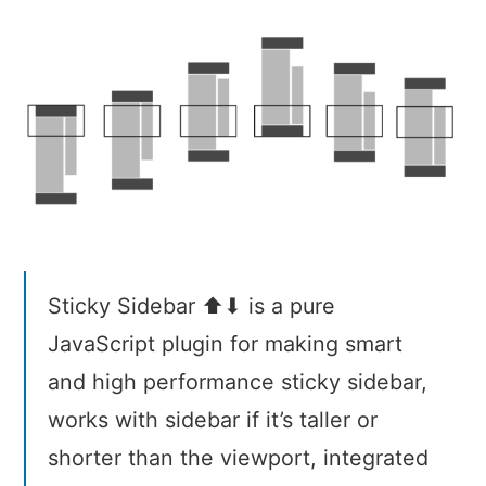
Sidebar
Sticky Sidebar ⬆⬇ is a pure
JavaScript plugin for making smart
and high performance sticky sidebar,
works with sidebar if it’s taller or
shorter than the viewport, integrated