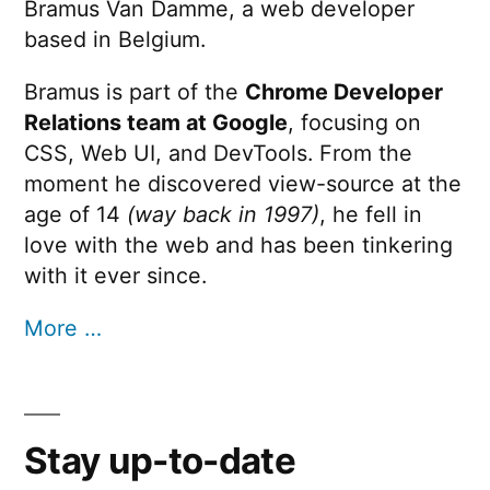
Bramus Van Damme, a web developer
based in Belgium.
Bramus is part of the
Chrome Developer
Relations team at Google
, focusing on
CSS, Web UI, and DevTools. From the
moment he discovered view-source at the
age of 14
(way back in 1997)
, he fell in
love with the web and has been tinkering
with it ever since.
More …
Stay up-to-date