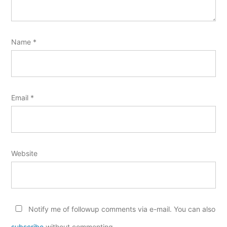
Name
*
Email
*
Website
Notify me of followup comments via e-mail. You can also
subscribe
without commenting.