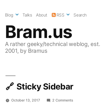
Skip
to
Blog
Talks
About
RSS
Search
content
Bram.us
A rather geeky/technical weblog, est.
2001, by Bramus
Sticky Sidebar
on
October 13, 2017
2 Comments
Sticky