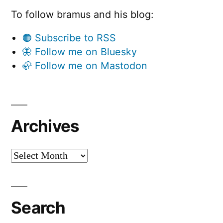
To follow bramus and his blog:
🟠 Subscribe to RSS
🦋 Follow me on Bluesky
🦣 Follow me on Mastodon
Archives
Archives
Search