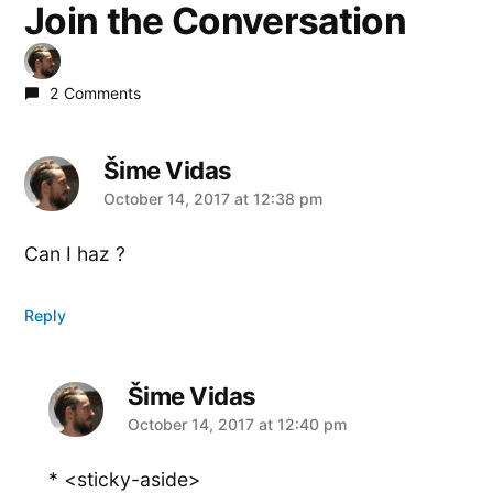
Join the Conversation
2 Comments
Šime Vidas
says:
October 14, 2017 at 12:38 pm
Can I haz ?
Reply
Šime Vidas
says:
October 14, 2017 at 12:40 pm
* <sticky-aside>