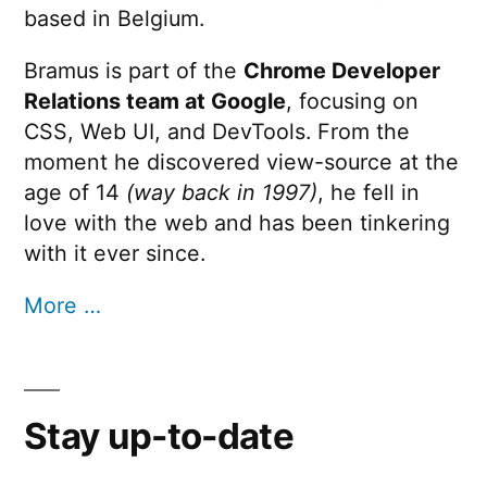
based in Belgium.
Bramus is part of the
Chrome Developer
Relations team at Google
, focusing on
CSS, Web UI, and DevTools. From the
moment he discovered view-source at the
age of 14
(way back in 1997)
, he fell in
love with the web and has been tinkering
with it ever since.
More …
Stay up-to-date