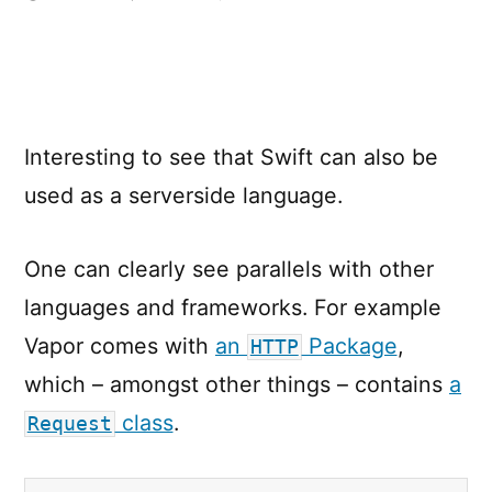
Vapor
–
Server
Side
Swift
Interesting to see that Swift can also be
used as a serverside language.
One can clearly see parallels with other
languages and frameworks. For example
Vapor comes with
an
Package
,
HTTP
which – amongst other things – contains
a
class
.
Request