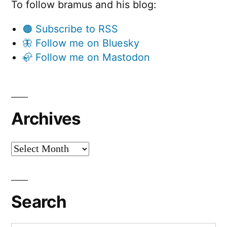
To follow bramus and his blog:
🟠 Subscribe to RSS
🦋 Follow me on Bluesky
🦣 Follow me on Mastodon
Archives
Archives
Search