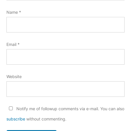
Name
*
Email
*
Website
Notify me of followup comments via e-mail. You can also
subscribe
without commenting.