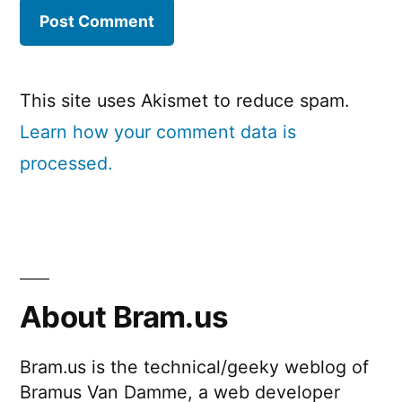
This site uses Akismet to reduce spam.
Learn how your comment data is
processed.
About Bram.us
Bram.us is the technical/geeky weblog of
Bramus Van Damme, a web developer