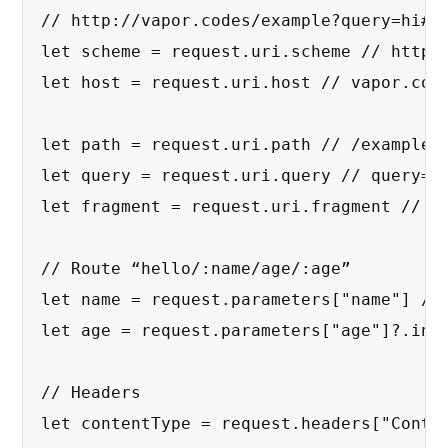
// http://vapor.codes/example?query=hi#fr
let scheme = request.uri.scheme // http

let host = request.uri.host // vapor.code
let path = request.uri.path // /example

let query = request.uri.query // query=hi
let fragment = request.uri.fragment // fr
// Route “hello/:name/age/:age”

let name = request.parameters["name"] // 
let age = request.parameters["age"]?.int 
// Headers

let contentType = request.headers["Conten