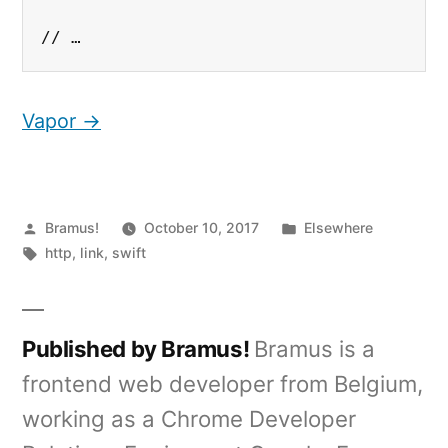
// …
Vapor →
Posted
Posted
Bramus!
October 10, 2017
Elsewhere
by
Tags:
in
http
,
link
,
swift
Published by Bramus!
Bramus is a
frontend web developer from Belgium,
working as a Chrome Developer