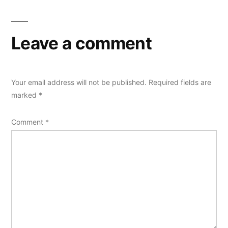
Leave a comment
Your email address will not be published.
Required fields are
marked
*
Comment
*