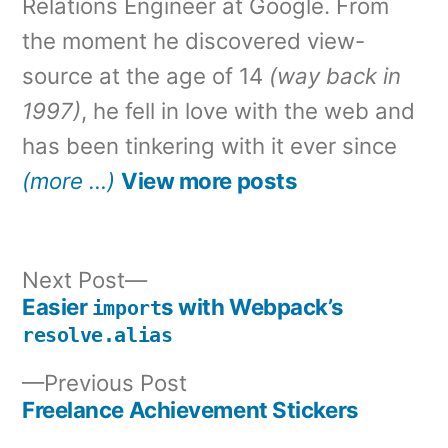
Relations Engineer at Google. From
the moment he discovered view-
source at the age of 14
(way back in
1997)
, he fell in love with the web and
has been tinkering with it ever since
(more …)
View more posts
Next
Next Post
post:
Easier
s with Webpack’s
import
Post
resolve.alias
navigation
Previous
Previous Post
post:
Freelance Achievement Stickers