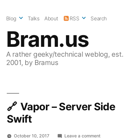
Skip
to
Blog
Talks
About
RSS
Search
content
Bram.us
A rather geeky/technical weblog, est.
2001, by Bramus
Vapor – Server Side
Swift
on
October 10, 2017
Leave a comment