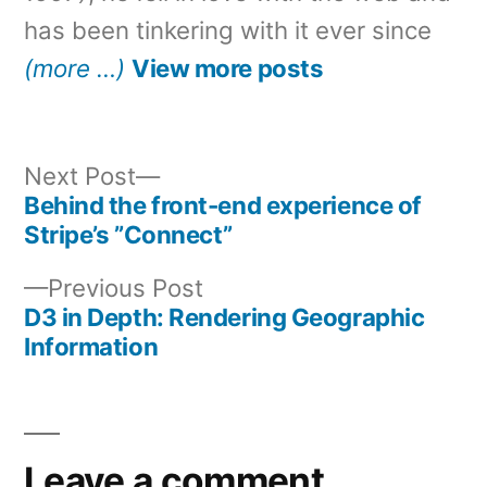
has been tinkering with it ever since
(more …)
View more posts
Next
Next Post
post:
Behind the front-end experience of
Post
Stripe’s ”Connect”
navigation
Previous
Previous Post
post:
D3 in Depth: Rendering Geographic
Information
Leave a comment