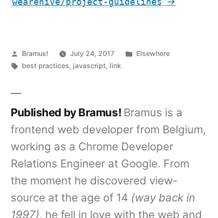
→
wearehive/project-guidelines
Posted
Posted
Bramus!
July 24, 2017
Elsewhere
by
Tags:
in
best practices
,
javascript
,
link
Published by Bramus!
Bramus is a
frontend web developer from Belgium,
working as a Chrome Developer
Relations Engineer at Google. From
the moment he discovered view-
source at the age of 14
(way back in
1997)
, he fell in love with the web and