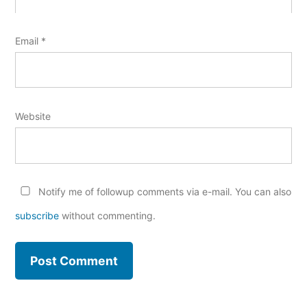
Email
*
Website
Notify me of followup comments via e-mail. You can also
subscribe
without commenting.