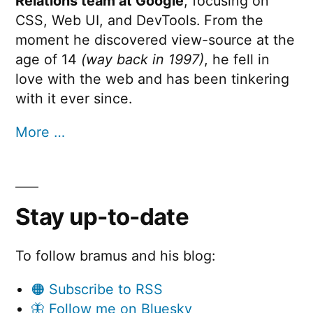
Relations team at Google
, focusing on
CSS, Web UI, and DevTools. From the
moment he discovered view-source at the
age of 14
(way back in 1997)
, he fell in
love with the web and has been tinkering
with it ever since.
More …
Stay up-to-date
To follow bramus and his blog:
🟠 Subscribe to RSS
🦋 Follow me on Bluesky