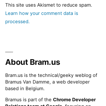
This site uses Akismet to reduce spam.
Learn how your comment data is
processed.
About Bram.us
Bram.us is the technical/geeky weblog of
Bramus Van Damme, a web developer
based in Belgium.
Bramus is part of the
Chrome Developer