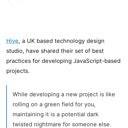
Hive’s
best
practices
for
JavaScript
Hive
, a UK based technology design
projects
studio, have shared their set of best
practices for developing JavaScript-based
projects.
While developing a new project is like
rolling on a green field for you,
maintaining it is a potential dark
twisted nightmare for someone else.