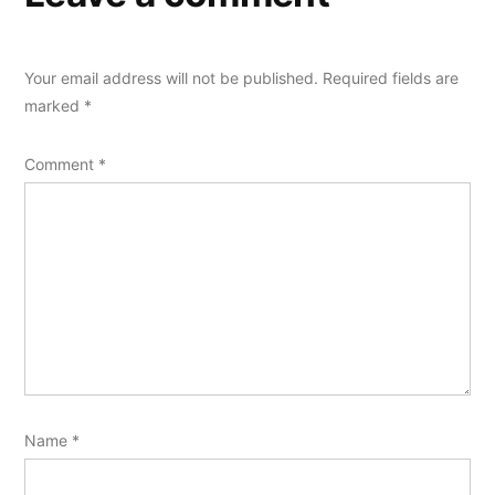
Your email address will not be published.
Required fields are
marked
*
Comment
*
Name
*