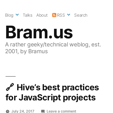
Skip
to
Blog
Talks
About
RSS
Search
content
Bram.us
A rather geeky/technical weblog, est.
2001, by Bramus
Hive’s best practices
for JavaScript projects
on
July 24, 2017
Leave a comment