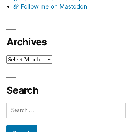
🦣 Follow me on Mastodon
Archives
Archives
Search
Search
for: