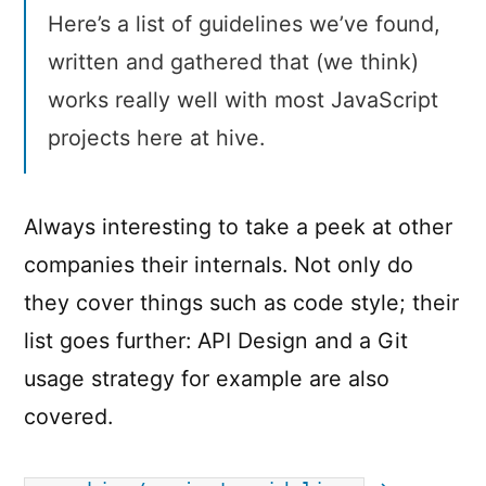
Here’s a list of guidelines we’ve found,
written and gathered that (we think)
works really well with most JavaScript
projects here at hive.
Always interesting to take a peek at other
companies their internals. Not only do
they cover things such as code style; their
list goes further: API Design and a Git
usage strategy for example are also
covered.