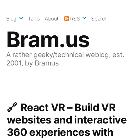
Skip
to
Blog
Talks
About
RSS
Search
content
Bram.us
A rather geeky/technical weblog, est.
2001, by Bramus
React VR – Build VR
websites and interactive
360 experiences with