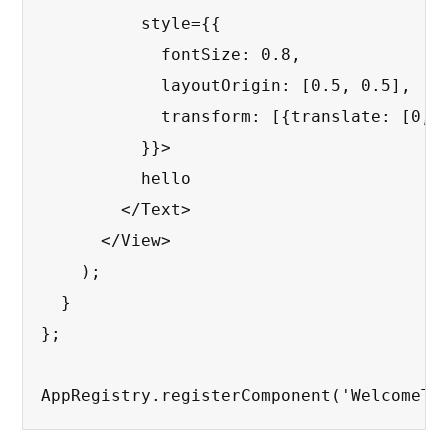
          style={{

            fontSize: 0.8,

            layoutOrigin: [0.5, 0.5],

            transform: [{translate: [0, 0
          }}>

          hello

        </Text>

      </View>

    );

  }

};

AppRegistry.registerComponent('WelcomeTo