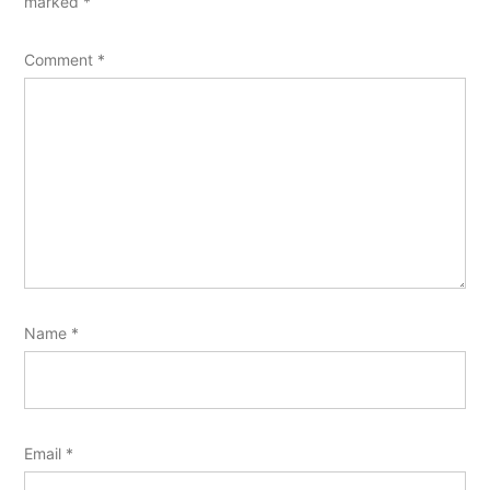
marked
*
Comment
*
Name
*
Email
*