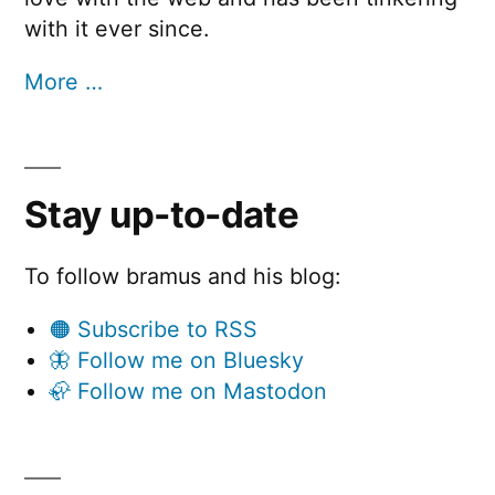
with it ever since.
More …
Stay up-to-date
To follow bramus and his blog:
🟠 Subscribe to RSS
🦋 Follow me on Bluesky
🦣 Follow me on Mastodon