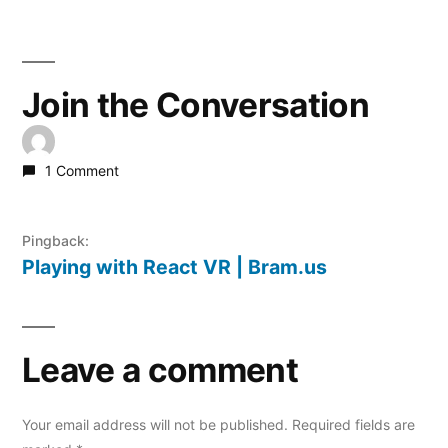
Join the Conversation
1 Comment
Pingback:
Playing with React VR | Bram.us
Leave a comment
Your email address will not be published.
Required fields are