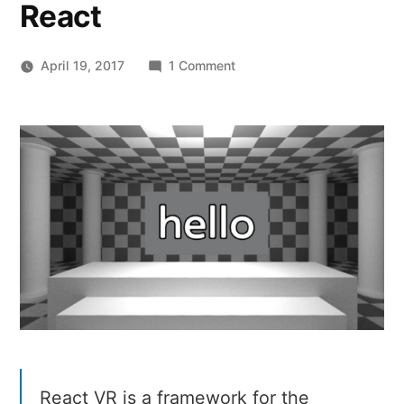
React
on
April 19, 2017
1 Comment
React
VR
–
Build
VR
websites
and
interactive
360
experiences
with
React
React VR is a framework for the