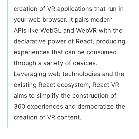
creation of VR applications that run in
your web browser. It pairs modern
APIs like WebGL and WebVR with the
declarative power of React, producing
experiences that can be consumed
through a variety of devices.
Leveraging web technologies and the
existing React ecosystem, React VR
aims to simplify the construction of
360 experiences and democratize the
creation of VR content.