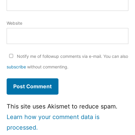
Website
Notify me of followup comments via e-mail. You can also
subscribe
without commenting.
This site uses Akismet to reduce spam.
Learn how your comment data is
processed.