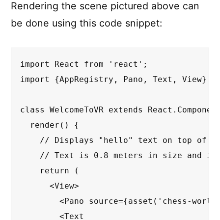
Rendering the scene pictured above can
be done using this code snippet:
import React from 'react';

import {AppRegistry, Pano, Text, View} fr
class WelcomeToVR extends React.Component
  render() {

    // Displays "hello" text on top of a 
    // Text is 0.8 meters in size and is 
    return (

      <View>

        <Pano source={asset('chess-world.
        <Text
