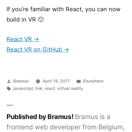
If you’re familiar with React, you can now
build in VR 🙂
React VR →
React VR on GitHub →
Posted
Posted
Bramus!
April 19, 2017
Elsewhere
by
Tags:
in
javascript
,
link
,
react
,
virtual reality
Published by Bramus!
Bramus is a
frontend web developer from Belgium,