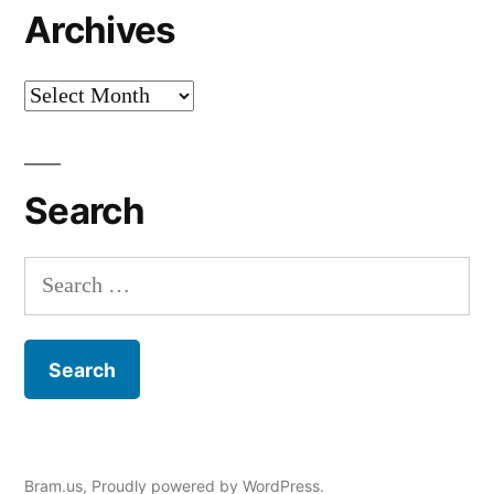
Archives
Archives
Search
Search
for:
Bram.us
,
Proudly powered by WordPress.