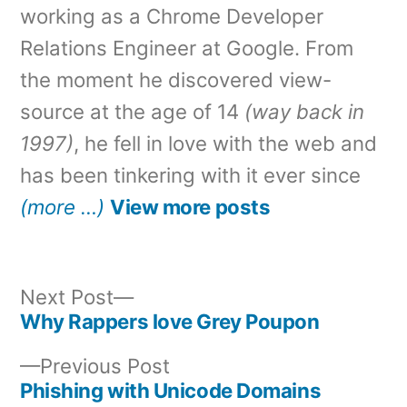
working as a Chrome Developer
Relations Engineer at Google. From
the moment he discovered view-
source at the age of 14
(way back in
1997)
, he fell in love with the web and
has been tinkering with it ever since
(more …)
View more posts
Next
Next Post
post:
Why Rappers love Grey Poupon
Post
Previous
Previous Post
navigation
post:
Phishing with Unicode Domains