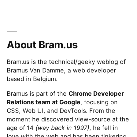
About Bram.us
Bram.us is the technical/geeky weblog of
Bramus Van Damme, a web developer
based in Belgium.
Bramus is part of the
Chrome Developer
Relations team at Google
, focusing on
CSS, Web UI, and DevTools. From the
moment he discovered view-source at the
age of 14
(way back in 1997)
, he fell in
love with the web and has been tinkering