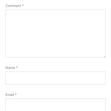
Comment
*
Name
*
Email
*