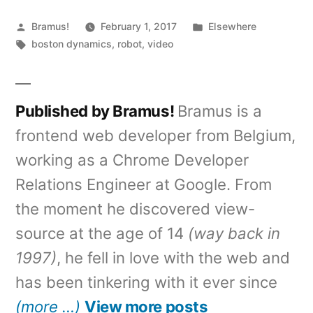
Posted
Posted
Bramus!
February 1, 2017
Elsewhere
by
Tags:
in
boston dynamics
,
robot
,
video
Published by Bramus!
Bramus is a
frontend web developer from Belgium,
working as a Chrome Developer
Relations Engineer at Google. From
the moment he discovered view-
source at the age of 14
(way back in
1997)
, he fell in love with the web and
has been tinkering with it ever since
(more …)
View more posts