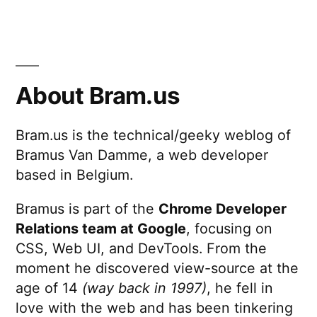
About Bram.us
Bram.us is the technical/geeky weblog of
Bramus Van Damme, a web developer
based in Belgium.
Bramus is part of the
Chrome Developer
Relations team at Google
, focusing on
CSS, Web UI, and DevTools. From the
moment he discovered view-source at the
age of 14
(way back in 1997)
, he fell in
love with the web and has been tinkering