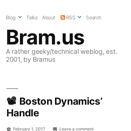
Skip
to
Blog
Talks
About
RSS
Search
content
Bram.us
A rather geeky/technical weblog, est.
2001, by Bramus
Boston Dynamics’
Handle
on
February 1, 2017
Leave a comment