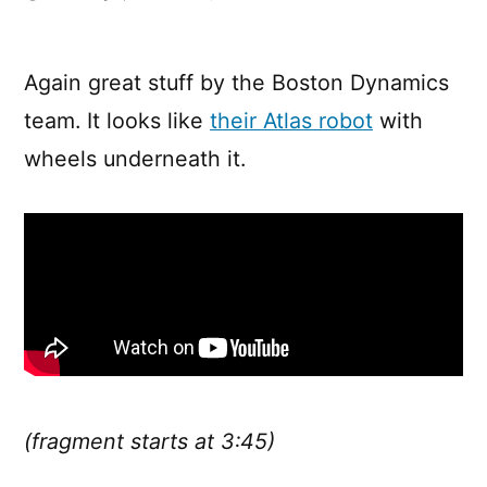
Boston
Dynamics’
Handle
Again great stuff by the Boston Dynamics
team. It looks like
their Atlas robot
with
wheels underneath it.
(fragment starts at 3:45)