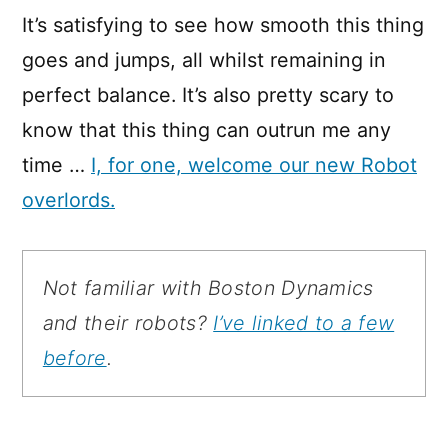
It’s satisfying to see how smooth this thing
goes and jumps, all whilst remaining in
perfect balance. It’s also pretty scary to
know that this thing can outrun me any
time …
I, for one, welcome our new Robot
overlords.
Not familiar with Boston Dynamics
and their robots?
I’ve linked to a few
before
.