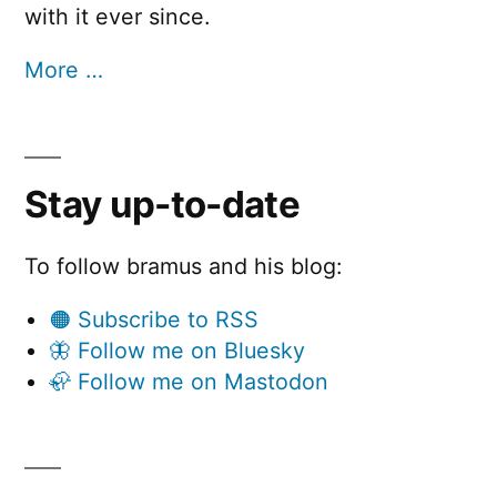
with it ever since.
More …
Stay up-to-date
To follow bramus and his blog:
🟠 Subscribe to RSS
🦋 Follow me on Bluesky
🦣 Follow me on Mastodon