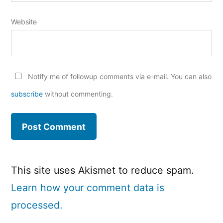
Website
Notify me of followup comments via e-mail. You can also
subscribe
without commenting.
This site uses Akismet to reduce spam.
Learn how your comment data is
processed.