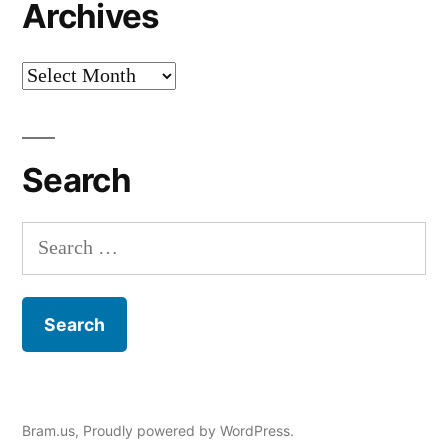
Archives
Archives
Search
Search
for:
Bram.us
,
Proudly powered by WordPress.