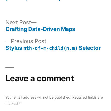
Next
Next Post
post:
Crafting Data-Driven Maps
Post
Previous
Previous Post
navigation
post:
Stylus
Selector
nth-of-m-child(n,m)
Leave a comment
Your email address will not be published.
Required fields are
marked
*