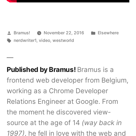
Posted
Posted
Bramus!
November 22, 2016
Elsewhere
by
Tags:
in
nerdwriter1
,
video
,
westworld
Published by Bramus!
Bramus is a
frontend web developer from Belgium,
working as a Chrome Developer
Relations Engineer at Google. From
the moment he discovered view-
source at the age of 14
(way back in
1997)
, he fell in love with the web and