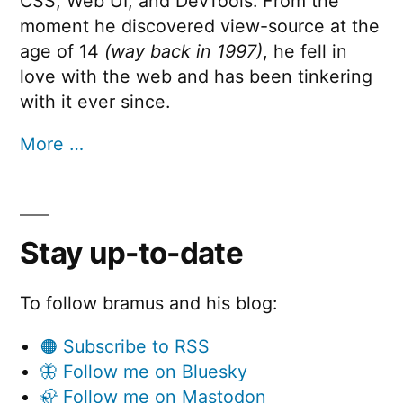
CSS, Web UI, and DevTools. From the
moment he discovered view-source at the
age of 14
(way back in 1997)
, he fell in
love with the web and has been tinkering
with it ever since.
More …
Stay up-to-date
To follow bramus and his blog:
🟠 Subscribe to RSS
🦋 Follow me on Bluesky
🦣 Follow me on Mastodon