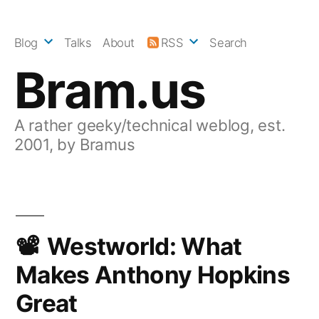
Skip
to
Blog
Talks
About
RSS
Search
content
Bram.us
A rather geeky/technical weblog, est.
2001, by Bramus
Westworld: What
Makes Anthony Hopkins
Great