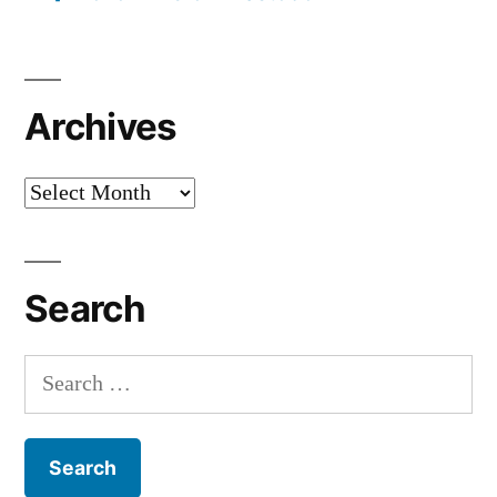
Archives
Archives
Search
Search
for: