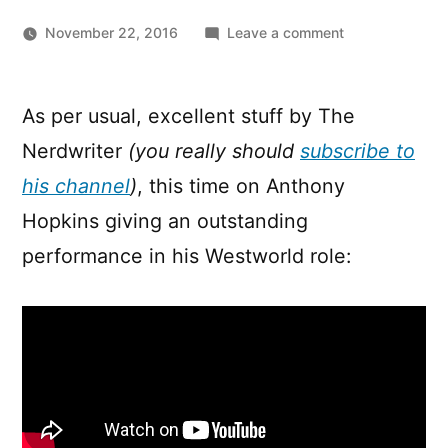
on
November 22, 2016
Leave a comment
Westworld:
What
Makes
As per usual, excellent stuff by The
Anthony
Nerdwriter
(you really should
subscribe to
Hopkins
Great
his channel
)
, this time on Anthony
Hopkins giving an outstanding
performance in his Westworld role: