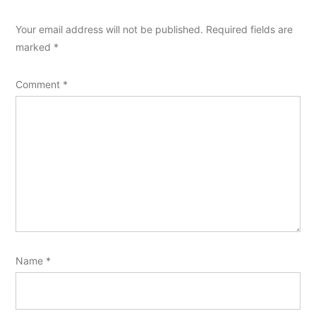
Your email address will not be published.
Required fields are
marked
*
Comment
*
Name
*