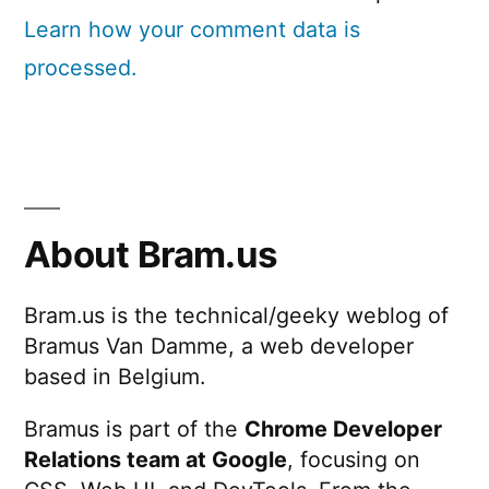
Learn how your comment data is
processed.
About Bram.us
Bram.us is the technical/geeky weblog of
Bramus Van Damme, a web developer
based in Belgium.
Bramus is part of the
Chrome Developer
Relations team at Google
, focusing on