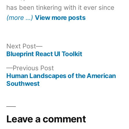
has been tinkering with it ever since
(more …)
View more posts
Next
Next Post
post:
Blueprint React UI Toolkit
Post
Previous
Previous Post
navigation
post:
Human Landscapes of the American
Southwest
Leave a comment