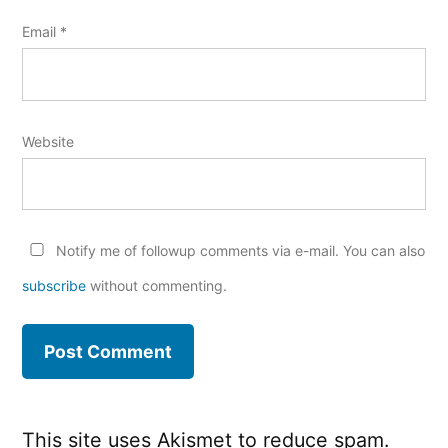
Email
*
Website
Notify me of followup comments via e-mail. You can also
subscribe
without commenting.
This site uses Akismet to reduce spam.