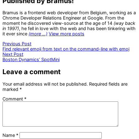
Published by Bramus!
Bramus is a frontend web developer from Belgium, working as a
Chrome Developer Relations Engineer at Google. From the
moment he discovered view-source at the age of 14
(way back
in 1997)
, he fell in love with the web and has been tinkering with
it ever since
(more …)
View more posts
Post
Previous
Previous Post
post:
Find relevant emoji from text on the command-line with emoj
navigation
Next
Next Post
post:
Boston Dynamics’ SpotMini
Leave a comment
Your email address will not be published.
Required fields are
marked
*
Comment
*
Name
*