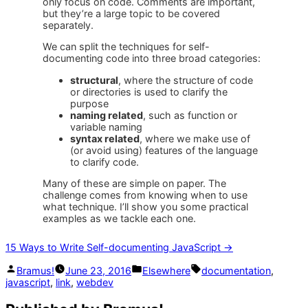
only focus on code. Comments are important,
but they’re a large topic to be covered
separately.
We can split the techniques for self-
documenting code into three broad categories:
structural
, where the structure of code
or directories is used to clarify the
purpose
naming related
, such as function or
variable naming
syntax related
, where we make use of
(or avoid using) features of the language
to clarify code.
Many of these are simple on paper. The
challenge comes from knowing when to use
what technique. I’ll show you some practical
examples as we tackle each one.
15 Ways to Write Self-documenting JavaScript →
Posted
Posted
Tags:
Bramus!
June 23, 2016
Elsewhere
documentation
,
by
in
javascript
,
link
,
webdev