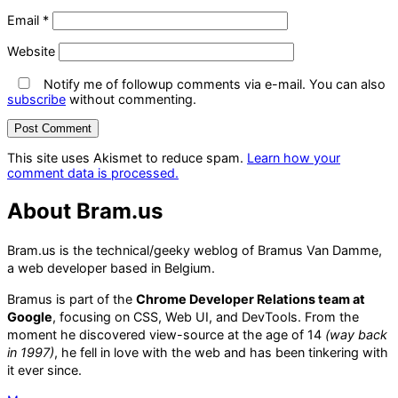
Email
*
Website
Notify me of followup comments via e-mail. You can also
subscribe
without commenting.
This site uses Akismet to reduce spam.
Learn how your
comment data is processed.
About Bram.us
Bram.us is the technical/geeky weblog of Bramus Van Damme,
a web developer based in Belgium.
Bramus is part of the
Chrome Developer Relations team at
Google
, focusing on CSS, Web UI, and DevTools. From the
moment he discovered view-source at the age of 14
(way back
in 1997)
, he fell in love with the web and has been tinkering with
it ever since.