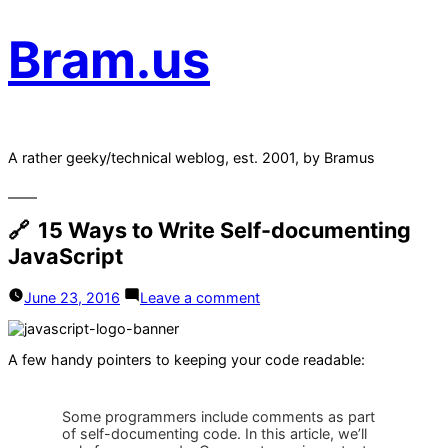
Bram.us
A rather geeky/technical weblog, est. 2001, by Bramus
15 Ways to Write Self-documenting
JavaScript
on
June 23, 2016
Leave a comment
15
Ways
to
A few handy pointers to keeping your code readable:
Write
Self-
documenting
JavaScript
Some programmers include comments as part
of self-documenting code. In this article, we’ll