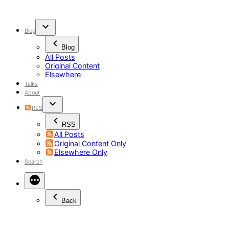
Skip
to
content
Blog
Blog
All Posts
Original Content
Elsewhere
Talks
About
RSS
RSS
All Posts
Original Content Only
Elsewhere Only
Search
Back