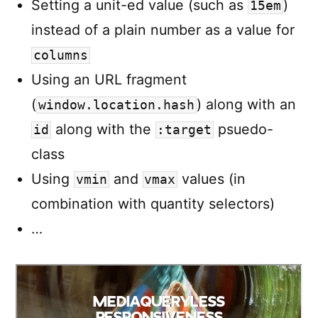
Setting a unit-ed value (such as
)
15em
instead of a plain number as a value for
columns
Using an URL fragment
(
) along with an
window.location.hash
along with the
psuedo-
id
:target
class
Using
and
values (in
vmin
vmax
combination with quantity selectors)
…