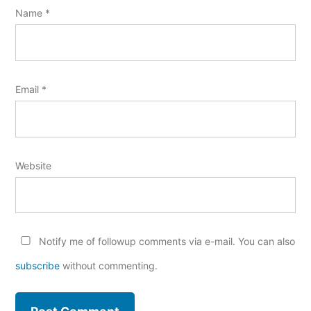
Name
*
Email
*
Website
Notify me of followup comments via e-mail. You can also
subscribe
without commenting.