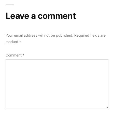
Leave a comment
Your email address will not be published.
Required fields are
marked
*
Comment
*