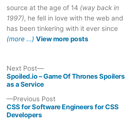
source at the age of 14
(way back in
1997)
, he fell in love with the web and
has been tinkering with it ever since
(more …)
View more posts
Next
Next Post
post:
Spoiled.io – Game Of Thrones Spoilers
Post
as a Service
navigation
Previous
Previous Post
post:
CSS for Software Engineers for CSS
Developers