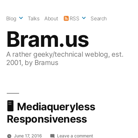
Skip
to
Blog
Talks
About
RSS
Search
content
Bram.us
A rather geeky/technical weblog, est.
2001, by Bramus
Mediaqueryless
Responsiveness
on
June 17, 2016
Leave a comment