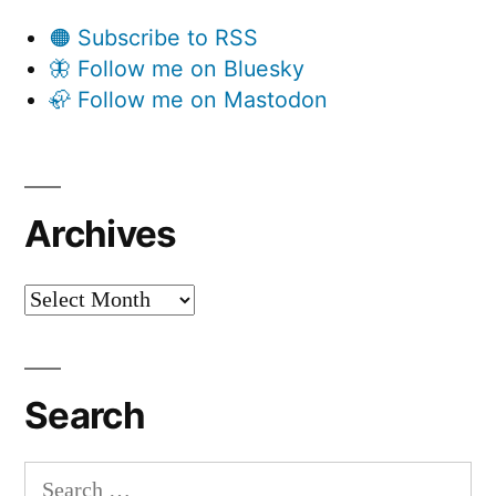
🟠 Subscribe to RSS
🦋 Follow me on Bluesky
🦣 Follow me on Mastodon
Archives
Archives
Search
Search