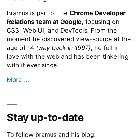
Bramus is part of the
Chrome Developer
Relations team at Google
, focusing on
CSS, Web UI, and DevTools. From the
moment he discovered view-source at the
age of 14
(way back in 1997)
, he fell in
love with the web and has been tinkering
with it ever since.
More …
Stay up-to-date
To follow bramus and his blog: