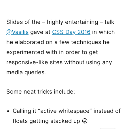
Mediaqueryless
Responsiveness
Slides of the – highly entertaining – talk
@Vasilis
gave at
CSS Day 2016
in which
he elaborated on a few techniques he
experimented with in order to get
responsive-like sites without using any
media queries.
Some neat tricks include:
Calling it “active whitespace” instead of
floats getting stacked up 😛