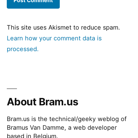
This site uses Akismet to reduce spam.
Learn how your comment data is
processed.
About Bram.us
Bram.us is the technical/geeky weblog of
Bramus Van Damme, a web developer
based in Belgium.