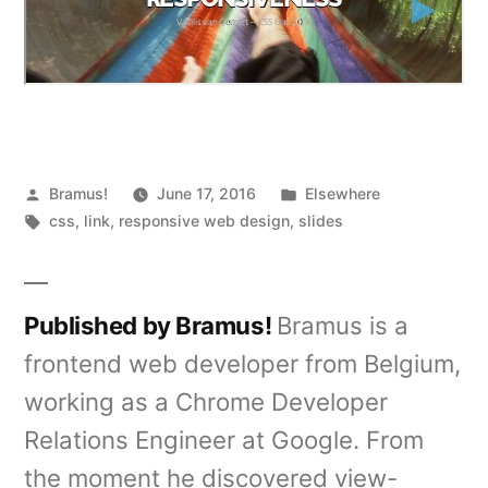
Posted
Posted
Bramus!
June 17, 2016
Elsewhere
by
Tags:
in
css
,
link
,
responsive web design
,
slides
Published by Bramus!
Bramus is a
frontend web developer from Belgium,
working as a Chrome Developer
Relations Engineer at Google. From
the moment he discovered view-