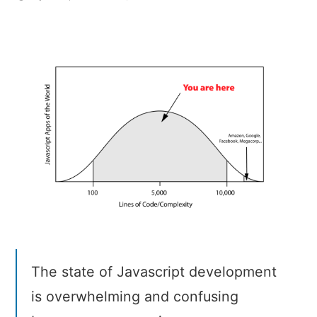
Why
JavaScript
Development
is
Crazy
The state of Javascript development
is overwhelming and confusing