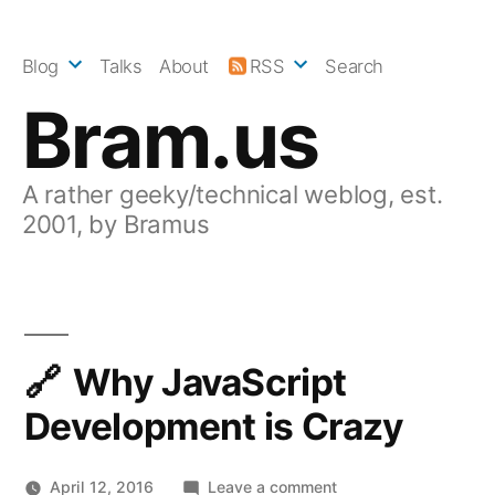
Skip
to
Blog
Talks
About
RSS
Search
content
Bram.us
A rather geeky/technical weblog, est.
2001, by Bramus
Why JavaScript
Development is Crazy
on
April 12, 2016
Leave a comment