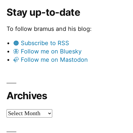
Stay up-to-date
To follow bramus and his blog:
🟠 Subscribe to RSS
🦋 Follow me on Bluesky
🦣 Follow me on Mastodon
Archives
Archives