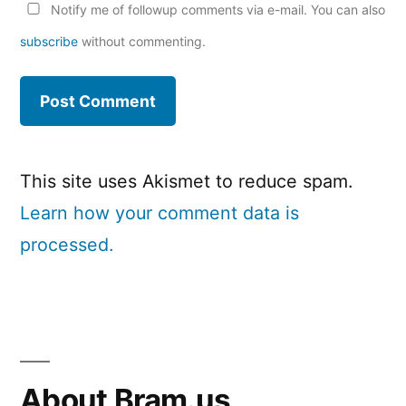
Notify me of followup comments via e-mail. You can also
subscribe
without commenting.
This site uses Akismet to reduce spam.
Learn how your comment data is
processed.
About Bram.us