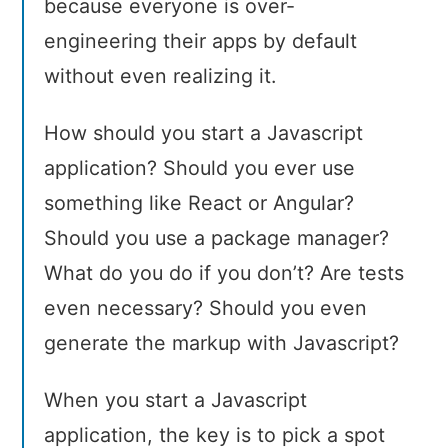
because everyone is over-
engineering their apps by default
without even realizing it.
How should you start a Javascript
application? Should you ever use
something like React or Angular?
Should you use a package manager?
What do you do if you don’t? Are tests
even necessary? Should you even
generate the markup with Javascript?
When you start a Javascript
application, the key is to pick a spot