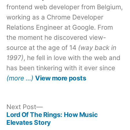
frontend web developer from Belgium,
working as a Chrome Developer
Relations Engineer at Google. From
the moment he discovered view-
source at the age of 14
(way back in
1997)
, he fell in love with the web and
has been tinkering with it ever since
(more …)
View more posts
Next
Next Post
post:
Lord Of The Rings: How Music
Post
Elevates Story