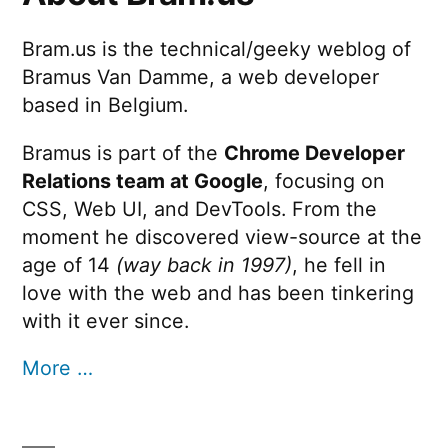
Bram.us is the technical/geeky weblog of
Bramus Van Damme, a web developer
based in Belgium.
Bramus is part of the
Chrome Developer
Relations team at Google
, focusing on
CSS, Web UI, and DevTools. From the
moment he discovered view-source at the
age of 14
(way back in 1997)
, he fell in
love with the web and has been tinkering
with it ever since.
More …