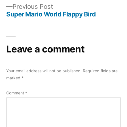
navigation
Previous
Previous Post
post:
Super Mario World Flappy Bird
Leave a comment
Your email address will not be published.
Required fields are
marked
*
Comment
*