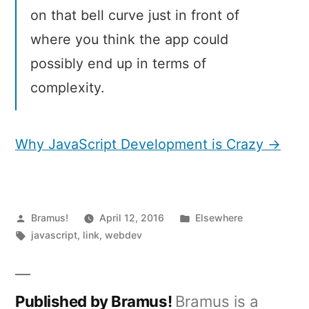
on that bell curve just in front of
where you think the app could
possibly end up in terms of
complexity.
Why JavaScript Development is Crazy →
Posted
Posted
Bramus!
April 12, 2016
Elsewhere
by
Tags:
in
javascript
,
link
,
webdev
Published by Bramus!
Bramus is a