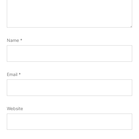
Name
*
Email
*
Website