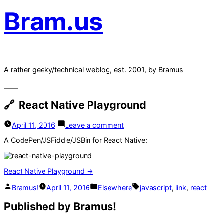
Bram.us
A rather geeky/technical weblog, est. 2001, by Bramus
React Native Playground
on
April 11, 2016
Leave a comment
React
Native
A CodePen/JSFiddle/JSBin for React Native:
Playground
React Native Playground →
Posted
Posted
Tags:
Bramus!
April 11, 2016
Elsewhere
javascript
,
link
,
react
by
in
Published by Bramus!