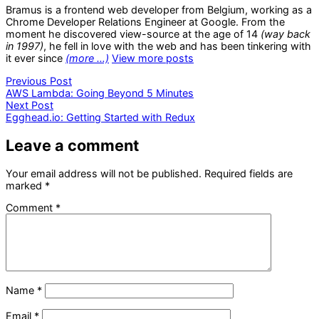
Bramus is a frontend web developer from Belgium, working as a
Chrome Developer Relations Engineer at Google. From the
moment he discovered view-source at the age of 14
(way back
in 1997)
, he fell in love with the web and has been tinkering with
it ever since
(more …)
View more posts
Post
Previous
Previous Post
post:
AWS Lambda: Going Beyond 5 Minutes
navigation
Next
Next Post
post:
Egghead.io: Getting Started with Redux
Leave a comment
Your email address will not be published.
Required fields are
marked
*
Comment
*
Name
*
Email
*