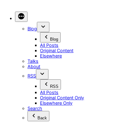
Skip
to
content
Blog
Blog
All Posts
Original Content
Elsewhere
Talks
About
RSS
RSS
All Posts
Original Content Only
Elsewhere Only
Search
Back