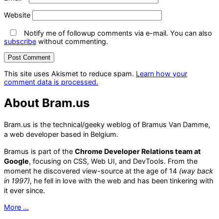
Website
Notify me of followup comments via e-mail. You can also
subscribe
without commenting.
This site uses Akismet to reduce spam.
Learn how your
comment data is processed.
About Bram.us
Bram.us is the technical/geeky weblog of Bramus Van Damme,
a web developer based in Belgium.
Bramus is part of the
Chrome Developer Relations team at
Google
, focusing on CSS, Web UI, and DevTools. From the
moment he discovered view-source at the age of 14
(way back
in 1997)
, he fell in love with the web and has been tinkering with
it ever since.
More …