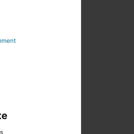
mment
te
is