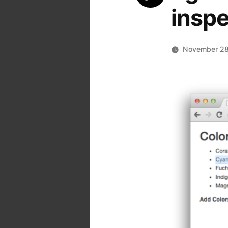
inspe
November 28