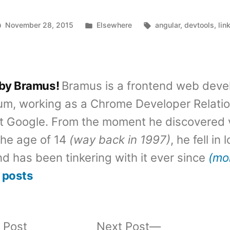
Posted
Tags:
November 28, 2015
Elsewhere
angular
,
devtools
,
lin
in
 by Bramus!
Bramus is a frontend web deve
um, working as a Chrome Developer Relati
t Google. From the moment he discovered 
the age of 14
(way back in 1997)
, he fell in
d has been tinkering with it ever since
(mo
 posts
Previous
Next
 Post
Next Post