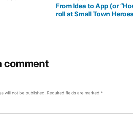
post:
post:
From Idea to App (or “H
roll at Small Town Heroes
a comment
s will not be published.
Required fields are marked
*