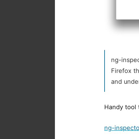
ng-inspec
Firefox t
and under
Handy tool 
ng-inspect