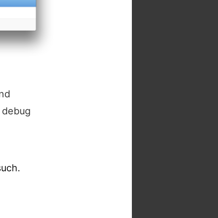
and
, debug
such.