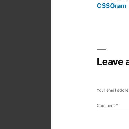
CSSGram
Post
navigation
Leave 
Your email addres
Comment
*