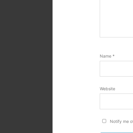
Name
*
Website
Notify me o