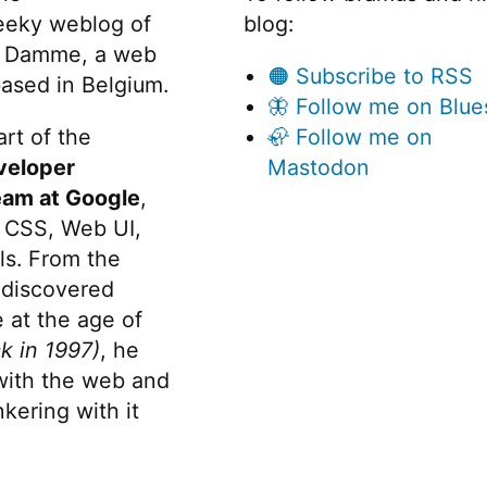
eeky weblog of
blog:
 Damme, a web
🟠 Subscribe to RSS
ased in Belgium.
🦋 Follow me on Blue
rt of the
🦣 Follow me on
veloper
Mastodon
eam at Google
,
 CSS, Web UI,
s. From the
discovered
 at the age of
k in 1997)
, he
 with the web and
kering with it