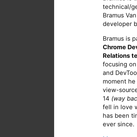
technical/g
Bramus Van
developer b
Bramus is pa
Chrome De
Relations t
focusing on
and DevTool
moment he 
view-source
14
(way bac
fell in love
has been tin
ever since.