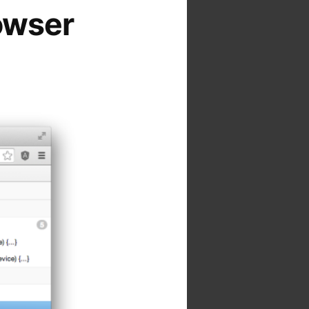
owser