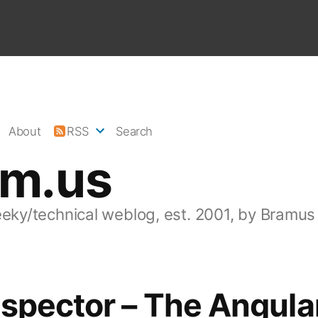
About
RSS
Search
am.us
eeky/technical weblog, est. 2001, by Bramus
spector – The Angula