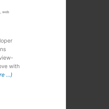
k
,
web
loper
ons
view-
 love with
re …)