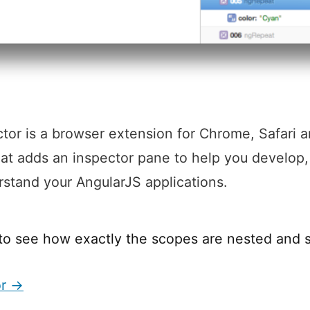
tor is a browser extension for Chrome, Safari 
hat adds an inspector pane to help you develop
stand your AngularJS applications.
to see how exactly the scopes are nested and 
or →