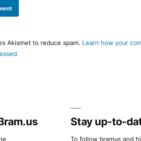
ses Akismet to reduce spam.
Learn how your co
cessed.
Bram.us
Stay up-to-da
the
To follow bramus and h