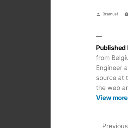
Posted
Bramus!
by
Published
from Belgi
Engineer a
source at 
the web an
View more
Previous