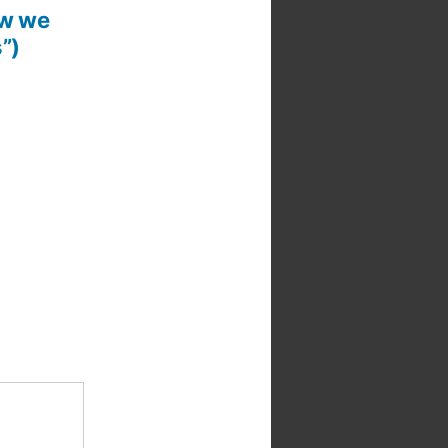
ow we
”)