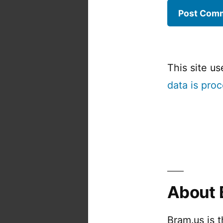
This site u
data is pro
About 
Bram.us is 