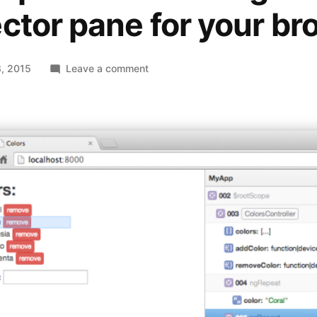
ctor pane for your br
on
, 2015
Leave a comment
ng-
inspector
–
The
AngularJS
inspector
pane
for
your
browser