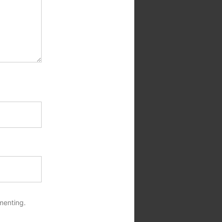
menting.