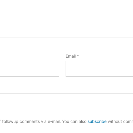
Email
*
f followup comments via e-mail. You can also
subscribe
without com