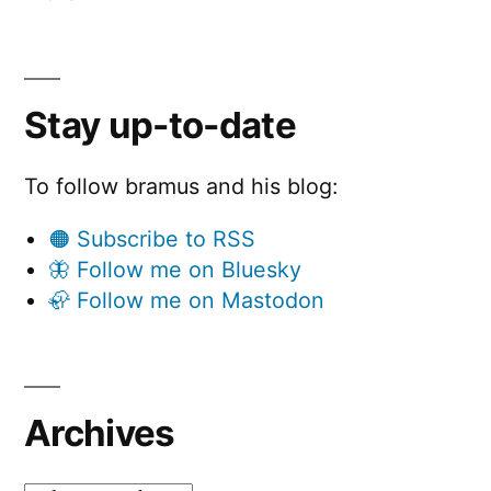
Stay up-to-date
To follow bramus and his blog:
🟠 Subscribe to RSS
🦋 Follow me on Bluesky
🦣 Follow me on Mastodon
Archives