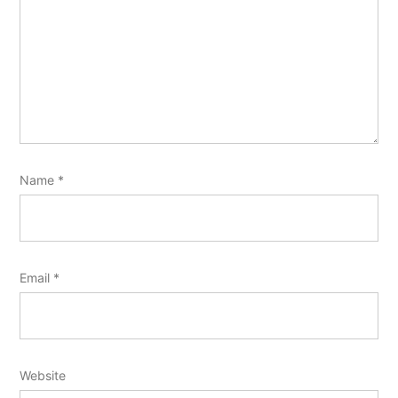
Name
*
Email
*
Website