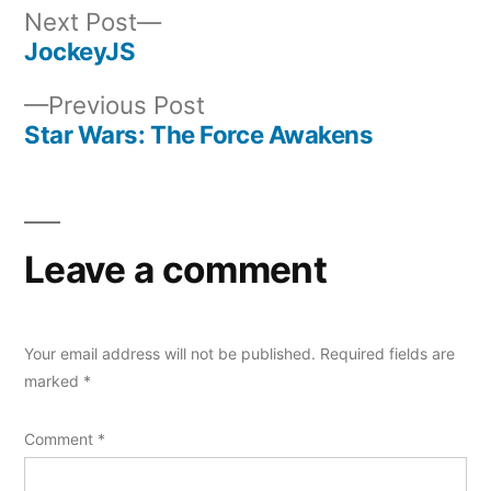
Next
Next Post
post:
JockeyJS
Post
Previous
Previous Post
navigation
post:
Star Wars: The Force Awakens
Leave a comment
Your email address will not be published.
Required fields are
marked
*
Comment
*