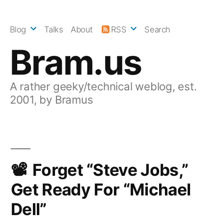
Skip
to
Blog
Talks
About
RSS
Search
content
Bram.us
A rather geeky/technical weblog, est.
2001, by Bramus
Forget “Steve Jobs,”
Get Ready For “Michael
Dell”