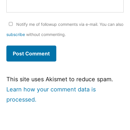
Notify me of followup comments via e-mail. You can also
subscribe
without commenting.
This site uses Akismet to reduce spam.
Learn how your comment data is
processed.