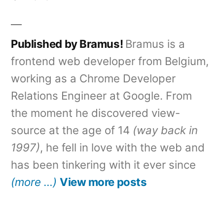
Published by Bramus!
Bramus is a
frontend web developer from Belgium,
working as a Chrome Developer
Relations Engineer at Google. From
the moment he discovered view-
source at the age of 14
(way back in
1997)
, he fell in love with the web and
has been tinkering with it ever since
(more …)
View more posts