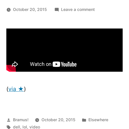
on
October 20, 2015
Leave a comment
Forget
“Steve
Jobs,”
Get
Ready
For
“Michael
Dell”
(
via ★
)
Posted
Posted
Bramus!
October 20, 2015
Elsewhere
by
Tags:
in
dell
,
lol
,
video