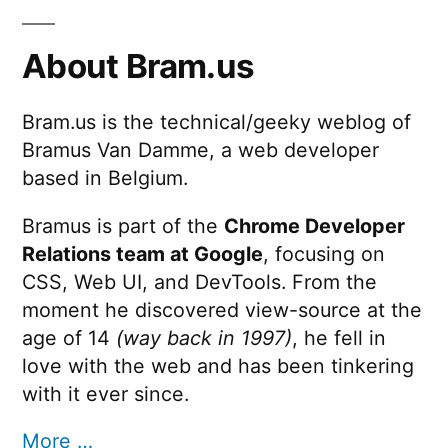
About Bram.us
Bram.us is the technical/geeky weblog of
Bramus Van Damme, a web developer
based in Belgium.
Bramus is part of the
Chrome Developer
Relations team at Google
, focusing on
CSS, Web UI, and DevTools. From the
moment he discovered view-source at the
age of 14
(way back in 1997)
, he fell in
love with the web and has been tinkering
with it ever since.
More …