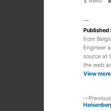
Posted
Bramus!
by
Published
from Belgi
Engineer a
source at 
the web an
View more
Previous
Heisenber