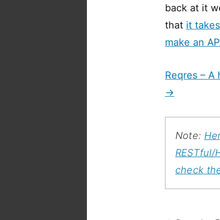
back at it 
that
it take
make an AP
Reqres – A 
→
Note:
Her
RESTful/
check th