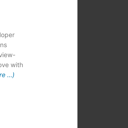
loper
ons
view-
 love with
re …)