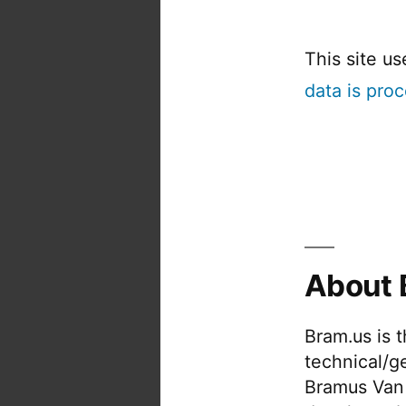
This site u
data is pro
About 
Bram.us is 
technical/g
Bramus Van