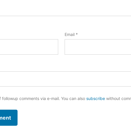
Email
*
f followup comments via e-mail. You can also
subscribe
without com