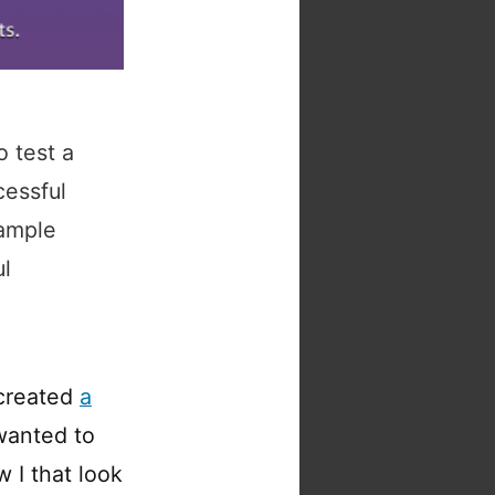
o test a
cessful
sample
ul
 created
a
 wanted to
 I that look