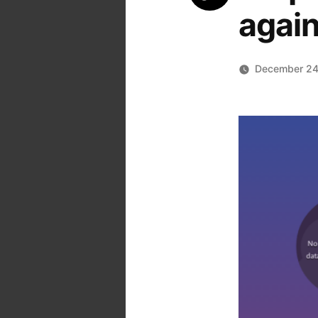
again
December 24