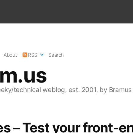
About
RSS
Search
am.us
eeky/technical weblog, est. 2001, by Bramus
s – Test your front-e