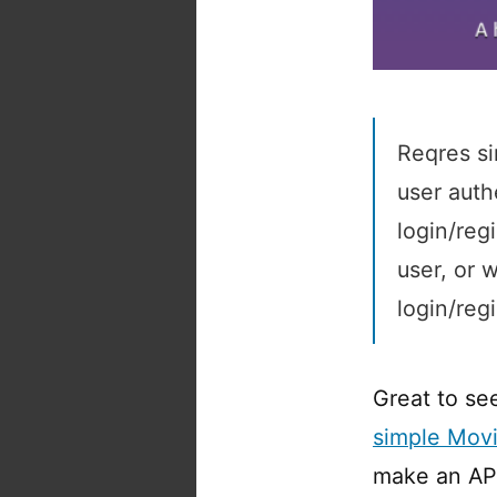
Reqres si
user auth
login/reg
user, or 
login/reg
Great to see
simple Mov
make an API