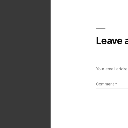
Post
navigation
Leave 
Your email addres
Comment
*