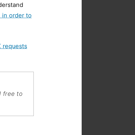
derstand
in order to
 requests
 free to