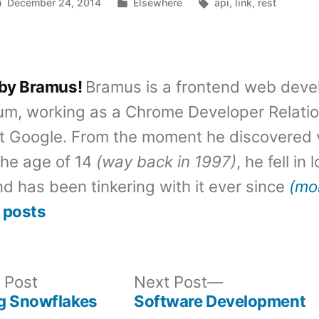
Posted
Tags:
December 24, 2014
Elsewhere
api
,
link
,
rest
in
 by Bramus!
Bramus is a frontend web deve
um, working as a Chrome Developer Relati
t Google. From the moment he discovered 
the age of 14
(way back in 1997)
, he fell in
d has been tinkering with it ever since
(mo
 posts
Previous
Next
 Post
Next Post
post:
post:
g Snowflakes
Software Development