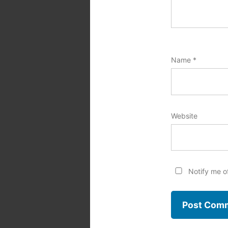
Name
*
Website
Notify me o