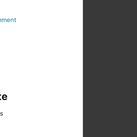
mment
te
is