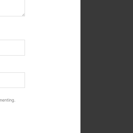
menting.