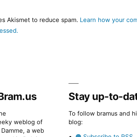
ses Akismet to reduce spam.
Learn how your co
cessed.
Bram.us
Stay up-to-da
the
To follow bramus and h
eeky weblog of
blog:
 Damme, a web
🟠 Subscribe to RSS