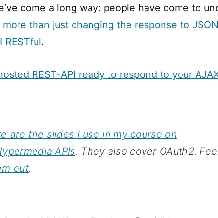
we’ve come a long way: people have come to un
s more than just changing the response to JSON 
I RESTful
.
hosted REST-API ready to respond to your AJAX
e are the slides I use in my course on
Hypermedia APIs
. They also cover OAuth2. Feel
em out
.