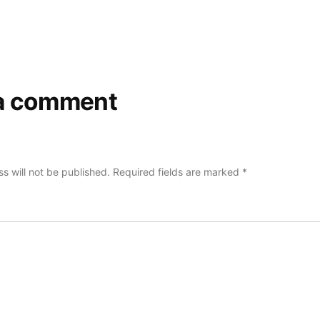
a comment
s will not be published.
Required fields are marked
*