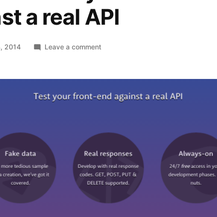
st a real API
on
, 2014
Leave a comment
Reqres
–
Test
your
front-
end
against
a
real
API