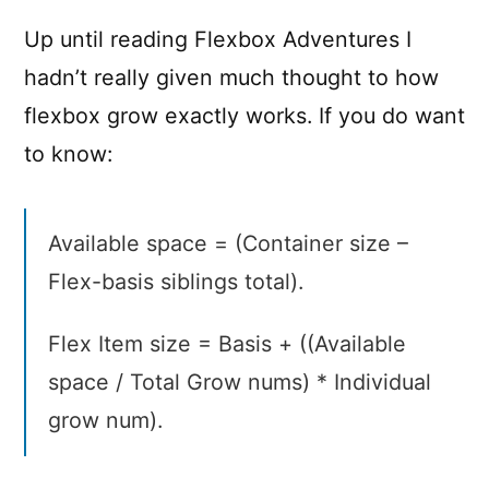
adventures
Up until reading Flexbox Adventures I
hadn’t really given much thought to how
flexbox grow exactly works. If you do want
to know:
Available space = (Container size –
Flex-basis siblings total).
Flex Item size = Basis + ((Available
space / Total Grow nums) * Individual
grow num).