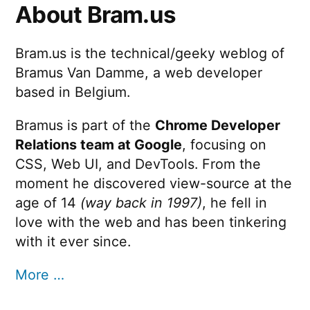
About Bram.us
Bram.us is the technical/geeky weblog of
Bramus Van Damme, a web developer
based in Belgium.
Bramus is part of the
Chrome Developer
Relations team at Google
, focusing on
CSS, Web UI, and DevTools. From the
moment he discovered view-source at the
age of 14
(way back in 1997)
, he fell in
love with the web and has been tinkering
with it ever since.
More …