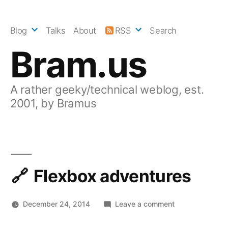
Skip
to
Blog
Talks
About
RSS
Search
content
Bram.us
A rather geeky/technical weblog, est.
2001, by Bramus
Flexbox adventures
on
December 24, 2014
Leave a comment
Flexbox