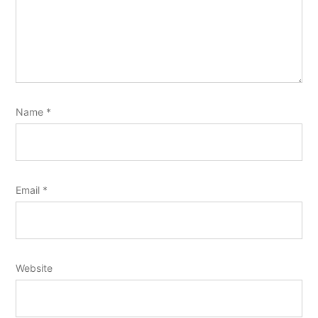
Name
*
Email
*
Website