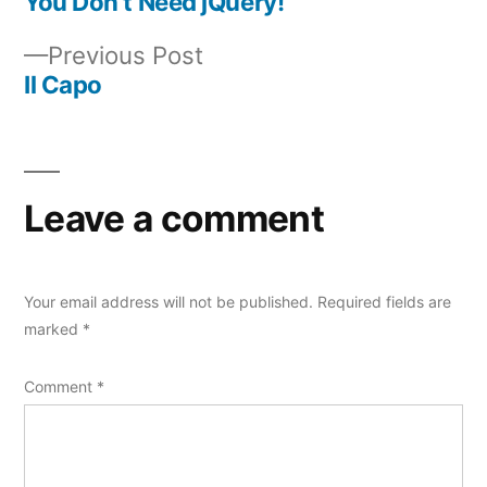
post:
You Don’t Need jQuery!
Post
Previous
Previous Post
navigation
post:
Il Capo
Leave a comment
Your email address will not be published.
Required fields are
marked
*
Comment
*