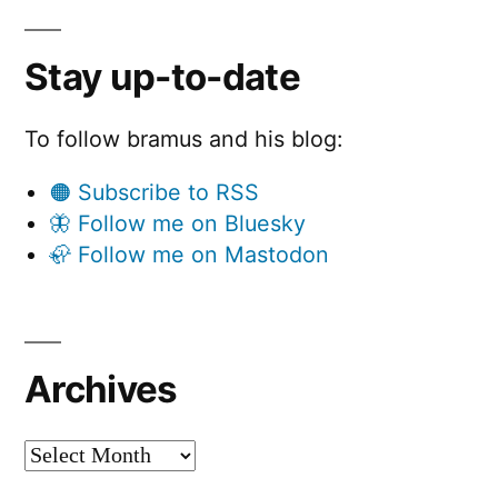
Stay up-to-date
To follow bramus and his blog:
🟠 Subscribe to RSS
🦋 Follow me on Bluesky
🦣 Follow me on Mastodon
Archives
Archives