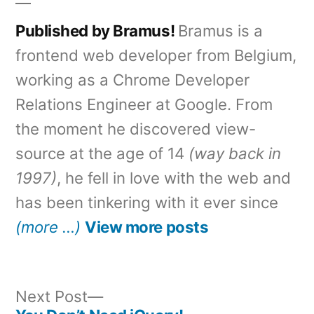
Published by Bramus!
Bramus is a
frontend web developer from Belgium,
working as a Chrome Developer
Relations Engineer at Google. From
the moment he discovered view-
source at the age of 14
(way back in
1997)
, he fell in love with the web and
has been tinkering with it ever since
(more …)
View more posts
Next
Next Post