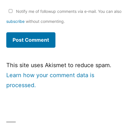
Notify me of followup comments via e-mail. You can also
subscribe
without commenting.
This site uses Akismet to reduce spam.
Learn how your comment data is
processed.