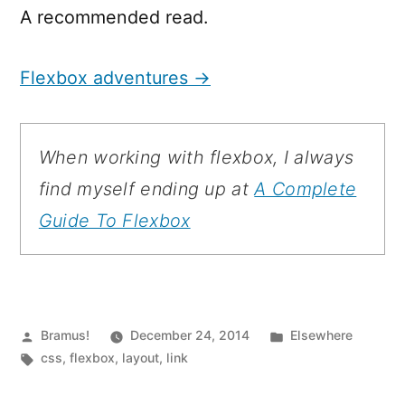
A recommended read.
Flexbox adventures →
When working with flexbox, I always
find myself ending up at
A Complete
Guide To Flexbox
Posted
Posted
Bramus!
December 24, 2014
Elsewhere
by
Tags:
in
css
,
flexbox
,
layout
,
link