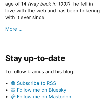
age of 14
(way back in 1997)
, he fell in
love with the web and has been tinkering
with it ever since.
More …
Stay up-to-date
To follow bramus and his blog:
🟠 Subscribe to RSS
🦋 Follow me on Bluesky
🦣 Follow me on Mastodon