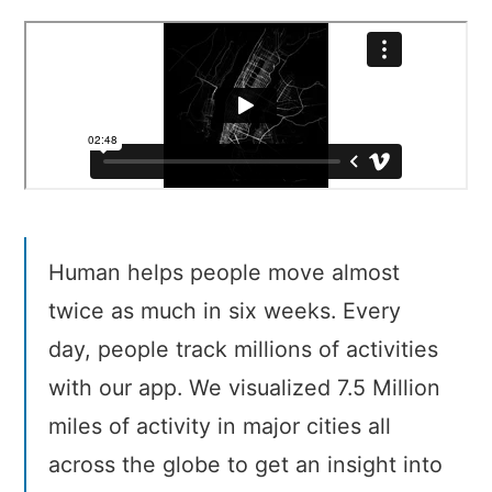
Cities
Human helps people move almost
twice as much in six weeks. Every
day, people track millions of activities
with our app. We visualized 7.5 Million
miles of activity in major cities all
across the globe to get an insight into