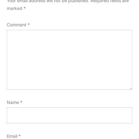
Your email address will not be published.
Required fields are
marked
*
Comment
*
Name
*
Email
*