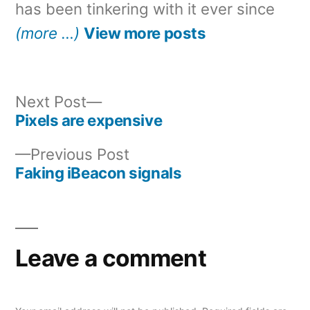
has been tinkering with it ever since
(more …)
View more posts
Next
Next Post
post:
Pixels are expensive
Post
Previous
Previous Post
navigation
post:
Faking iBeacon signals
Leave a comment