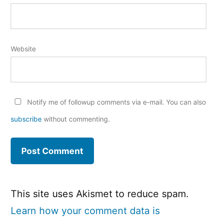
Website
Notify me of followup comments via e-mail. You can also
subscribe
without commenting.
This site uses Akismet to reduce spam.
Learn how your comment data is