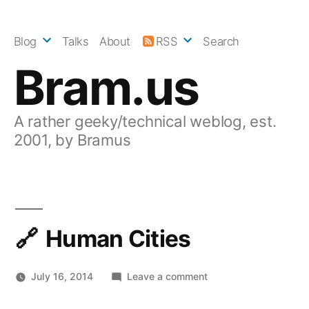
Skip
to
Blog
Talks
About
RSS
Search
content
Bram.us
A rather geeky/technical weblog, est.
2001, by Bramus
Human Cities
on
July 16, 2014
Leave a comment
Human