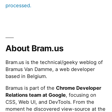
processed.
About Bram.us
Bram.us is the technical/geeky weblog of
Bramus Van Damme, a web developer
based in Belgium.
Bramus is part of the
Chrome Developer
Relations team at Google
, focusing on
CSS, Web UI, and DevTools. From the
moment he discovered view-source at the