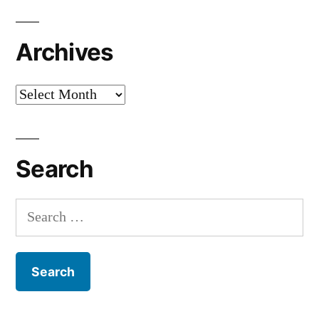
Archives
Archives
Search
Search
for: