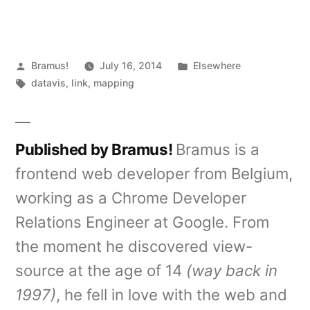
Posted
Posted
Bramus!
July 16, 2014
Elsewhere
by
Tags:
in
datavis
,
link
,
mapping
Published by Bramus!
Bramus is a
frontend web developer from Belgium,
working as a Chrome Developer
Relations Engineer at Google. From
the moment he discovered view-
source at the age of 14
(way back in
1997)
, he fell in love with the web and