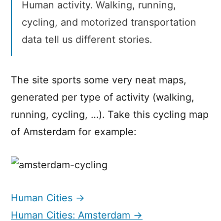
Human activity. Walking, running,
cycling, and motorized transportation
data tell us different stories.
The site sports some very neat maps,
generated per type of activity (walking,
running, cycling, …). Take this cycling map
of Amsterdam for example:
Human Cities →
Human Cities: Amsterdam →