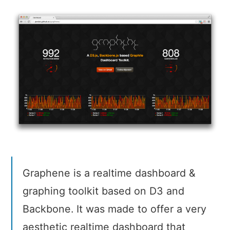
Graphene is a realtime dashboard &
graphing toolkit based on D3 and
Backbone. It was made to offer a very
aesthetic realtime dashboard that