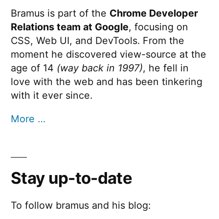
Bramus is part of the
Chrome Developer
Relations team at Google
, focusing on
CSS, Web UI, and DevTools. From the
moment he discovered view-source at the
age of 14
(way back in 1997)
, he fell in
love with the web and has been tinkering
with it ever since.
More …
Stay up-to-date
To follow bramus and his blog: