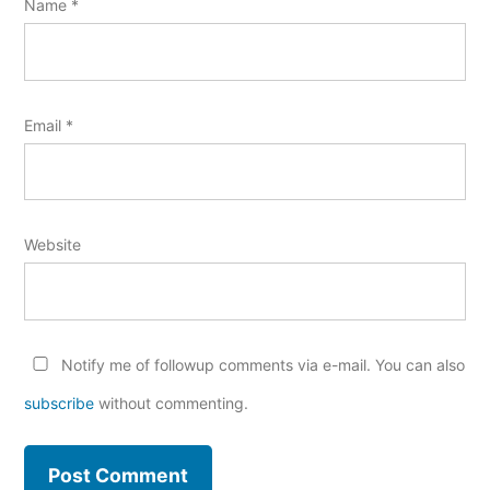
Name
*
Email
*
Website
Notify me of followup comments via e-mail. You can also
subscribe
without commenting.