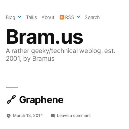
Skip
to
Blog
Talks
About
RSS
Search
content
Bram.us
A rather geeky/technical weblog, est.
2001, by Bramus
Graphene
on
March 13, 2014
Leave a comment
Graphene