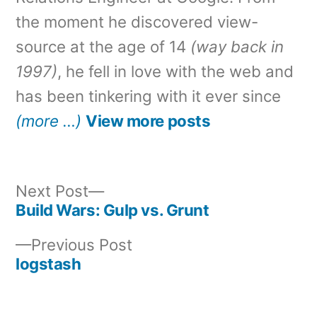
the moment he discovered view-
source at the age of 14
(way back in
1997)
, he fell in love with the web and
has been tinkering with it ever since
(more …)
View more posts
Next
Next Post
post:
Build Wars: Gulp vs. Grunt
Post
Previous
Previous Post
navigation
post:
logstash