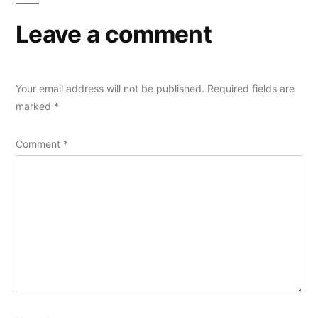
Leave a comment
Your email address will not be published.
Required fields are
marked
*
Comment
*