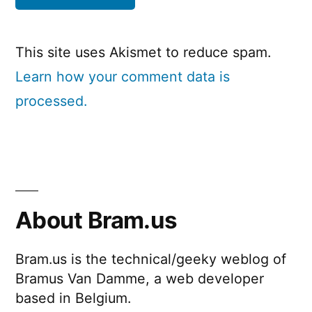
This site uses Akismet to reduce spam.
Learn how your comment data is
processed.
About Bram.us
Bram.us is the technical/geeky weblog of
Bramus Van Damme, a web developer
based in Belgium.