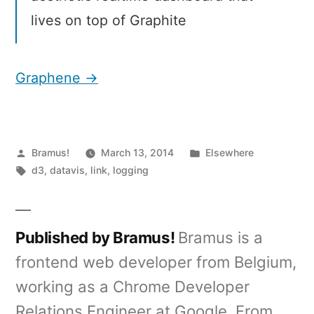
lives on top of Graphite
Graphene →
Posted
Posted
Bramus!
March 13, 2014
Elsewhere
by
Tags:
in
d3
,
datavis
,
link
,
logging
Published by Bramus!
Bramus is a
frontend web developer from Belgium,
working as a Chrome Developer
Relations Engineer at Google. From