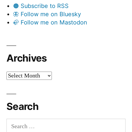
🟠 Subscribe to RSS
🦋 Follow me on Bluesky
🦣 Follow me on Mastodon
Archives
Archives
Search
Search