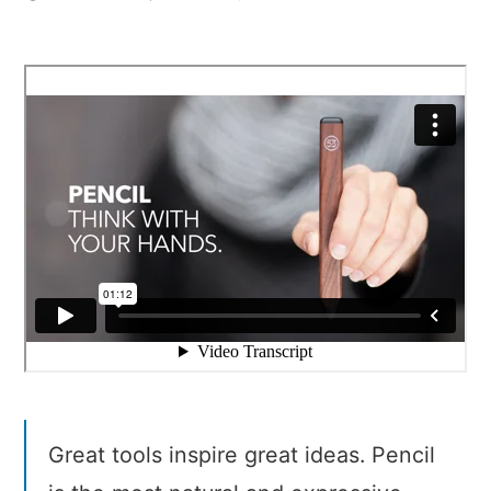
Pencil,
a
stylus
from
the
makers
of
Paper
Great tools inspire great ideas. Pencil