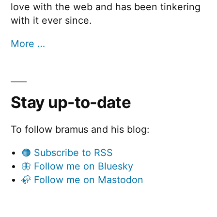
love with the web and has been tinkering
with it ever since.
More …
Stay up-to-date
To follow bramus and his blog:
🟠 Subscribe to RSS
🦋 Follow me on Bluesky
🦣 Follow me on Mastodon