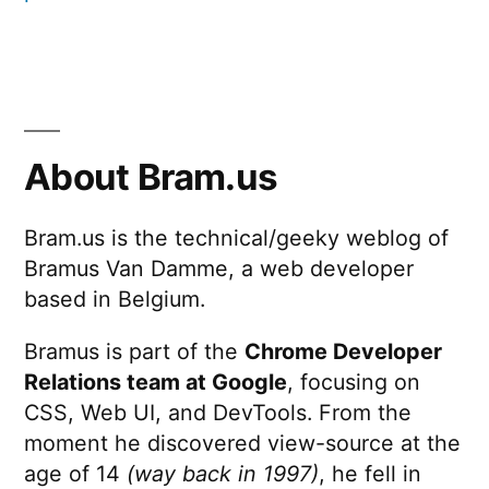
About Bram.us
Bram.us is the technical/geeky weblog of
Bramus Van Damme, a web developer
based in Belgium.
Bramus is part of the
Chrome Developer
Relations team at Google
, focusing on
CSS, Web UI, and DevTools. From the
moment he discovered view-source at the
age of 14
(way back in 1997)
, he fell in