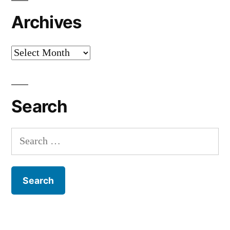
Archives
Archives
Search
Search
for: