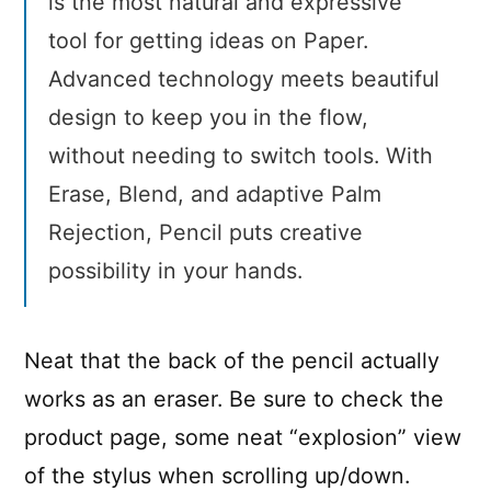
is the most natural and expressive
tool for getting ideas on Paper.
Advanced technology meets beautiful
design to keep you in the flow,
without needing to switch tools. With
Erase, Blend, and adaptive Palm
Rejection, Pencil puts creative
possibility in your hands.
Neat that the back of the pencil actually
works as an eraser. Be sure to check the
product page, some neat “explosion” view
of the stylus when scrolling up/down.