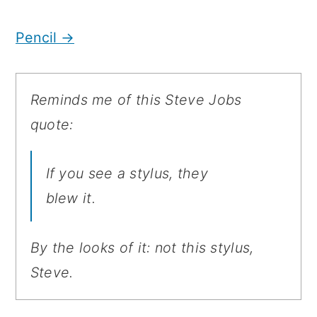
Pencil →
Reminds me of this Steve Jobs
quote:
If you see a stylus, they
blew it.
By the looks of it: not this stylus,
Steve.