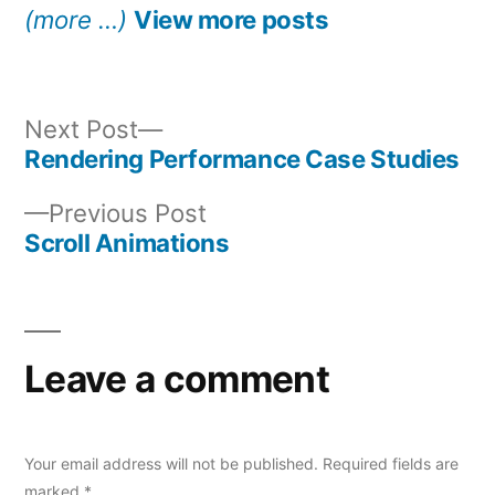
(more …)
View more posts
Next
Next Post
post:
Rendering Performance Case Studies
Post
Previous
Previous Post
navigation
post:
Scroll Animations
Leave a comment
Your email address will not be published.
Required fields are
marked
*