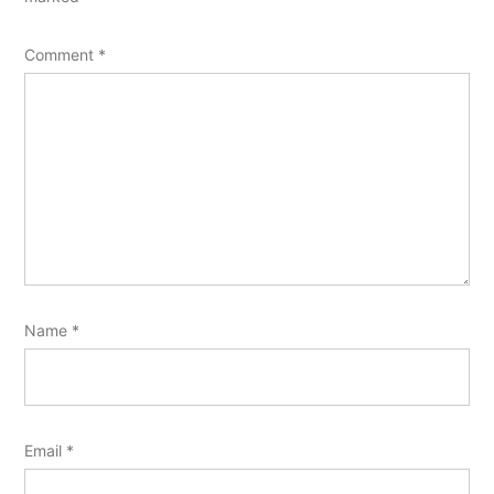
Comment
*
Name
*
Email
*