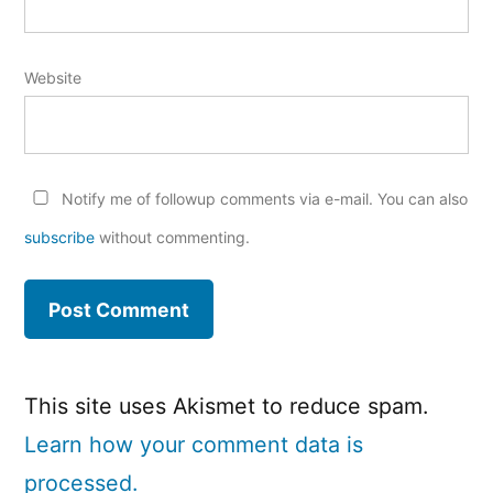
Website
Notify me of followup comments via e-mail. You can also
subscribe
without commenting.
This site uses Akismet to reduce spam.
Learn how your comment data is
processed.