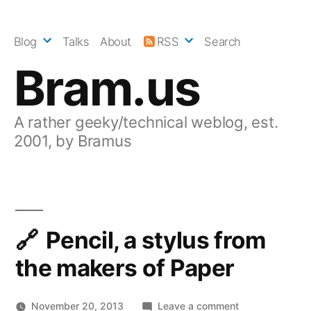
Skip
to
Blog
Talks
About
RSS
Search
content
Bram.us
A rather geeky/technical weblog, est.
2001, by Bramus
Pencil, a stylus from
the makers of Paper
on
November 20, 2013
Leave a comment