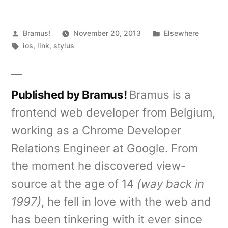
Posted
Posted
Bramus!
November 20, 2013
Elsewhere
by
Tags:
in
ios
,
link
,
stylus
Published by Bramus!
Bramus is a
frontend web developer from Belgium,
working as a Chrome Developer
Relations Engineer at Google. From
the moment he discovered view-
source at the age of 14
(way back in
1997)
, he fell in love with the web and
has been tinkering with it ever since