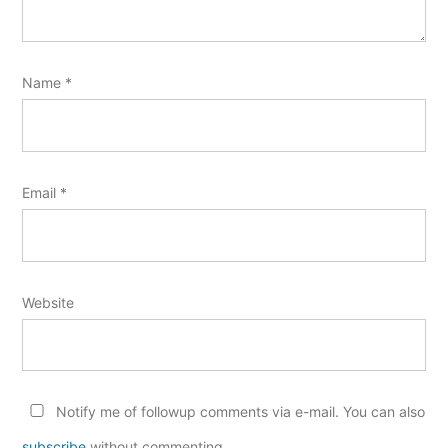
Name
*
Email
*
Website
Notify me of followup comments via e-mail. You can also
subscribe
without commenting.