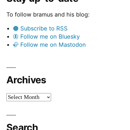
To follow bramus and his blog:
🟠 Subscribe to RSS
🦋 Follow me on Bluesky
🦣 Follow me on Mastodon
Archives
Archives
Search