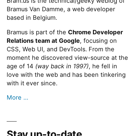
Bram.us is the technical/geeky weblog of
Bramus Van Damme, a web developer
based in Belgium.
Bramus is part of the
Chrome Developer
Relations team at Google
, focusing on
CSS, Web UI, and DevTools. From the
moment he discovered view-source at the
age of 14
(way back in 1997)
, he fell in
love with the web and has been tinkering
with it ever since.
More …
Stay up-to-date