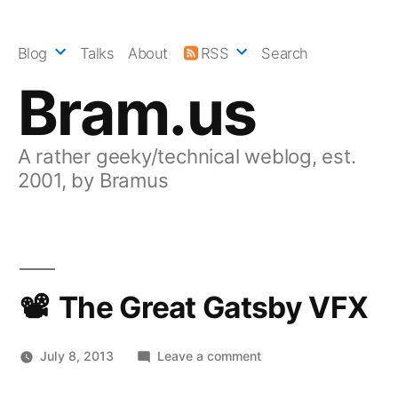
Skip
to
Blog
Talks
About
RSS
Search
content
Bram.us
A rather geeky/technical weblog, est.
2001, by Bramus
The Great Gatsby VFX
on
July 8, 2013
Leave a comment
The