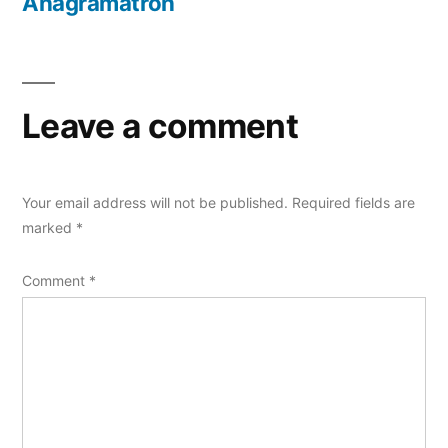
post:
Anagramatron
Leave a comment
Your email address will not be published.
Required fields are
marked
*
Comment
*