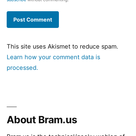
This site uses Akismet to reduce spam.
Learn how your comment data is
processed.
About Bram.us