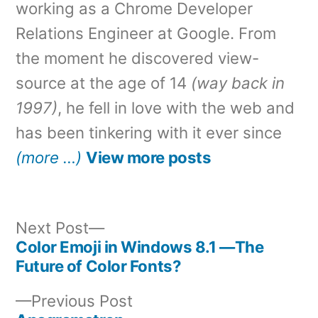
working as a Chrome Developer
Relations Engineer at Google. From
the moment he discovered view-
source at the age of 14
(way back in
1997)
, he fell in love with the web and
has been tinkering with it ever since
(more …)
View more posts
Next
Next Post
post:
Color Emoji in Windows 8.1 —The
Post
Future of Color Fonts?
navigation
Previous
Previous Post