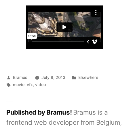
Great
Gatsby
VFX
Posted
Posted
Bramus!
July 8, 2013
Elsewhere
by
Tags:
in
movie
,
vfx
,
video
Published by Bramus!
Bramus is a
frontend web developer from Belgium,