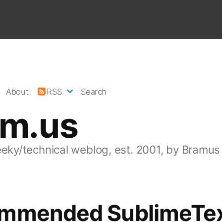
About
RSS
Search
am.us
eeky/technical weblog, est. 2001, by Bramus
mmended SublimeTe