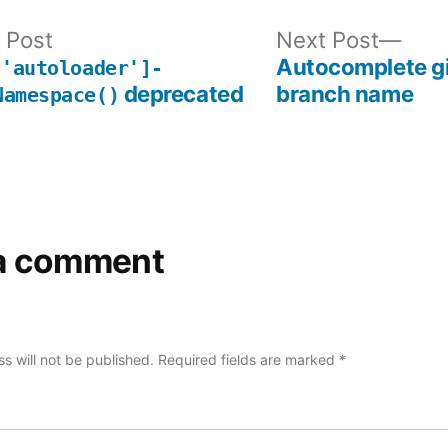
Previous
Nex
 Post
Next Post
post:
post
Autocomplete gi
['autoloader']-
deprecated
branch name
Namespace()
a comment
s will not be published.
Required fields are marked
*