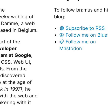
the
To follow bramus and h
eeky weblog of
blog:
 Damme, a web
🟠 Subscribe to RSS
ased in Belgium.
🦋 Follow me on Blue
rt of the
🦣 Follow me on
veloper
Mastodon
eam at Google
,
 CSS, Web UI,
s. From the
discovered
 at the age of
k in 1997)
, he
 with the web and
kering with it