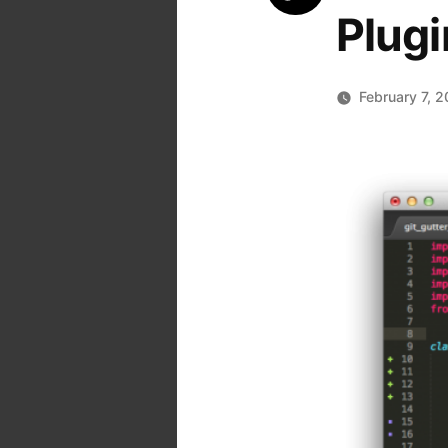
Plugi
February 7, 