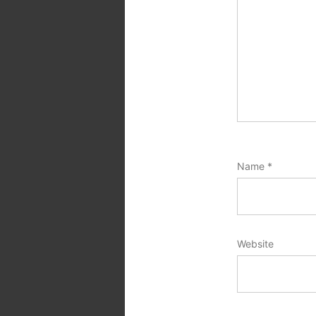
Name
*
Website