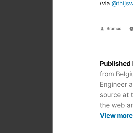
(via
@thijs
Posted
Bramus!
by
Published
from Belgi
Engineer a
source at 
the web an
View more