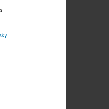
is
sky