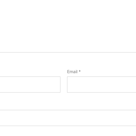
Email
*