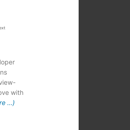
ext
loper
ons
view-
 love with
re …)