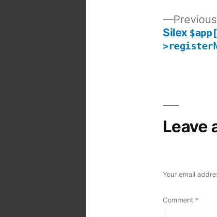
Previous
Silex
$app
Post
>register
navigation
Leave 
Your email addres
Comment
*