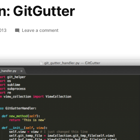
n: GitGutter
on
2013
Leave a comment
Recommended
SublimeText
Plugin:
GitGutter