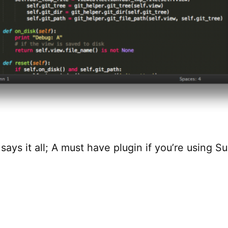
ays it all; A must have plugin if you’re using S