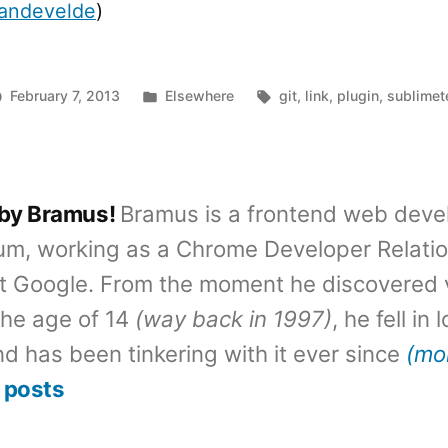
vandevelde
)
Posted
Tags:
February 7, 2013
Elsewhere
git
,
link
,
plugin
,
sublimet
in
 by Bramus!
Bramus is a frontend web deve
um, working as a Chrome Developer Relati
t Google. From the moment he discovered 
the age of 14
(way back in 1997)
, he fell in
d has been tinkering with it ever since
(mo
 posts