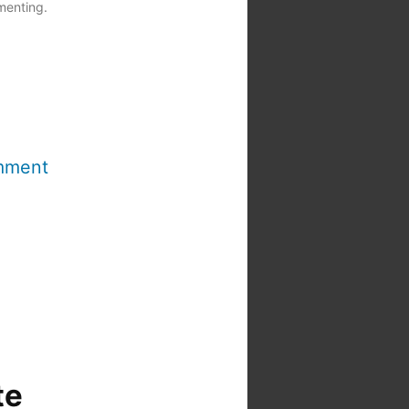
menting.
mment
te