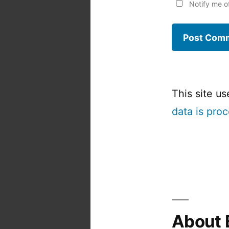
Notify me o
This site u
data is pro
About 