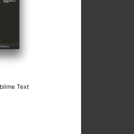
ublime Text