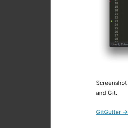
Screenshot s
and Git.
GitGutter →