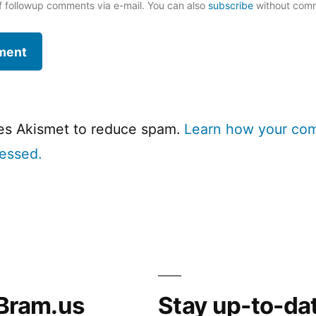
f followup comments via e-mail. You can also
subscribe
without com
ses Akismet to reduce spam.
Learn how your co
cessed.
Bram.us
Stay up-to-da