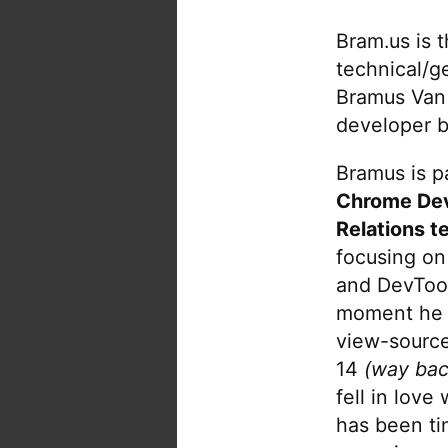
Bram.us is 
technical/g
Bramus Van
developer b
Bramus is pa
Chrome De
Relations t
focusing on
and DevTool
moment he 
view-source
14
(way bac
fell in love
has been tin