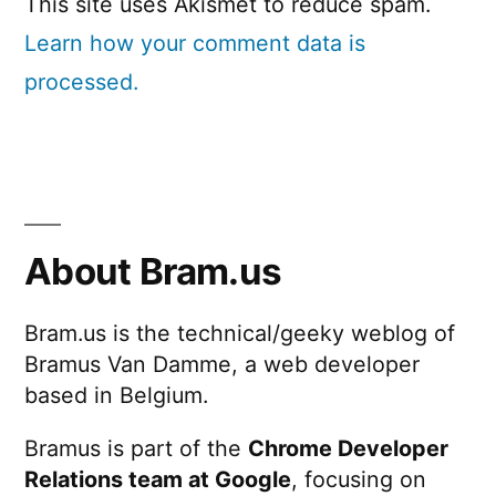
This site uses Akismet to reduce spam.
Learn how your comment data is
processed.
About Bram.us
Bram.us is the technical/geeky weblog of
Bramus Van Damme, a web developer
based in Belgium.
Bramus is part of the
Chrome Developer
Relations team at Google
, focusing on