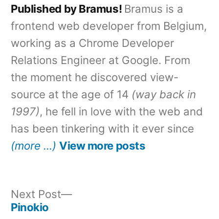
Published by Bramus!
Bramus is a
frontend web developer from Belgium,
working as a Chrome Developer
Relations Engineer at Google. From
the moment he discovered view-
source at the age of 14
(way back in
1997)
, he fell in love with the web and
has been tinkering with it ever since
(more …)
View more posts
Next
Next Post
post:
Pinokio