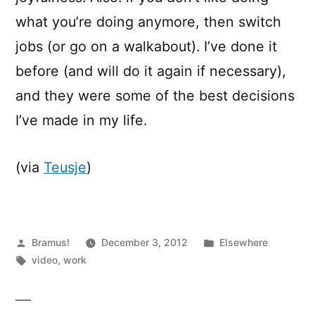
what you’re doing anymore, then switch
jobs (or go on a walkabout). I’ve done it
before (and will do it again if necessary),
and they were some of the best decisions
I’ve made in my life.
(via
Teusje
)
Posted
Posted
Bramus!
December 3, 2012
Elsewhere
by
Tags:
in
video
,
work