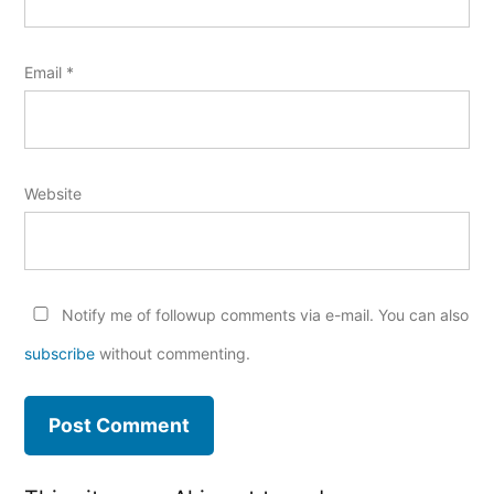
Email
*
Website
Notify me of followup comments via e-mail. You can also
subscribe
without commenting.