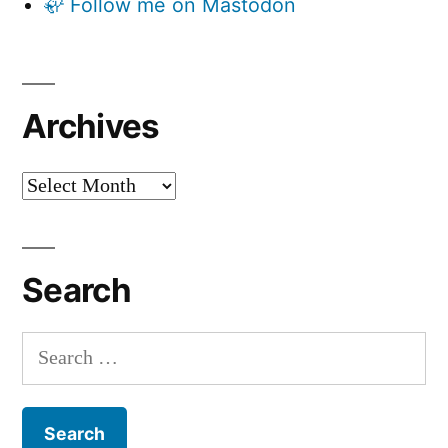
🦣 Follow me on Mastodon
Archives
Archives
Search
Search
for: