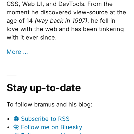
CSS, Web UI, and DevTools. From the
moment he discovered view-source at the
age of 14
(way back in 1997)
, he fell in
love with the web and has been tinkering
with it ever since.
More …
Stay up-to-date
To follow bramus and his blog:
🟠 Subscribe to RSS
🦋 Follow me on Bluesky