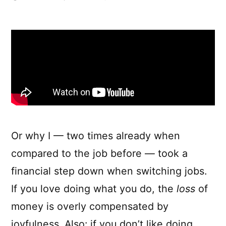
What
if
money
didn’t
matter
Or why I — two times already when
compared to the job before — took a
financial step down when switching jobs.
If you love doing what you do, the
loss
of
money is overly compensated by
joyfulness. Also: if you don’t like doing