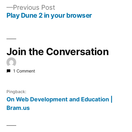
Post
Previous
Previous Post
navigation
post:
Play Dune 2 in your browser
Join the Conversation
1 Comment
Pingback:
On Web Development and Education |
Bram.us