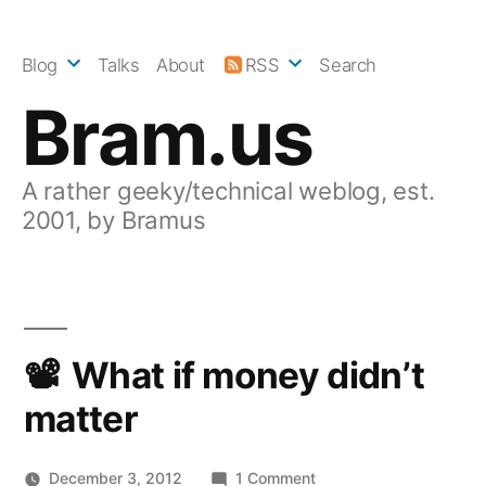
Skip
to
Blog
Talks
About
RSS
Search
content
Bram.us
A rather geeky/technical weblog, est.
2001, by Bramus
What if money didn’t
matter
on
December 3, 2012
1 Comment