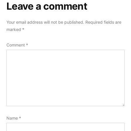
Leave a comment
Your email address will not be published.
Required fields are
marked
*
Comment
*
Name
*