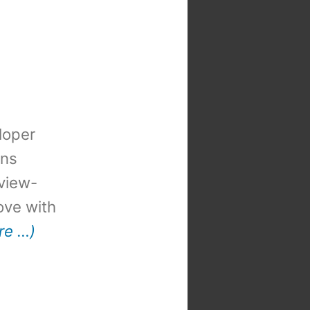
loper
ons
view-
 love with
re …)