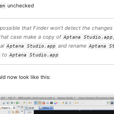
unchecked
on
s possible that Finder won’t detect the changes
 that case make a copy of
Aptana Studio.app
nal
and rename
Aptana Studio.app
Aptana S
to
Aptana Studio.app
ld now look like this: