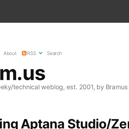
About
RSS
Search
am.us
eeky/technical weblog, est. 2001, by Bramus
ing Aptana Studio/Z