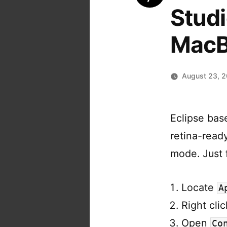
Studi
MacB
August 23, 
Eclipse bas
retina-ready
mode. Just f
Locate
A
Right cli
Open
Co