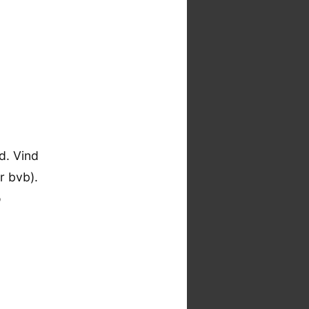
d. Vind
r bvb).
o