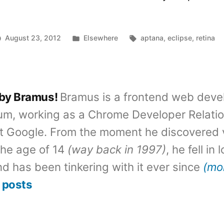
Posted
Tags:
August 23, 2012
Elsewhere
aptana
,
eclipse
,
retina
in
 by Bramus!
Bramus is a frontend web deve
um, working as a Chrome Developer Relati
t Google. From the moment he discovered 
the age of 14
(way back in 1997)
, he fell in
d has been tinkering with it ever since
(mo
 posts