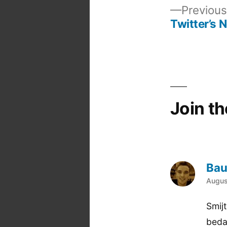
Previous
Twitter’s 
Post
navigation
Join t
Bau
says
Augus
Smij
beda