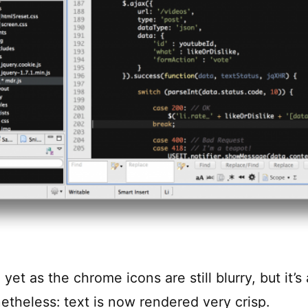
l yet as the chrome icons are still blurry, but it’s
etheless: text is now rendered very crisp.