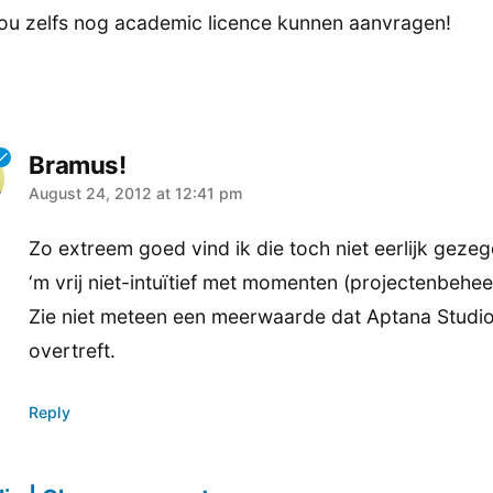
ou zelfs nog academic licence kunnen aanvragen!
Bramus!
says:
August 24, 2012 at 12:41 pm
Zo extreem goed vind ik die toch niet eerlijk gezeg
‘m vrij niet-intuïtief met momenten (projectenbehee
Zie niet meteen een meerwaarde dat Aptana Studi
overtreft.
Reply