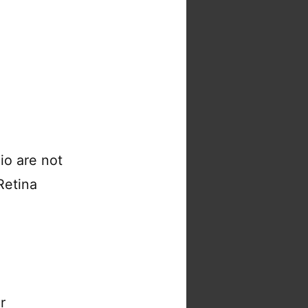
io are not
 Retina
r