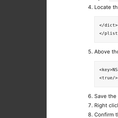
Locate th
</dict>

</plist
Above tho
<key>NS
<true/>
Save the 
Right cli
Confirm t