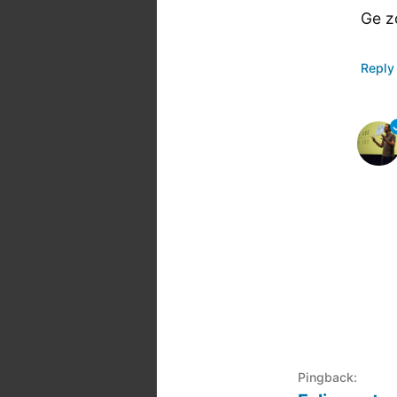
Ge z
Reply
Pingback: