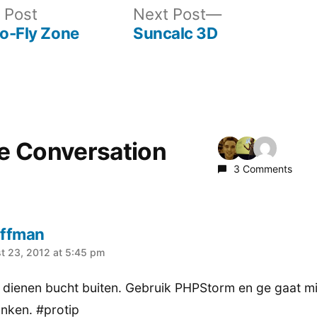
Previous
Next
 Post
Next Post
post:
post:
No-Fly Zone
Suncalc 3D
he Conversation
3 Comments
ffman
:
t 23, 2012 at 5:45 pm
t dienen bucht buiten. Gebruik PHPStorm en ge gaat mi
nken. #protip