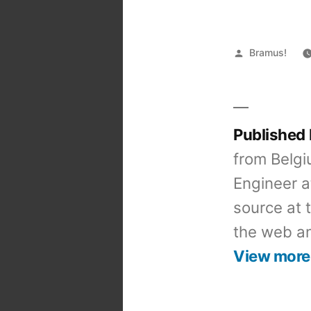
Posted
Bramus!
by
Published
from Belgi
Engineer a
source at 
the web an
View more