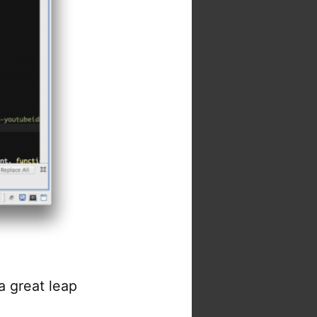
 a great leap