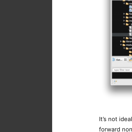
It’s not idea
forward non