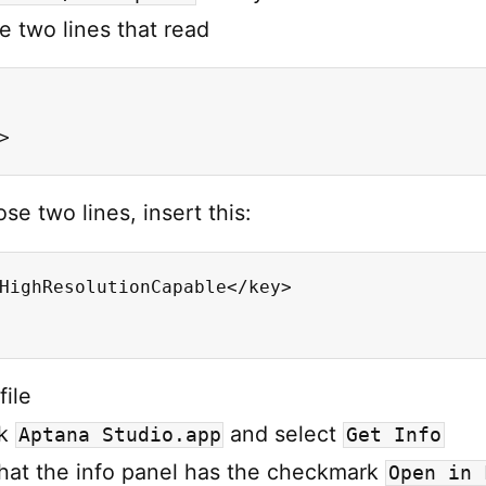
e two lines that read
>
se two lines, insert this:
HighResolutionCapable</key>

file
ck
and select
Aptana Studio.app
Get Info
hat the info panel has the checkmark
Open in 