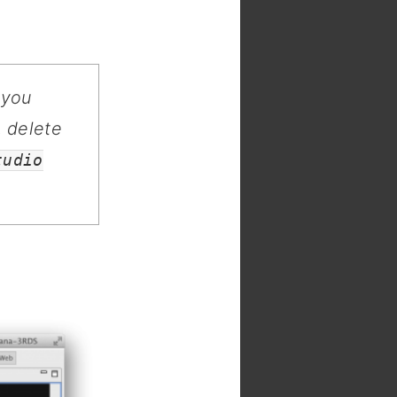
 you
, delete
tudio