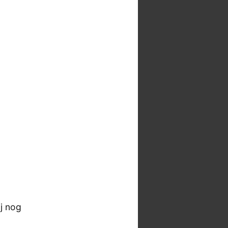
j nog