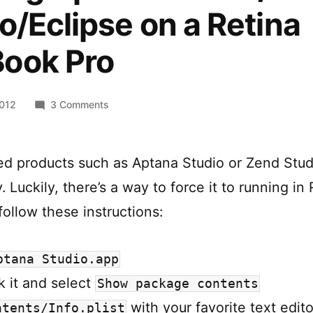
o/Eclipse on a Retina
ook Pro
on
2012
3 Comments
Running
Aptana
Studio/Zend
ed products such as Aptana Studio or Zend Stud
Studio/Eclipse
. Luckily, there’s a way to force it to running in
on
a
ollow these instructions:
Retina
MacBook
ptana Studio.app
Pro
ck it and select
Show package contents
with your favorite text edito
ntents/Info.plist