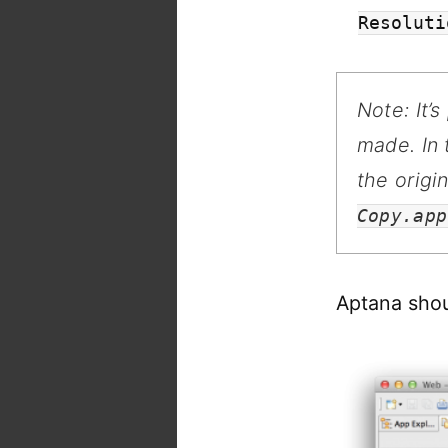
Resoluti
Note: It’
made. In
the origi
Copy.app
Aptana shou