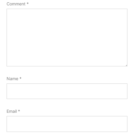
Comment
*
Name
*
Email
*