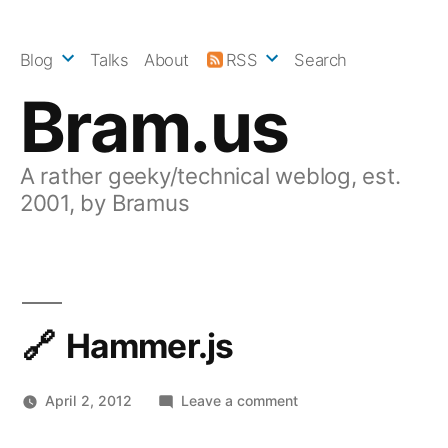
Skip
to
Blog
Talks
About
RSS
Search
content
Bram.us
A rather geeky/technical weblog, est.
2001, by Bramus
Hammer.js
on
April 2, 2012
Leave a comment
Hammer.js