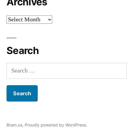
Archives
Archives
Search
Search
for:
Bram.us
,
Proudly powered by WordPress.