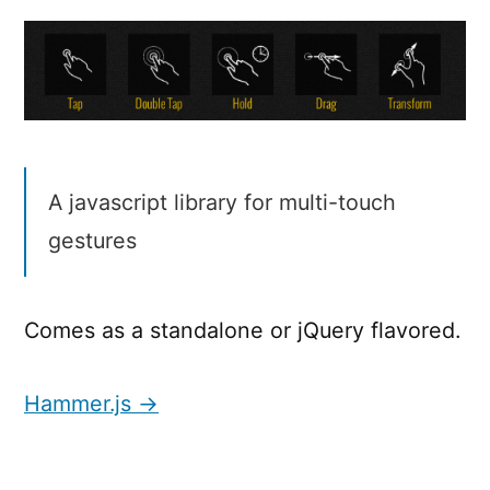
A javascript library for multi-touch
gestures
Comes as a standalone or jQuery flavored.
Hammer.js →