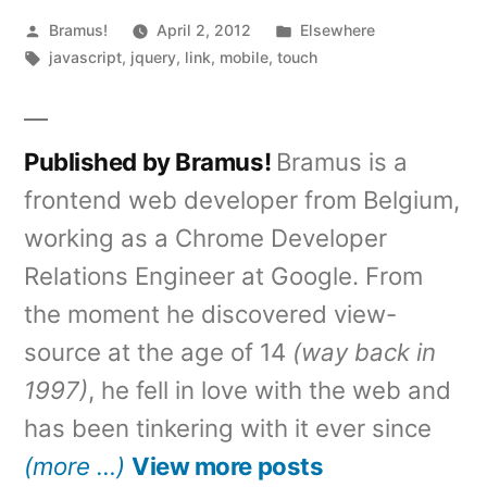
Posted
Posted
Bramus!
April 2, 2012
Elsewhere
by
Tags:
in
javascript
,
jquery
,
link
,
mobile
,
touch
Published by Bramus!
Bramus is a
frontend web developer from Belgium,
working as a Chrome Developer
Relations Engineer at Google. From
the moment he discovered view-
source at the age of 14
(way back in
1997)
, he fell in love with the web and
has been tinkering with it ever since
(more …)
View more posts