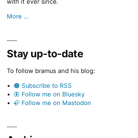
with it ever since.
More …
Stay up-to-date
To follow bramus and his blog:
🟠 Subscribe to RSS
🦋 Follow me on Bluesky
🦣 Follow me on Mastodon