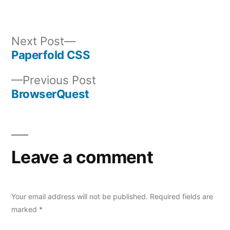
Next
Next Post
post:
Paperfold CSS
Post
Previous
Previous Post
navigation
post:
BrowserQuest
Leave a comment
Your email address will not be published.
Required fields are
marked
*