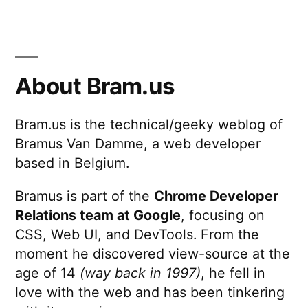
About Bram.us
Bram.us is the technical/geeky weblog of
Bramus Van Damme, a web developer
based in Belgium.
Bramus is part of the
Chrome Developer
Relations team at Google
, focusing on
CSS, Web UI, and DevTools. From the
moment he discovered view-source at the
age of 14
(way back in 1997)
, he fell in
love with the web and has been tinkering