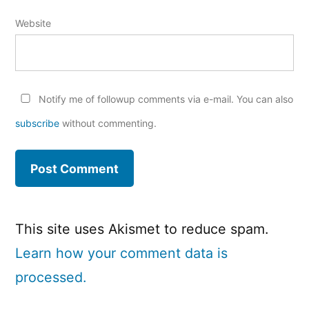
Website
Notify me of followup comments via e-mail. You can also
subscribe
without commenting.
This site uses Akismet to reduce spam.
Learn how your comment data is
processed.