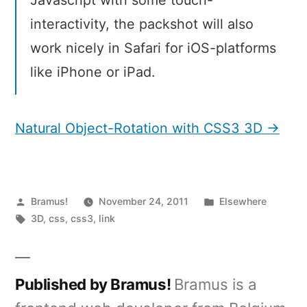
interactivity, the packshot will also
work nicely in Safari for iOS-platforms
like iPhone or iPad.
Natural Object-Rotation with CSS3 3D →
Posted
Posted
Bramus!
November 24, 2011
Elsewhere
by
Tags:
in
3D
,
css
,
css3
,
link
Published by Bramus!
Bramus is a