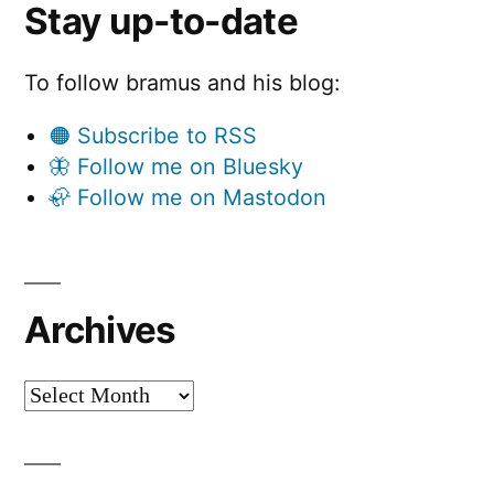
Stay up-to-date
To follow bramus and his blog:
🟠 Subscribe to RSS
🦋 Follow me on Bluesky
🦣 Follow me on Mastodon
Archives
Archives