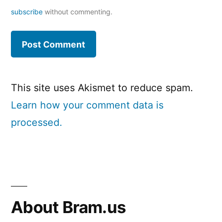
subscribe
without commenting.
This site uses Akismet to reduce spam.
Learn how your comment data is
processed.
About Bram.us