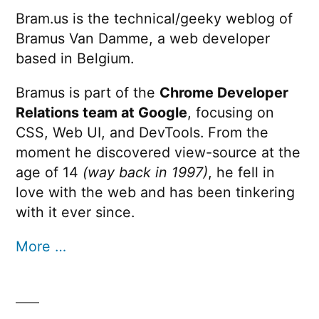
Bram.us is the technical/geeky weblog of
Bramus Van Damme, a web developer
based in Belgium.
Bramus is part of the
Chrome Developer
Relations team at Google
, focusing on
CSS, Web UI, and DevTools. From the
moment he discovered view-source at the
age of 14
(way back in 1997)
, he fell in
love with the web and has been tinkering
with it ever since.
More …