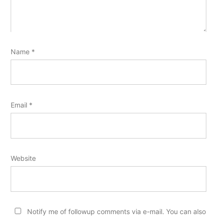
Name
*
Email
*
Website
Notify me of followup comments via e-mail. You can also