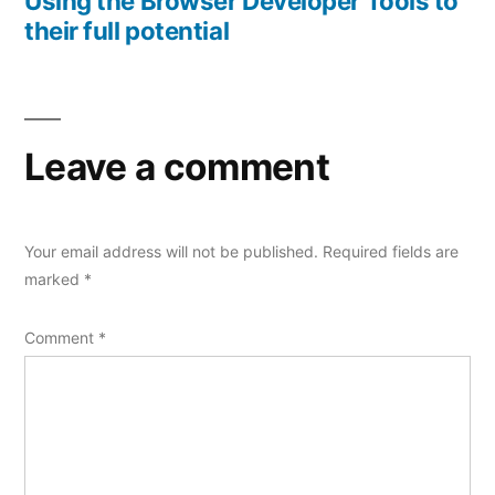
Using the Browser Developer Tools to
their full potential
Leave a comment
Your email address will not be published.
Required fields are
marked
*
Comment
*