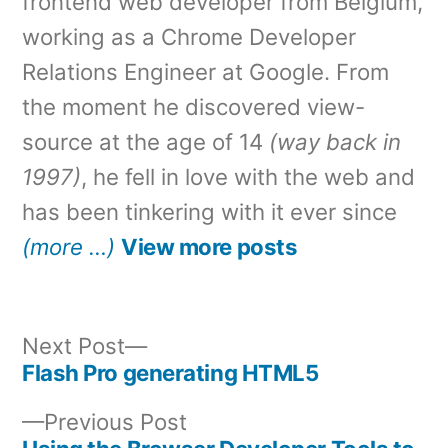
frontend web developer from Belgium,
working as a Chrome Developer
Relations Engineer at Google. From
the moment he discovered view-
source at the age of 14
(way back in
1997)
, he fell in love with the web and
has been tinkering with it ever since
(more …)
View more posts
Next
Next Post
post:
Flash Pro generating HTML5
Post
Previous
Previous Post
navigation
post: