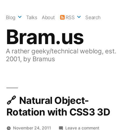
Skip
to
Blog
Talks
About
RSS
Search
content
Bram.us
A rather geeky/technical weblog, est.
2001, by Bramus
Natural Object-
Rotation with CSS3 3D
on
November 24, 2011
Leave a comment