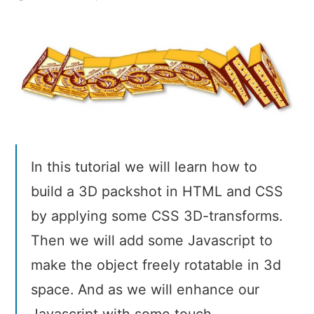
Natural
Object-
Rotation
with
CSS3
3D
In this tutorial we will learn how to
build a 3D packshot in HTML and CSS
by applying some CSS 3D-transforms.
Then we will add some Javascript to
make the object freely rotatable in 3d
space. And as we will enhance our
Javascript with some touch-