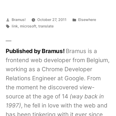
Posted
Posted
Bramus!
October 27, 2011
Elsewhere
by
Tags:
in
link
,
microsoft
,
translate
Published by Bramus!
Bramus is a
frontend web developer from Belgium,
working as a Chrome Developer
Relations Engineer at Google. From
the moment he discovered view-
source at the age of 14
(way back in
1997)
, he fell in love with the web and
has been tinkering with it ever since