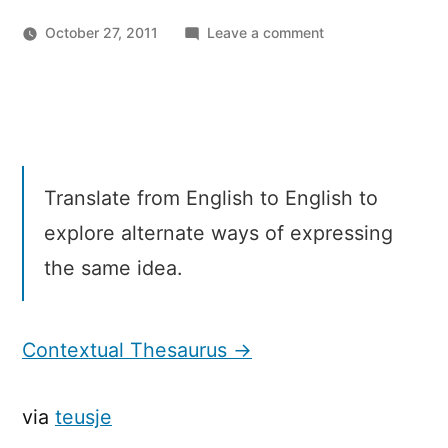
on
October 27, 2011
Leave a comment
Microsoft
Translator
Labs:
Contextual
Thesaurus
Translate from English to English to
explore alternate ways of expressing
the same idea.
Contextual Thesaurus →
via
teusje