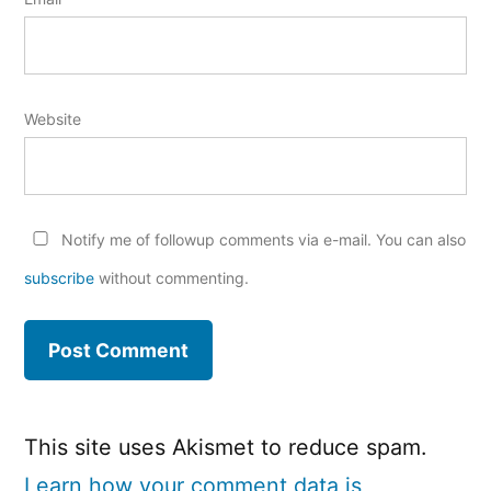
Website
Notify me of followup comments via e-mail. You can also
subscribe
without commenting.
This site uses Akismet to reduce spam.
Learn how your comment data is