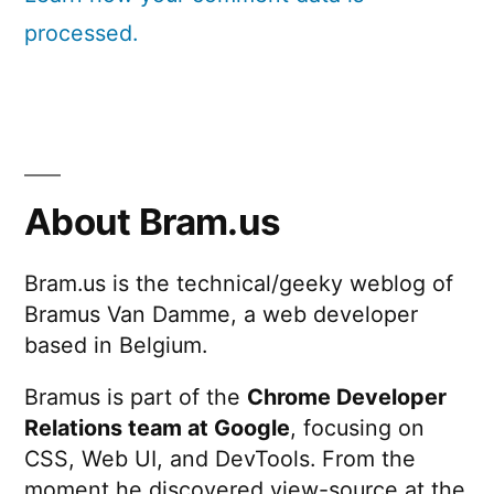
processed.
About Bram.us
Bram.us is the technical/geeky weblog of
Bramus Van Damme, a web developer
based in Belgium.
Bramus is part of the
Chrome Developer
Relations team at Google
, focusing on
CSS, Web UI, and DevTools. From the
moment he discovered view-source at the