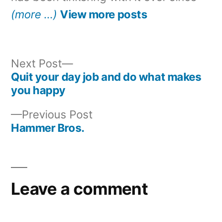
(more …)
View more posts
Next
Next Post
post:
Quit your day job and do what makes
Post
you happy
navigation
Previous
Previous Post
post:
Hammer Bros.
Leave a comment