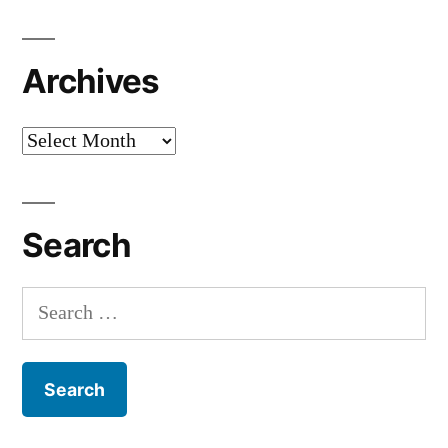
Archives
Archives
Search
Search
for: