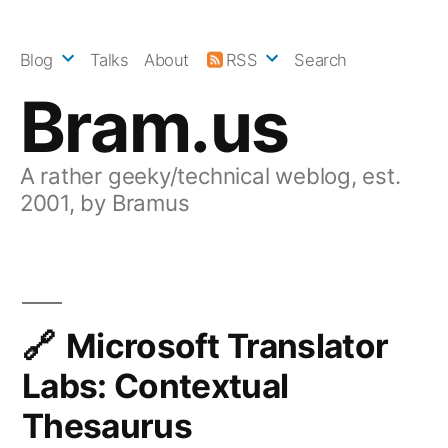
Skip
to
Blog
Talks
About
RSS
Search
content
Bram.us
A rather geeky/technical weblog, est.
2001, by Bramus
Microsoft Translator
Labs: Contextual
Thesaurus