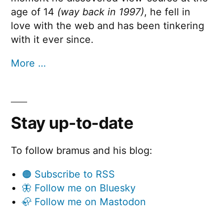
age of 14
(way back in 1997)
, he fell in
love with the web and has been tinkering
with it ever since.
More …
Stay up-to-date
To follow bramus and his blog:
🟠 Subscribe to RSS
🦋 Follow me on Bluesky
🦣 Follow me on Mastodon