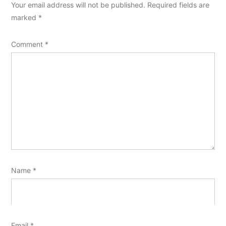
Your email address will not be published.
Required fields are
marked
*
Comment
*
Name
*
Email
*