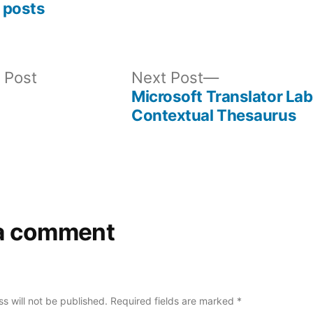
 posts
Previous
Next
 Post
Next Post
post:
post:
Microsoft Translator Lab
Contextual Thesaurus
a comment
s will not be published.
Required fields are marked
*