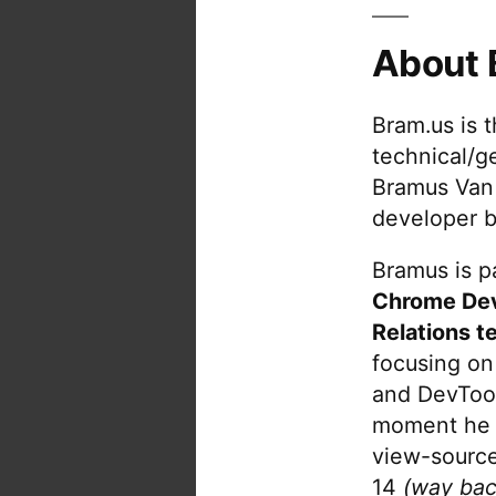
About 
Bram.us is 
technical/g
Bramus Van
developer b
Bramus is pa
Chrome De
Relations t
focusing on
and DevTool
moment he 
view-source
14
(way bac