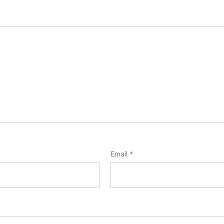
Email
*