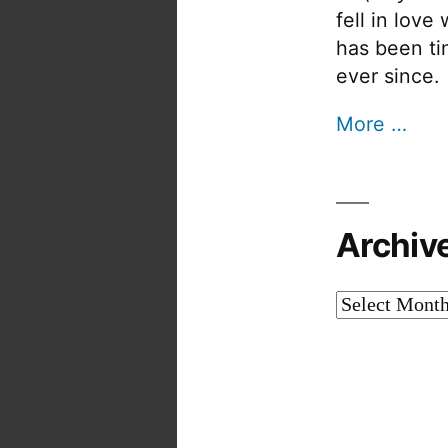
fell in love
has been tin
ever since.
More …
Archiv
Archives