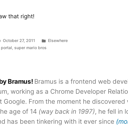
w that right!
Posted
October 27, 2011
Elsewhere
in
,
portal
,
super mario bros
 by Bramus!
Bramus is a frontend web deve
um, working as a Chrome Developer Relati
t Google. From the moment he discovered 
the age of 14
(way back in 1997)
, he fell in
d has been tinkering with it ever since
(mo