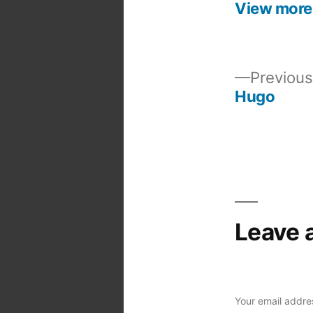
View more
Previous
Hugo
Post
navigation
Leave 
Your email addres