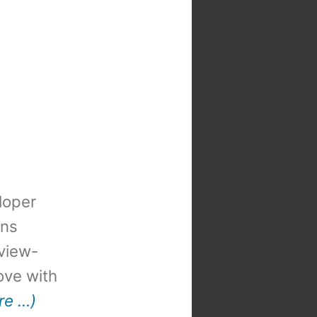
loper
ons
view-
 love with
re …)