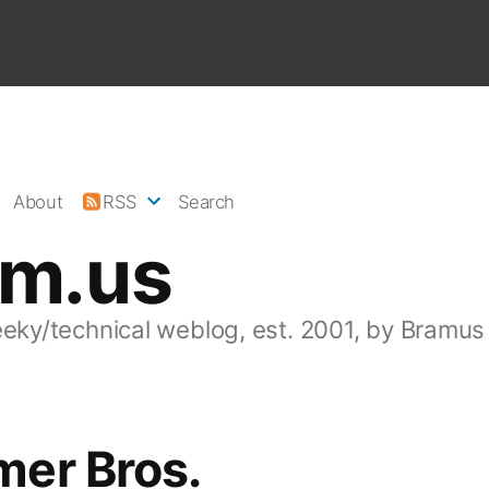
About
RSS
Search
am.us
eeky/technical weblog, est. 2001, by Bramus
er Bros.