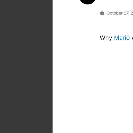
October 27, 
Why
Mari0
w