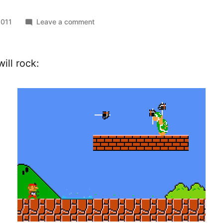
on
2011
Leave a comment
Hammer
Bros.
ill rock: