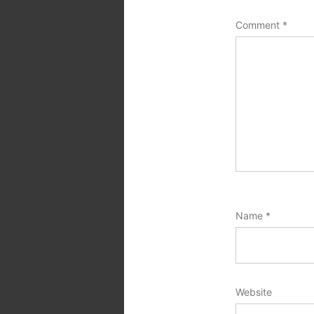
Comment
*
Name
*
Website