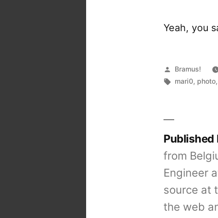
Yeah, you sa
Posted
Bramus!
by
Tags:
mari0
,
photo
Published
from Belgi
Engineer a
source at 
the web an