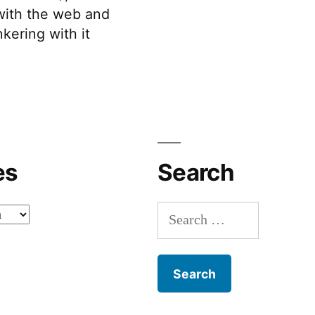
 with the web and
kering with it
es
Search
Search
for: