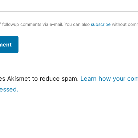
f followup comments via e-mail. You can also
subscribe
without com
ses Akismet to reduce spam.
Learn how your co
cessed.