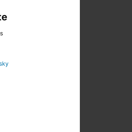
te
is
sky