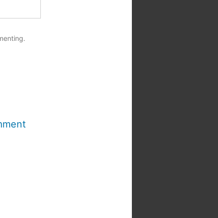
menting.
mment