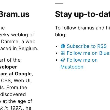
Bram.us
Stay up-to-da
the
To follow bramus and h
eeky weblog of
blog:
 Damme, a web
🟠 Subscribe to RSS
ased in Belgium.
🦋 Follow me on Blue
rt of the
🦣 Follow me on
veloper
Mastodon
eam at Google
,
 CSS, Web UI,
s. From the
discovered
 at the age of
k in 1997)
, he