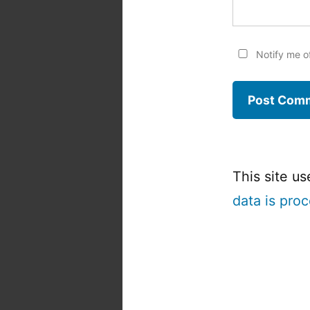
Notify me o
This site u
data is pro