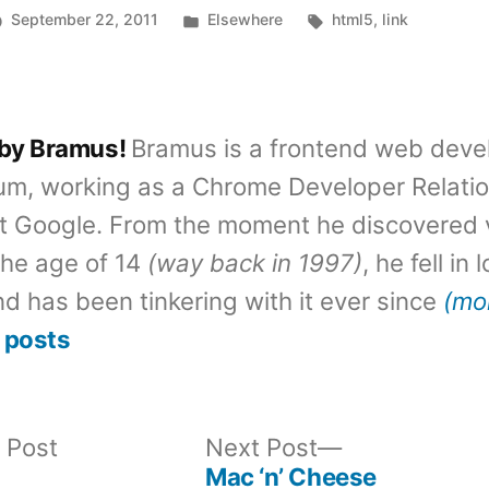
Posted
Tags:
September 22, 2011
Elsewhere
html5
,
link
in
 by Bramus!
Bramus is a frontend web deve
um, working as a Chrome Developer Relati
t Google. From the moment he discovered 
the age of 14
(way back in 1997)
, he fell in
d has been tinkering with it ever since
(mo
 posts
Previous
Next
 Post
Next Post
post:
post:
Mac ‘n’ Cheese