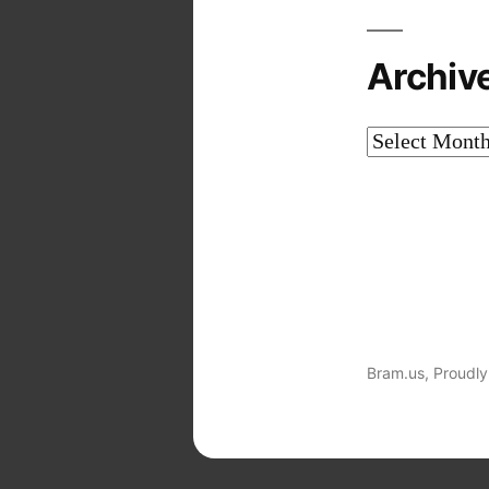
Archiv
Archives
Bram.us
,
Proudly