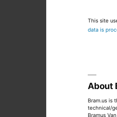
This site u
data is pro
About 
Bram.us is 
technical/g
Bramus Van