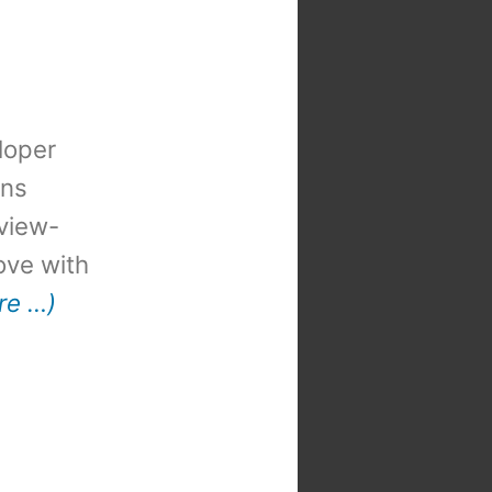
loper
ons
view-
 love with
re …)