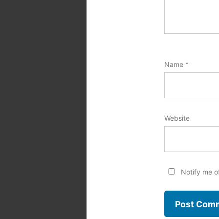
Name
*
Website
Notify me o