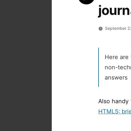
journ
September 2
Here are
non-tech
answers
Also handy 
HTML5: brie