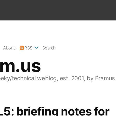
About
RSS
Search
am.us
eeky/technical weblog, est. 2001, by Bramus
: briefing notes for