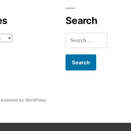
es
Search
Search
for:
 powered by WordPress.