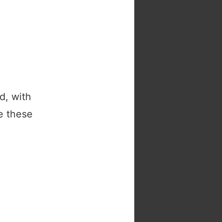
d, with
e these