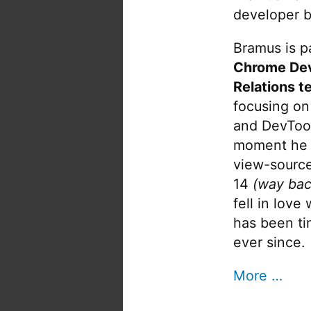
developer b
Bramus is pa
Chrome De
Relations t
focusing on
and DevTool
moment he 
view-source
14
(way bac
fell in love
has been tin
ever since.
More …