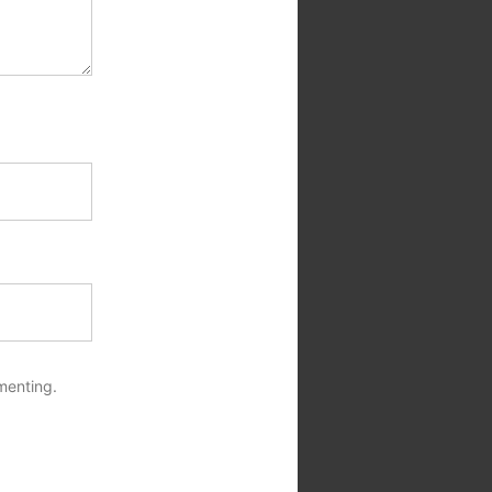
menting.