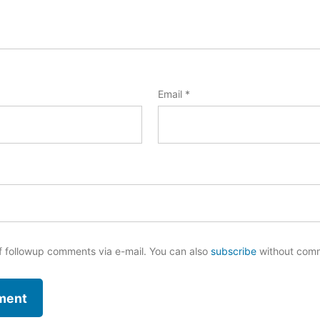
Email
*
f followup comments via e-mail. You can also
subscribe
without com