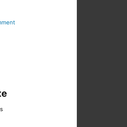
mment
te
is