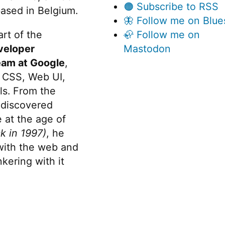
🟠 Subscribe to RSS
ased in Belgium.
🦋 Follow me on Blue
rt of the
🦣 Follow me on
veloper
Mastodon
eam at Google
,
 CSS, Web UI,
s. From the
discovered
 at the age of
k in 1997)
, he
 with the web and
kering with it