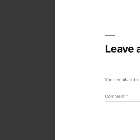
Post
navigation
Leave 
Your email addres
Comment
*