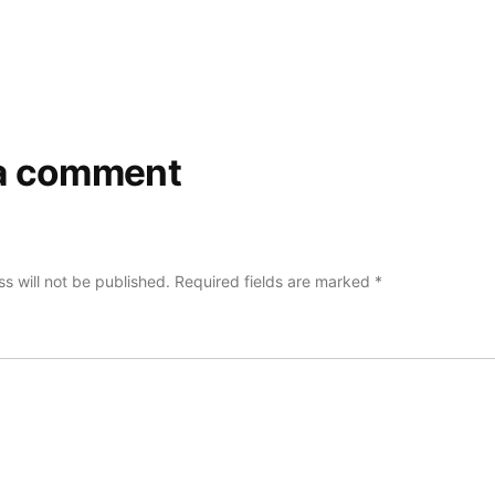
a comment
s will not be published.
Required fields are marked
*