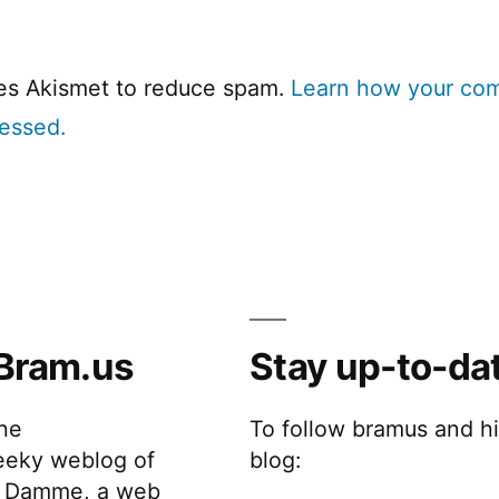
ses Akismet to reduce spam.
Learn how your co
cessed.
Bram.us
Stay up-to-da
the
To follow bramus and h
eeky weblog of
blog:
 Damme, a web