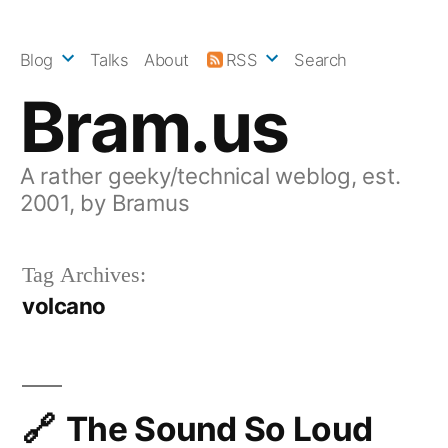
Skip
to
Blog
Talks
About
RSS
Search
content
Bram.us
A rather geeky/technical weblog, est.
2001, by Bramus
Tag Archives:
volcano
The Sound So Loud