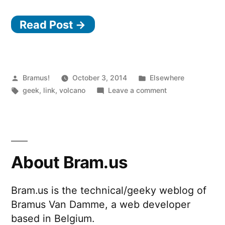
Sound
Read Post →
So
Loud
That
It
Posted
Posted
Bramus!
October 3, 2014
Elsewhere
by
Tags:
in
on
geek
,
link
,
volcano
Leave a comment
Circled
The
the
Sound
So
Earth
Loud
Four
That
About Bram.us
Times”
It
Circled
Bram.us is the technical/geeky weblog of
the
Bramus Van Damme, a web developer
Earth
Four
based in Belgium.