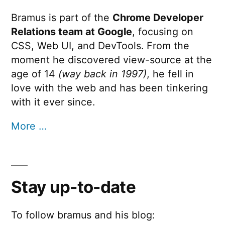
Times
Bramus is part of the
Chrome Developer
Relations team at Google
, focusing on
CSS, Web UI, and DevTools. From the
moment he discovered view-source at the
age of 14
(way back in 1997)
, he fell in
love with the web and has been tinkering
with it ever since.
More …
Stay up-to-date
To follow bramus and his blog: