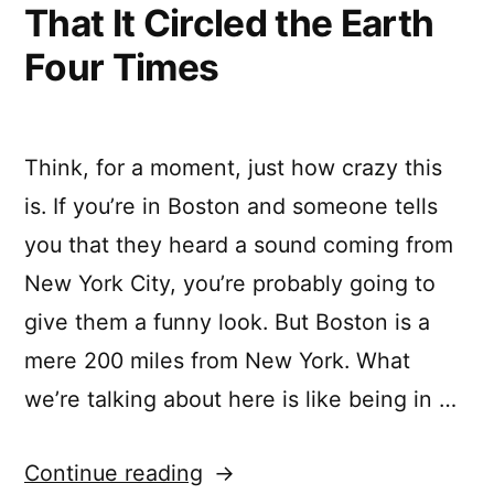
That It Circled the Earth
Four Times
Think, for a moment, just how crazy this
is. If you’re in Boston and someone tells
you that they heard a sound coming from
New York City, you’re probably going to
give them a funny look. But Boston is a
mere 200 miles from New York. What
we’re talking about here is like being in …
“The
Continue reading