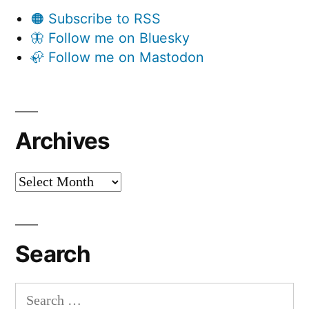
🟠 Subscribe to RSS
🦋 Follow me on Bluesky
🦣 Follow me on Mastodon
Archives
Archives
Search
Search