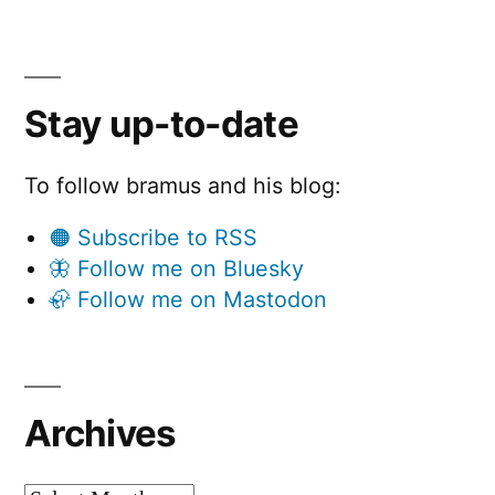
Stay up-to-date
To follow bramus and his blog:
🟠 Subscribe to RSS
🦋 Follow me on Bluesky
🦣 Follow me on Mastodon
Archives