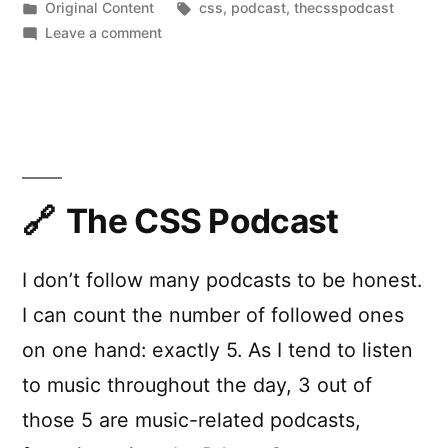
by
Posted
Tags:
Original Content
css
,
podcast
,
thecsspodcast
in
on
Leave a comment
The
CSS
Podcast
is
back!
And
I’m
The CSS Podcast
a
co-
I don’t follow many podcasts to be honest.
host
now.
I can count the number of followed ones
on one hand: exactly 5. As I tend to listen
to music throughout the day, 3 out of
those 5 are music-related podcasts,