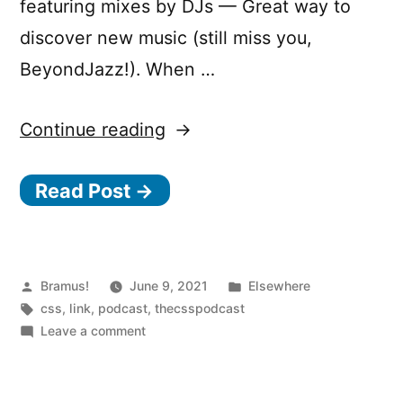
featuring mixes by DJs — Great way to
discover new music (still miss you,
BeyondJazz!). When …
“The
Continue reading
CSS
Read Post →
Podcast”
Posted
Posted
Bramus!
June 9, 2021
Elsewhere
by
Tags:
in
css
,
link
,
podcast
,
thecsspodcast
on
Leave a comment
The
CSS
Podcast