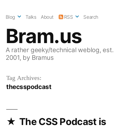
Skip
to
Blog
Talks
About
RSS
Search
content
Bram.us
A rather geeky/technical weblog, est.
2001, by Bramus
Tag Archives:
thecsspodcast
The CSS Podcast is