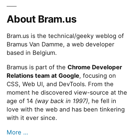
About Bram.us
Bram.us is the technical/geeky weblog of
Bramus Van Damme, a web developer
based in Belgium.
Bramus is part of the
Chrome Developer
Relations team at Google
, focusing on
CSS, Web UI, and DevTools. From the
moment he discovered view-source at the
age of 14
(way back in 1997)
, he fell in
love with the web and has been tinkering
with it ever since.
More …