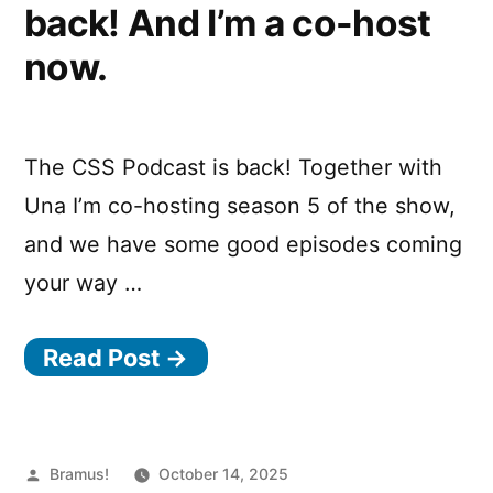
back! And I’m a co-host
now.
The CSS Podcast is back! Together with
Una I’m co-hosting season 5 of the show,
and we have some good episodes coming
your way …
Read Post →
Posted
Bramus!
October 14, 2025