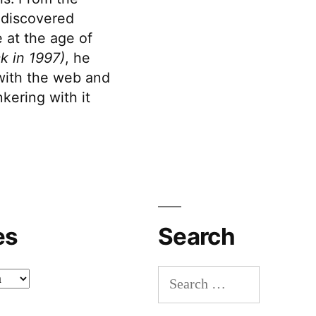
discovered
 at the age of
k in 1997)
, he
 with the web and
kering with it
es
Search
Search
for: