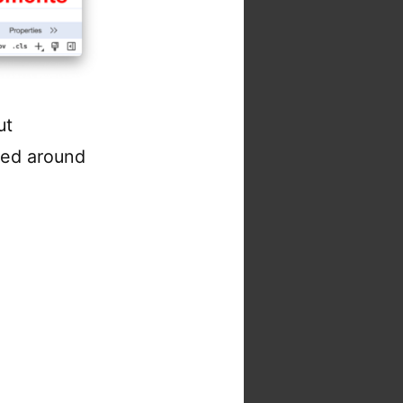
ut
ed around