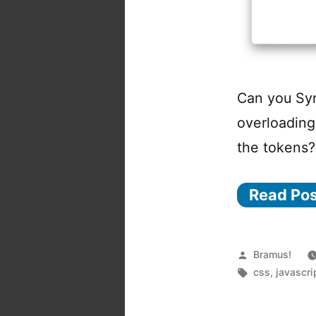
Can you Syn
overloading
the tokens?
Read Po
Posted
Bramus!
by
Tags:
css
,
javascri