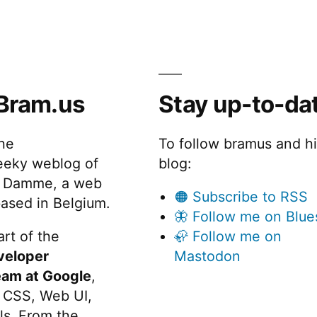
code
snippets
with
Prism
and
Bram.us
Stay up-to-da
the
Custom
Highlight
the
To follow bramus and h
API
eeky weblog of
blog:
 Damme, a web
🟠 Subscribe to RSS
ased in Belgium.
🦋 Follow me on Blue
rt of the
🦣 Follow me on
veloper
Mastodon
eam at Google
,
 CSS, Web UI,
s. From the