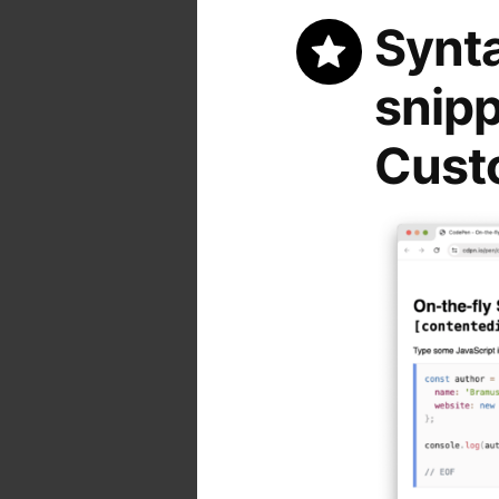
Synta
snipp
Custo