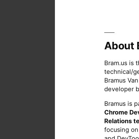
About 
Bram.us is 
technical/g
Bramus Van
developer b
Bramus is pa
Chrome De
Relations t
focusing on
and DevTool