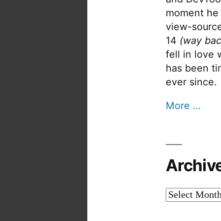
moment he 
view-source
14
(way bac
fell in love
has been tin
ever since.
More …
Archiv
Archives