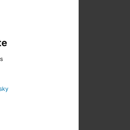
te
is
sky