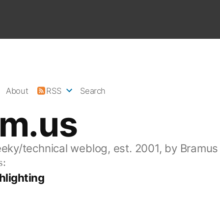
About
RSS
Search
am.us
eeky/technical weblog, est. 2001, by Bramus
s:
hlighting