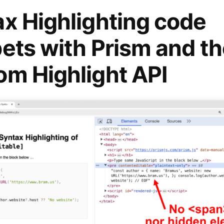
x Highlighting code
ets with Prism and t
m Highlight API