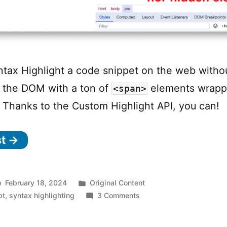
tax Highlight a code snippet on the web witho
 the DOM with a ton of
elements wrapp
<span>
 Thanks to the Custom Highlight API, you can!
st →
Posted
February 18, 2024
Original Content
in
on
pt
,
syntax highlighting
3 Comments
Syntax
Highlighting