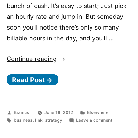
bunch of cash. It’s easy to start; Just pick
an hourly rate and jump in. But someday
soon you’ll notice there’s only so many
billable hours in the day, and you’ll …
“The
Continue reading
unfortunate
Read Post →
math
behind
consulting
companies”
Posted
Posted
Bramus!
June 18, 2012
Elsewhere
by
Tags:
in
on
business
,
link
,
strategy
Leave a comment
The
unfortunate