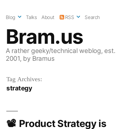
Skip
to
Blog
Talks
About
RSS
Search
content
Bram.us
A rather geeky/technical weblog, est.
2001, by Bramus
Tag Archives:
strategy
Product Strategy is