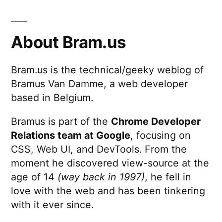
math
behind
consulting
About Bram.us
companies
Bram.us is the technical/geeky weblog of
Bramus Van Damme, a web developer
based in Belgium.
Bramus is part of the
Chrome Developer
Relations team at Google
, focusing on
CSS, Web UI, and DevTools. From the
moment he discovered view-source at the
age of 14
(way back in 1997)
, he fell in
love with the web and has been tinkering
with it ever since.