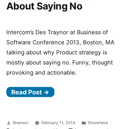
About Saying No
Intercom’s Des Traynor at Business of
Software Conference 2013, Boston, MA
talking about why Product strategy is
mostly about saying no. Funny, thought
provoking and actionable.
Read Post →
Posted
Posted
Bramus!
February 11, 2014
Elsewhere