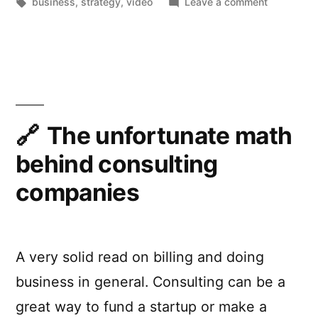
by
Tags:
in
on
business
,
strategy
,
video
Leave a comment
Product
Strategy
is
About
Saying
No
The unfortunate math
behind consulting
companies
A very solid read on billing and doing
business in general. Consulting can be a
great way to fund a startup or make a