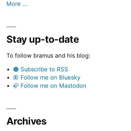
More …
Stay up-to-date
To follow bramus and his blog:
🟠 Subscribe to RSS
🦋 Follow me on Bluesky
🦣 Follow me on Mastodon
Archives