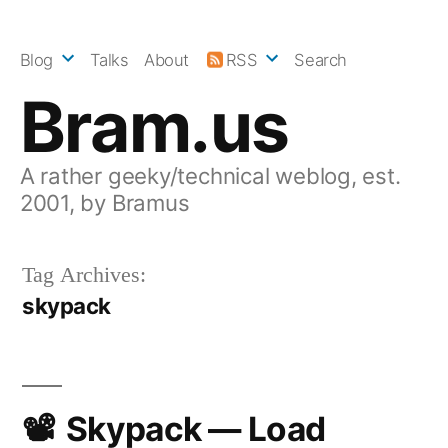
Skip
to
Blog
Talks
About
RSS
Search
content
Bram.us
A rather geeky/technical weblog, est.
2001, by Bramus
Tag Archives:
skypack
Skypack — Load