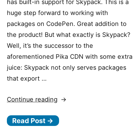
has built-in support for Skypack. This is a
huge step forward to working with
packages on CodePen. Great addition to
the product! But what exactly is Skypack?
Well, it’s the successor to the
aforementioned Pika CDN with some extra
juice: Skypack not only serves packages
that export …
“Skypack
Continue reading
—
Read Post →
Load
optimized