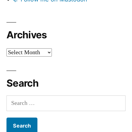
Archives
Archives
Search
Search
for: