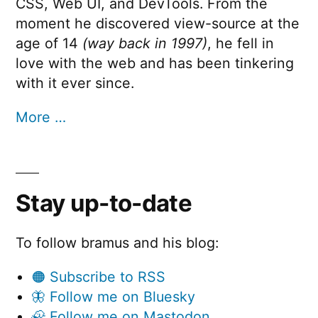
CSS, Web UI, and DevTools. From the
moment he discovered view-source at the
age of 14
(way back in 1997)
, he fell in
love with the web and has been tinkering
with it ever since.
More …
Stay up-to-date
To follow bramus and his blog:
🟠 Subscribe to RSS
🦋 Follow me on Bluesky
🦣 Follow me on Mastodon