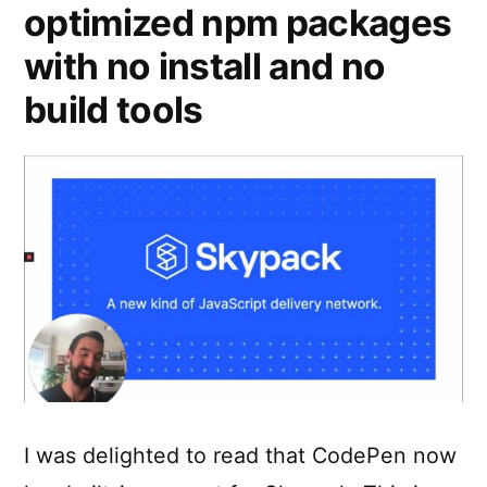
optimized npm packages
with no install and no
build tools
I was delighted to read that CodePen now