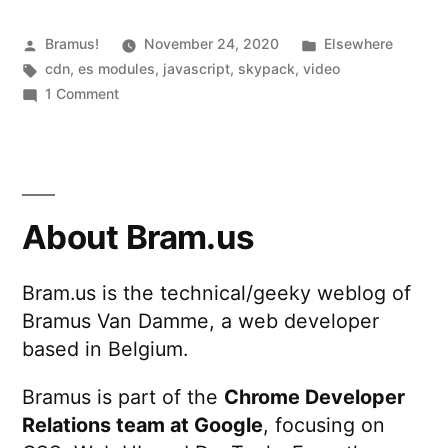
npm
packages
Posted
Posted
Bramus!
November 24, 2020
Elsewhere
by
Tags:
in
cdn
,
es modules
,
javascript
,
skypack
,
video
with
on
1 Comment
no
Skypack
—
install
Load
and
optimized
no
npm
About Bram.us
packages
build
with
tools”
Bram.us is the technical/geeky weblog of
no
Bramus Van Damme, a web developer
install
and
based in Belgium.
no
build
Bramus is part of the
Chrome Developer
tools
Relations team at Google
, focusing on