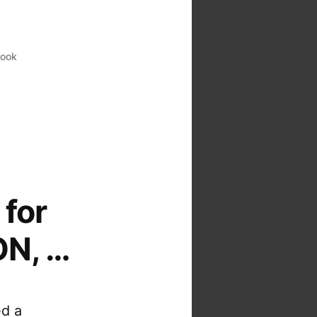
look
for
ON, …
ed a