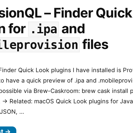
sionQL – Finder Quick
n for
and
.ipa
files
ileprovision
inder Quick Look plugins I have installed is Pro
o have a quick preview of .ipa and .mobileprovis
 possible via Brew-Caskroom: brew cask install p
 → Related: macOS Quick Look plugins for Java
 JSON, …
st →