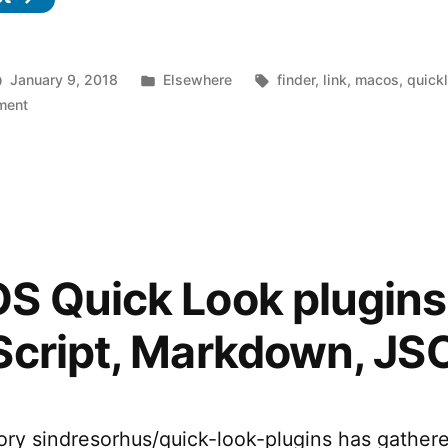
Posted
Tags:
January 9, 2018
Elsewhere
finder
,
link
,
macos
,
quick
on
in
ment
ProvisionQL
–
Finder
Quick
Look
plugin
for
 Quick Look plugins 
.ipa
and
Script, Markdown, JS
.mobileprovision
files
ory sindresorhus/quick-look-plugins has gather