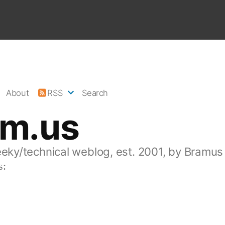
About
RSS
Search
am.us
eeky/technical weblog, est. 2001, by Bramus
s: