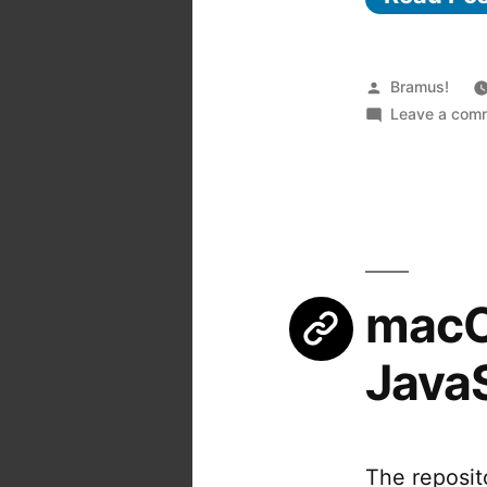
Posted
Bramus!
by
Leave a com
macOS
Java
The reposit