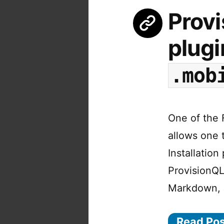
Provi
plugi
.mob
One of the F
allows one t
Installation
ProvisionQL
Markdown,
Read Po