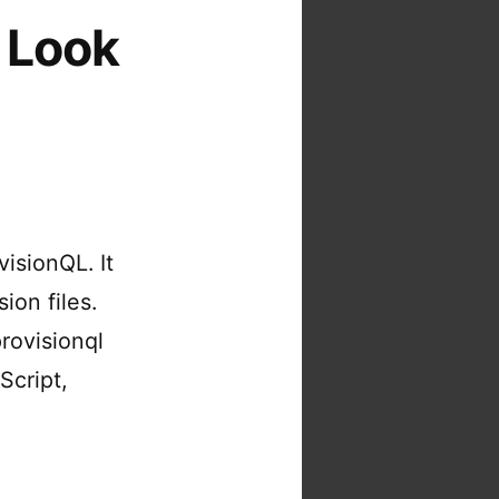
 Look
visionQL. It
ion files.
rovisionql
Script,