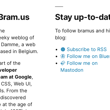
vaScript,
arkdown,
Bram.us
Stay up-to-da
SON,
the
To follow bramus and h
eeky weblog of
blog:
 Damme, a web
🟠 Subscribe to RSS
ased in Belgium.
🦋 Follow me on Blue
rt of the
🦣 Follow me on
veloper
Mastodon
eam at Google
,
 CSS, Web UI,
s. From the
discovered
 at the age of