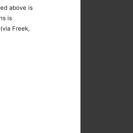
red above is
ns is
(via Freek,