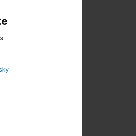
te
is
sky