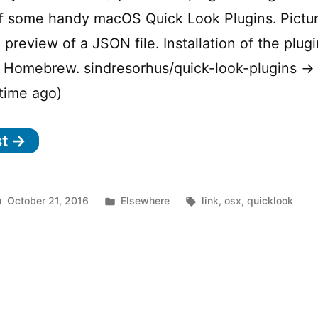
of some handy macOS Quick Look Plugins. Pictu
 preview of a JSON file. Installation of the plugi
a Homebrew. sindresorhus/quick-look-plugins → 
time ago)
st →
Posted
Tags:
October 21, 2016
Elsewhere
link
,
osx
,
quicklook
n
in
acOS
ick
ook
ugins
r