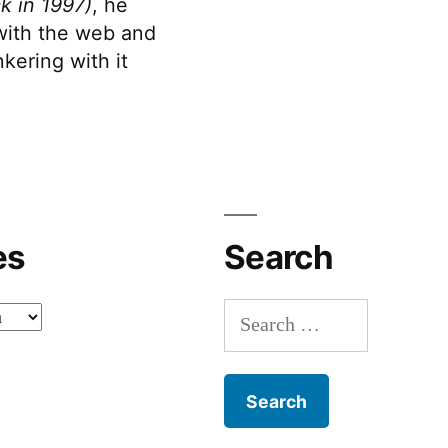
k in 1997)
, he
 with the web and
kering with it
es
Search
Search
for: