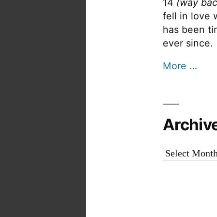
14
(way bac
fell in love
has been tin
ever since.
More …
Archiv
Archives