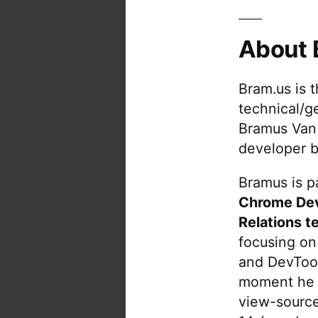
Ja
M
About 
J
…
Bram.us is 
technical/g
Bramus Van
developer b
Bramus is pa
Chrome De
Relations t
focusing on
and DevTool
moment he 
view-source