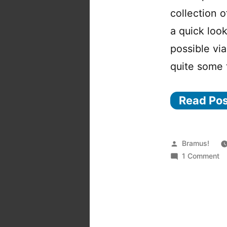
collection 
a quick look
possible vi
quite some 
Read Po
Posted
Bramus!
by
o
1 Comment
m
Qu
L
pl
fo