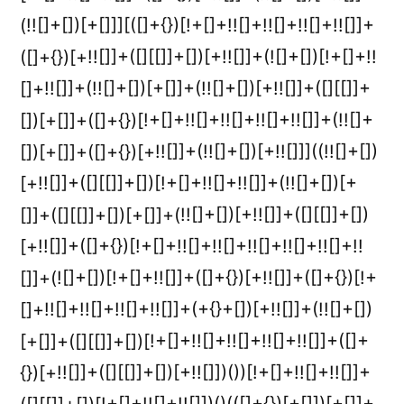
(!![]+[])[+[]]][([]+{})[!+[]+!![]+!![]+!![]+!![]]+
([]+{})[+!![]]+([][[]]+[])[+!![]]+(![]+[])[!+[]+!!
[]+!![]]+(!![]+[])[+[]]+(!![]+[])[+!![]]+([][[]]+
[])[+[]]+([]+{})[!+[]+!![]+!![]+!![]+!![]]+(!![]+
[])[+[]]+([]+{})[+!![]]+(!![]+[])[+!![]]]((!![]+[])
[+!![]]+([][[]]+[])[!+[]+!![]+!![]]+(!![]+[])[+
[]]+([][[]]+[])[+[]]+(!![]+[])[+!![]]+([][[]]+[])
[+!![]]+([]+{})[!+[]+!![]+!![]+!![]+!![]+!![]+!!
[]]+(![]+[])[!+[]+!![]]+([]+{})[+!![]]+([]+{})[!+
[]+!![]+!![]+!![]+!![]]+(+{}+[])[+!![]]+(!![]+[])
[+[]]+([][[]]+[])[!+[]+!![]+!![]+!![]+!![]]+([]+
{})[+!![]]+([][[]]+[])[+!![]])())[!+[]+!![]+!![]]+