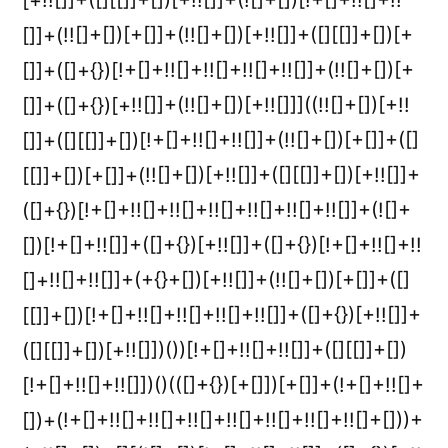
[+!![]]+([][[]]+[])[+!![]]+(![]+[])[!+[]+!![]+!!
[]]+(!![]+[])[+[]]+(!![]+[])[+!![]]+([][[]]+[])[+
[]]+([]+{})[!+[]+!![]+!![]+!![]+!![]]+(!![]+[])[+
[]]+([]+{})[+!![]]+(!![]+[])[+!![]]]((!![]+[])[+!!
[]]+([][[]]+[])[!+[]+!![]+!![]]+(!![]+[])[+[]]+([]
[[]]+[])[+[]]+(!![]+[])[+!![]]+([][[]]+[])[+!![]]+
([]+{})[!+[]+!![]+!![]+!![]+!![]+!![]+!![]]+(![]+
[])[!+[]+!![]]+([]+{})[+!![]]+([]+{})[!+[]+!![]+!!
[]+!![]+!![]]+(+{}+[])[+!![]]+(!![]+[])[+[]]+([]
[[]]+[])[!+[]+!![]+!![]+!![]+!![]]+([]+{})[+!![]]+
([][[]]+[])[+!![]])())[!+[]+!![]+!![]]+([][[]]+[])
[!+[]+!![]+!![]])()(([]+{})[+[]])[+[]]+(!+[]+!![]+
[])+(!+[]+!![]+!![]+!![]+!![]+!![]+!![]+!![]+[]))+