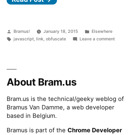
Posted
Posted
Bramus!
January 18, 2015
Elsewhere
by
Tags:
in
on
javascript
,
link
,
obfuscate
Leave a comment
Hieroglyp
Non
alphanume
JavaScrip
About Bram.us
Bram.us is the technical/geeky weblog of
Bramus Van Damme, a web developer
based in Belgium.
Bramus is part of the
Chrome Developer