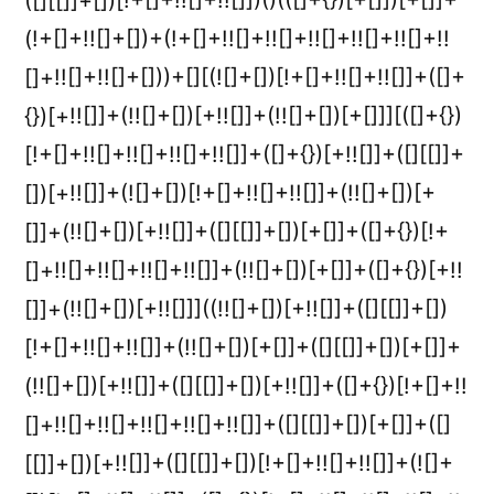
([][[]]+[])[!+[]+!![]+!![]])()(([]+{})[+[]])[+[]]+
(!+[]+!![]+[])+(!+[]+!![]+!![]+!![]+!![]+!![]+!!
[]+!![]+!![]+[]))+[][(![]+[])[!+[]+!![]+!![]]+([]+
{})[+!![]]+(!![]+[])[+!![]]+(!![]+[])[+[]]][([]+{})
[!+[]+!![]+!![]+!![]+!![]]+([]+{})[+!![]]+([][[]]+
[])[+!![]]+(![]+[])[!+[]+!![]+!![]]+(!![]+[])[+
[]]+(!![]+[])[+!![]]+([][[]]+[])[+[]]+([]+{})[!+
[]+!![]+!![]+!![]+!![]]+(!![]+[])[+[]]+([]+{})[+!!
[]]+(!![]+[])[+!![]]]((!![]+[])[+!![]]+([][[]]+[])
[!+[]+!![]+!![]]+(!![]+[])[+[]]+([][[]]+[])[+[]]+
(!![]+[])[+!![]]+([][[]]+[])[+!![]]+([]+{})[!+[]+!!
[]+!![]+!![]+!![]+!![]+!![]]+([][[]]+[])[+[]]+([]
[[]]+[])[+!![]]+([][[]]+[])[!+[]+!![]+!![]]+(![]+