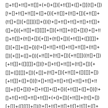
[]+!![]+!![]+!![]]+(+{}+[])[+!![]]+([]+[][(![]+[])
[!+[]+!![]+!![]]+([]+{})[+!![]]+(!![]+[])[+!![]]+
(!![]+[])[+[]]][([]+{})[!+[]+!![]+!![]+!![]+!![]]+
([]+{})[+!![]]+([][[]]+[])[+!![]]+(![]+[])[!+[]+!!
[]+!![]]+(!![]+[])[+[]]+(!![]+[])[+!![]]+([][[]]+
[])[+[]]+([]+{})[!+[]+!![]+!![]+!![]+!![]]+(!![]+
[])[+[]]+([]+{})[+!![]]+(!![]+[])[+!![]]]((!![]+[])
[+!![]]+([][[]]+[])[!+[]+!![]+!![]]+(!![]+[])[+
[]]+([][[]]+[])[+[]]+(!![]+[])[+!![]]+([][[]]+[])
[+!![]]+([]+{})[!+[]+!![]+!![]+!![]+!![]+!![]+!!
[]]+(![]+[])[!+[]+!![]]+([]+{})[+!![]]+([]+{})[!+
[]+!![]+!![]+!![]+!![]]+(+{}+[])[+!![]]+(!![]+[])
[+[]]+([][[]]+[])[!+[]+!![]+!![]+!![]+!![]]+([]+