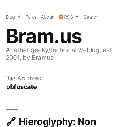
Skip
to
Blog
Talks
About
RSS
Search
content
Bram.us
A rather geeky/technical weblog, est.
2001, by Bramus
Tag Archives:
obfuscate
Hieroglyphy: Non