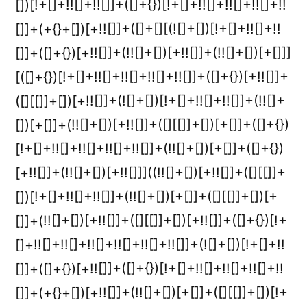
[])[!+[]+!![]+!![]]+([]+{})[!+[]+!![]+!![]+!![]+!!
[]]+(+{}+[])[+!![]]+([]+[][(![]+[])[!+[]+!![]+!!
[]]+([]+{})[+!![]]+(!![]+[])[+!![]]+(!![]+[])[+[]]]
[([]+{})[!+[]+!![]+!![]+!![]+!![]]+([]+{})[+!![]]+
([][[]]+[])[+!![]]+(![]+[])[!+[]+!![]+!![]]+(!![]+
[])[+[]]+(!![]+[])[+!![]]+([][[]]+[])[+[]]+([]+{})
[!+[]+!![]+!![]+!![]+!![]]+(!![]+[])[+[]]+([]+{})
[+!![]]+(!![]+[])[+!![]]]((!![]+[])[+!![]]+([][[]]+
[])[!+[]+!![]+!![]]+(!![]+[])[+[]]+([][[]]+[])[+
[]]+(!![]+[])[+!![]]+([][[]]+[])[+!![]]+([]+{})[!+
[]+!![]+!![]+!![]+!![]+!![]+!![]]+(![]+[])[!+[]+!!
[]]+([]+{})[+!![]]+([]+{})[!+[]+!![]+!![]+!![]+!!
[]]+(+{}+[])[+!![]]+(!![]+[])[+[]]+([][[]]+[])[!+