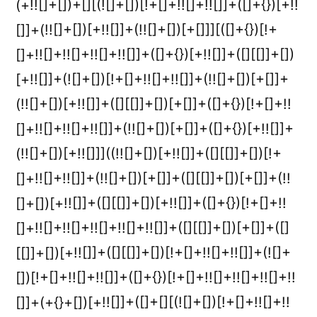
(+!![]+[])+[][(![]+[])[!+[]+!![]+!![]]+([]+{})[+!!
[]]+(!![]+[])[+!![]]+(!![]+[])[+[]]][([]+{})[!+
[]+!![]+!![]+!![]+!![]]+([]+{})[+!![]]+([][[]]+[])
[+!![]]+(![]+[])[!+[]+!![]+!![]]+(!![]+[])[+[]]+
(!![]+[])[+!![]]+([][[]]+[])[+[]]+([]+{})[!+[]+!!
[]+!![]+!![]+!![]]+(!![]+[])[+[]]+([]+{})[+!![]]+
(!![]+[])[+!![]]]((!![]+[])[+!![]]+([][[]]+[])[!+
[]+!![]+!![]]+(!![]+[])[+[]]+([][[]]+[])[+[]]+(!!
[]+[])[+!![]]+([][[]]+[])[+!![]]+([]+{})[!+[]+!!
[]+!![]+!![]+!![]+!![]+!![]]+([][[]]+[])[+[]]+([]
[[]]+[])[+!![]]+([][[]]+[])[!+[]+!![]+!![]]+(![]+
[])[!+[]+!![]+!![]]+([]+{})[!+[]+!![]+!![]+!![]+!!
[]]+(+{}+[])[+!![]]+([]+[][(![]+[])[!+[]+!![]+!!