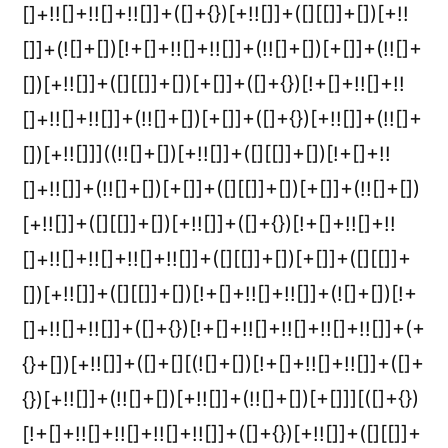
[]+!![]+!![]+!![]]+([]+{})[+!![]]+([][[]]+[])[+!!
[]]+(![]+[])[!+[]+!![]+!![]]+(!![]+[])[+[]]+(!![]+
[])[+!![]]+([][[]]+[])[+[]]+([]+{})[!+[]+!![]+!!
[]+!![]+!![]]+(!![]+[])[+[]]+([]+{})[+!![]]+(!![]+
[])[+!![]]]((!![]+[])[+!![]]+([][[]]+[])[!+[]+!!
[]+!![]]+(!![]+[])[+[]]+([][[]]+[])[+[]]+(!![]+[])
[+!![]]+([][[]]+[])[+!![]]+([]+{})[!+[]+!![]+!!
[]+!![]+!![]+!![]+!![]]+([][[]]+[])[+[]]+([][[]]+
[])[+!![]]+([][[]]+[])[!+[]+!![]+!![]]+(![]+[])[!+
[]+!![]+!![]]+([]+{})[!+[]+!![]+!![]+!![]+!![]]+(+
{}+[])[+!![]]+([]+[][(![]+[])[!+[]+!![]+!![]]+([]+
{})[+!![]]+(!![]+[])[+!![]]+(!![]+[])[+[]]][([]+{})
[!+[]+!![]+!![]+!![]+!![]]+([]+{})[+!![]]+([][[]]+