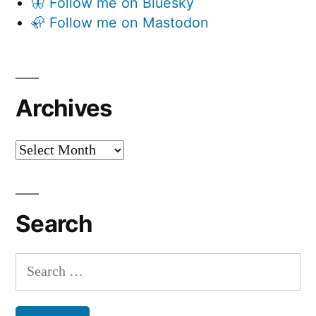
🦋 Follow me on Bluesky
🦣 Follow me on Mastodon
Archives
Archives
Search
Search
for: