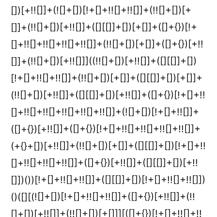
[])[+!![]]+(![]+[])[!+[]+!![]+!![]]+(!![]+[])[+
[]]+(!![]+[])[+!![]]+([][[]]+[])[+[]]+([]+{})[!+
[]+!![]+!![]+!![]+!![]]+(!![]+[])[+[]]+([]+{})[+!!
[]]+(!![]+[])[+!![]]]((!![]+[])[+!![]]+([][[]]+[])
[!+[]+!![]+!![]]+(!![]+[])[+[]]+([][[]]+[])[+[]]+
(!![]+[])[+!![]]+([][[]]+[])[+!![]]+([]+{})[!+[]+!!
[]+!![]+!![]+!![]+!![]+!![]]+(![]+[])[!+[]+!![]]+
([]+{})[+!![]]+([]+{})[!+[]+!![]+!![]+!![]+!![]]+
(+{}+[])[+!![]]+(!![]+[])[+[]]+([][[]]+[])[!+[]+!!
[]+!![]+!![]+!![]]+([]+{})[+!![]]+([][[]]+[])[+!!
[]])())[!+[]+!![]+!![]]+([][[]]+[])[!+[]+!![]+!![]])
()([][(![]+[])[!+[]+!![]+!![]]+([]+{})[+!![]]+(!!
[]+[])[+!![]]+(!![]+[])[+[]]][([]+{})[!+[]+!![]+!!