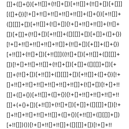
[]]+([]+{})[+!![]]+(!![]+[])[+!![]]+(!![]+[])[+[]]]
[([]+{})[!+[]+!![]+!![]+!![]+!![]]+([]+{})[+!![]]+
([][[]]+[])[+!![]]+(![]+[])[!+[]+!![]+!![]]+(!![]+
[])[+[]]+(!![]+[])[+!![]]+([][[]]+[])[+[]]+([]+{})
[!+[]+!![]+!![]+!![]+!![]]+(!![]+[])[+[]]+([]+{})
[+!![]]+(!![]+[])[+!![]]]((!![]+[])[+!![]]+([][[]]+
[])[!+[]+!![]+!![]]+(!![]+[])[+[]]+([][[]]+[])[+
[]]+(!![]+[])[+!![]]+([][[]]+[])[+!![]]+([]+{})[!+
[]+!![]+!![]+!![]+!![]+!![]+!![]]+(![]+[])[!+[]+!!
[]]+([]+{})[+!![]]+([]+{})[!+[]+!![]+!![]+!![]+!!
[]]+(+{}+[])[+!![]]+(!![]+[])[+[]]+([][[]]+[])[!+
[]+!![]+!![]+!![]+!![]]+([]+{})[+!![]]+([][[]]+[])
[+!![]])())[!+[]+!![]+!![]]+([][[]]+[])[!+[]+!!