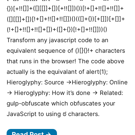
{})[+!![]]+([][[]]+[])[+!![]])())[!+[]+!![]+!![]]+
([][[]]+[])[!+[]+!![]+!![]])()(([]+{})[+[]])[+[]]+
(!+[]+!![]+!![]+[])+([]+{})[!+[]+!![]]))()
Transform any javascript code to an
equivalent sequence of ()[]{}!+ characters
that runs in the browser! The code above
actually is the equivalant of alert(1);
Hieroglyphy: Source →Hieroglyphy: Online
→ Hieroglyphy: How it’s done → Related:
gulp-obfuscate which obfuscates your
JavaScript to using ಠ characters.
Read Post →