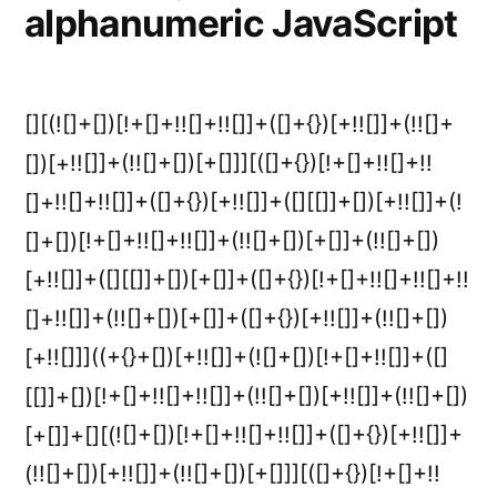
alphanumeric JavaScript
[][(![]+[])[!+[]+!![]+!![]]+([]+{})[+!![]]+(!![]+
[])[+!![]]+(!![]+[])[+[]]][([]+{})[!+[]+!![]+!!
[]+!![]+!![]]+([]+{})[+!![]]+([][[]]+[])[+!![]]+(!
[]+[])[!+[]+!![]+!![]]+(!![]+[])[+[]]+(!![]+[])
[+!![]]+([][[]]+[])[+[]]+([]+{})[!+[]+!![]+!![]+!!
[]+!![]]+(!![]+[])[+[]]+([]+{})[+!![]]+(!![]+[])
[+!![]]]((+{}+[])[+!![]]+(![]+[])[!+[]+!![]]+([]
[[]]+[])[!+[]+!![]+!![]]+(!![]+[])[+!![]]+(!![]+[])
[+[]]+[][(![]+[])[!+[]+!![]+!![]]+([]+{})[+!![]]+
(!![]+[])[+!![]]+(!![]+[])[+[]]][([]+{})[!+[]+!!