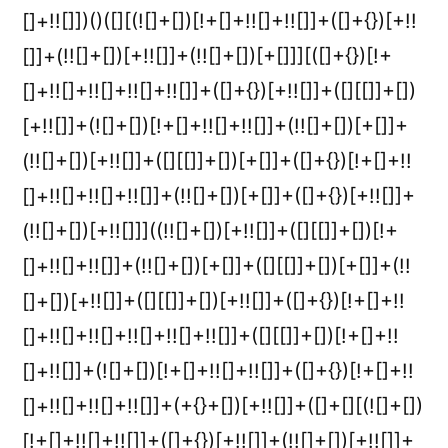
[]+!![]])()([][(![]+[])[!+[]+!![]+!![]]+([]+{})[+!!
[]]+(!![]+[])[+!![]]+(!![]+[])[+[]]][([]+{})[!+
[]+!![]+!![]+!![]+!![]]+([]+{})[+!![]]+([][[]]+[])
[+!![]]+(![]+[])[!+[]+!![]+!![]]+(!![]+[])[+[]]+
(!![]+[])[+!![]]+([][[]]+[])[+[]]+([]+{})[!+[]+!!
[]+!![]+!![]+!![]]+(!![]+[])[+[]]+([]+{})[+!![]]+
(!![]+[])[+!![]]]((!![]+[])[+!![]]+([][[]]+[])[!+
[]+!![]+!![]]+(!![]+[])[+[]]+([][[]]+[])[+[]]+(!!
[]+[])[+!![]]+([][[]]+[])[+!![]]+([]+{})[!+[]+!!
[]+!![]+!![]+!![]+!![]+!![]]+([][[]]+[])[!+[]+!!
[]+!![]]+(![]+[])[!+[]+!![]+!![]]+([]+{})[!+[]+!!
[]+!![]+!![]+!![]]+(+{}+[])[+!![]]+([]+[][(![]+[])
[!+[]+!![]+!![]]+([]+{})[+!![]]+(!![]+[])[+!![]]+