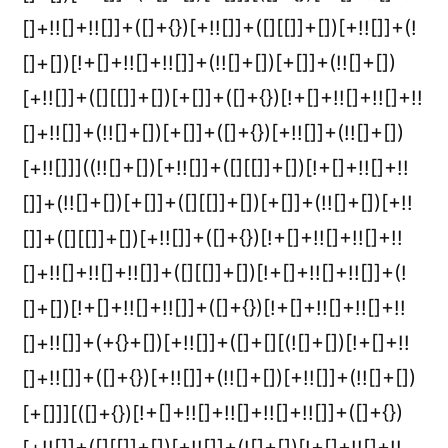
[]+!![]+!![]]+([]+{})[+!![]]+([][[]]+[])[+!![]]+(!
[]+[])[!+[]+!![]+!![]]+(!![]+[])[+[]]+(!![]+[])
[+!![]]+([][[]]+[])[+[]]+([]+{})[!+[]+!![]+!![]+!!
[]+!![]]+(!![]+[])[+[]]+([]+{})[+!![]]+(!![]+[])
[+!![]]]((!![]+[])[+!![]]+([][[]]+[])[!+[]+!![]+!!
[]]+(!![]+[])[+[]]+([][[]]+[])[+[]]+(!![]+[])[+!!
[]]+([][[]]+[])[+!![]]+([]+{})[!+[]+!![]+!![]+!!
[]+!![]+!![]+!![]]+([][[]]+[])[!+[]+!![]+!![]]+(!
[]+[])[!+[]+!![]+!![]]+([]+{})[!+[]+!![]+!![]+!!
[]+!![]]+(+{}+[])[+!![]]+([]+[][(![]+[])[!+[]+!!
[]+!![]]+([]+{})[+!![]]+(!![]+[])[+!![]]+(!![]+[])
[+[]]][([]+{})[!+[]+!![]+!![]+!![]+!![]]+([]+{})