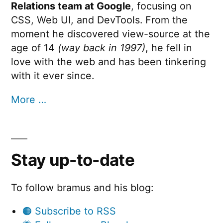
Relations team at Google
, focusing on
CSS, Web UI, and DevTools. From the
moment he discovered view-source at the
age of 14
(way back in 1997)
, he fell in
love with the web and has been tinkering
with it ever since.
More …
Stay up-to-date
To follow bramus and his blog:
🟠 Subscribe to RSS