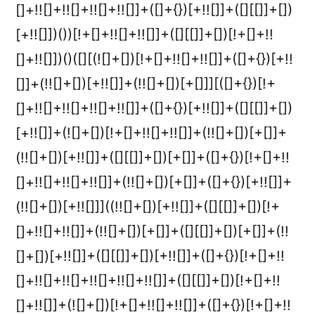
[]+!![]+!![]+!![]+!![]]+([]+{})[+!![]]+([][[]]+[])
[+!![]])())[!+[]+!![]+!![]]+([][[]]+[])[!+[]+!!
[]+!![]])()([][(![]+[])[!+[]+!![]+!![]]+([]+{})[+!!
[]]+(!![]+[])[+!![]]+(!![]+[])[+[]]][([]+{})[!+
[]+!![]+!![]+!![]+!![]]+([]+{})[+!![]]+([][[]]+[])
[+!![]]+(![]+[])[!+[]+!![]+!![]]+(!![]+[])[+[]]+
(!![]+[])[+!![]]+([][[]]+[])[+[]]+([]+{})[!+[]+!!
[]+!![]+!![]+!![]]+(!![]+[])[+[]]+([]+{})[+!![]]+
(!![]+[])[+!![]]]((!![]+[])[+!![]]+([][[]]+[])[!+
[]+!![]+!![]]+(!![]+[])[+[]]+([][[]]+[])[+[]]+(!!
[]+[])[+!![]]+([][[]]+[])[+!![]]+([]+{})[!+[]+!!
[]+!![]+!![]+!![]+!![]+!![]]+([][[]]+[])[!+[]+!!
[]+!![]]+(![]+[])[!+[]+!![]+!![]]+([]+{})[!+[]+!!