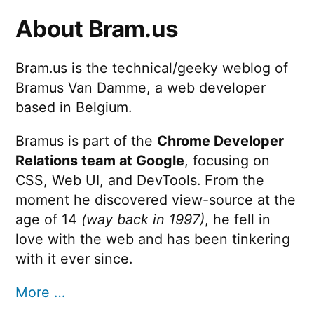
step
About Bram.us
Bram.us is the technical/geeky weblog of
Bramus Van Damme, a web developer
based in Belgium.
Bramus is part of the
Chrome Developer
Relations team at Google
, focusing on
CSS, Web UI, and DevTools. From the
moment he discovered view-source at the
age of 14
(way back in 1997)
, he fell in
love with the web and has been tinkering
with it ever since.
More …