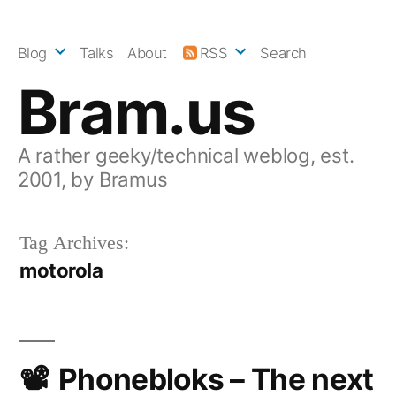
Skip
to
Blog
Talks
About
RSS
Search
content
Bram.us
A rather geeky/technical weblog, est.
2001, by Bramus
Tag Archives:
motorola
Phonebloks – The next