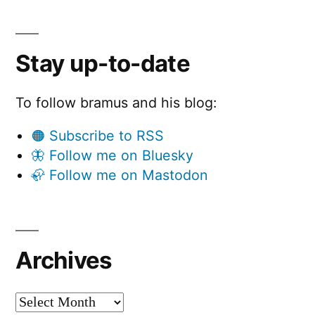
Stay up-to-date
To follow bramus and his blog:
🟠 Subscribe to RSS
🦋 Follow me on Bluesky
🦣 Follow me on Mastodon
Archives
Archives