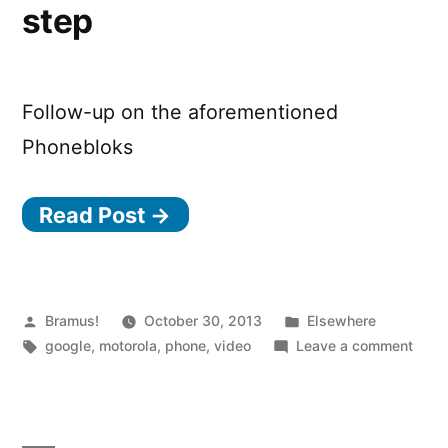
step
Follow-up on the aforementioned
Phonebloks
Read Post →
Posted
Posted
Bramus!
October 30, 2013
Elsewhere
by
Tags:
in
on
google
,
motorola
,
phone
,
video
Leave a comment
Phon
–
The
next