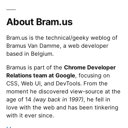
Electric
Drive
About Bram.us
Bram.us is the technical/geeky weblog of
Bramus Van Damme, a web developer
based in Belgium.
Bramus is part of the
Chrome Developer
Relations team at Google
, focusing on
CSS, Web UI, and DevTools. From the
moment he discovered view-source at the
age of 14
(way back in 1997)
, he fell in
love with the web and has been tinkering
with it ever since.