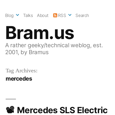
Skip
to
Blog
Talks
About
RSS
Search
content
Bram.us
A rather geeky/technical weblog, est.
2001, by Bramus
Tag Archives:
mercedes
Mercedes SLS Electric