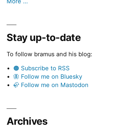
More …
Stay up-to-date
To follow bramus and his blog:
🟠 Subscribe to RSS
🦋 Follow me on Bluesky
🦣 Follow me on Mastodon
Archives