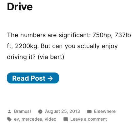
Drive
The numbers are significant: 750hp, 737lb
ft, 2200kg. But can you actually enjoy
driving it? (via bert)
Read Post →
Posted
Posted
Bramus!
August 25, 2013
Elsewhere
by
Tags:
in
on
ev
,
mercedes
,
video
Leave a comment
Mercedes
SLS