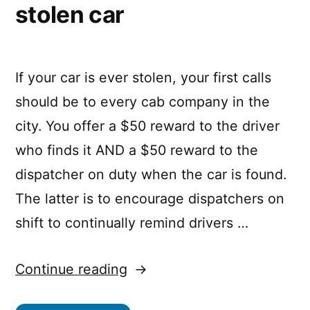
stolen car
If your car is ever stolen, your first calls
should be to every cab company in the
city. You offer a $50 reward to the driver
who finds it AND a $50 reward to the
dispatcher on duty when the car is found.
The latter is to encourage dispatchers on
shift to continually remind drivers …
“How
Continue reading
to