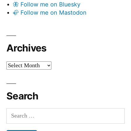
🦋 Follow me on Bluesky
🦣 Follow me on Mastodon
Archives
Archives
Search
Search
for: