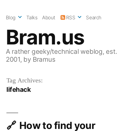
Skip
to
Blog
Talks
About
RSS
Search
content
Bram.us
A rather geeky/technical weblog, est.
2001, by Bramus
Tag Archives:
lifehack
How to find your