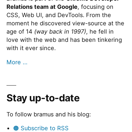
Relations team at Google
, focusing on
CSS, Web UI, and DevTools. From the
moment he discovered view-source at the
age of 14
(way back in 1997)
, he fell in
love with the web and has been tinkering
with it ever since.
More …
Stay up-to-date
To follow bramus and his blog:
🟠 Subscribe to RSS