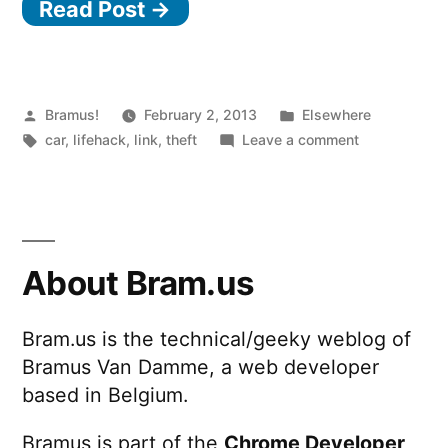
Read Post →
find
your
stolen
car”
Posted
Posted
Bramus!
February 2, 2013
Elsewhere
by
Tags:
in
on
car
,
lifehack
,
link
,
theft
Leave a comment
How
to
find
your
stolen
About Bram.us
car
Bram.us is the technical/geeky weblog of
Bramus Van Damme, a web developer
based in Belgium.
Bramus is part of the
Chrome Developer