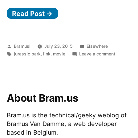
a
Read Post →
UNIX
system.
I
know
Posted
Posted
Bramus!
July 23, 2015
Elsewhere
by
Tags:
in
on
jurassic park
,
link
,
movie
Leave a comment
this!””
“It’s
a
UNIX
system.
I
About Bram.us
know
this!”
Bram.us is the technical/geeky weblog of
Bramus Van Damme, a web developer
based in Belgium.