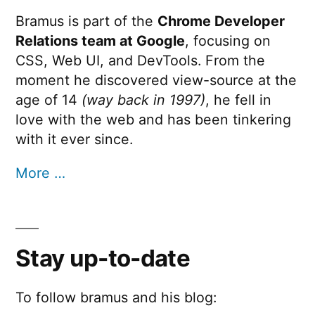
Bramus is part of the
Chrome Developer
Relations team at Google
, focusing on
CSS, Web UI, and DevTools. From the
moment he discovered view-source at the
age of 14
(way back in 1997)
, he fell in
love with the web and has been tinkering
with it ever since.
More …
Stay up-to-date
To follow bramus and his blog: