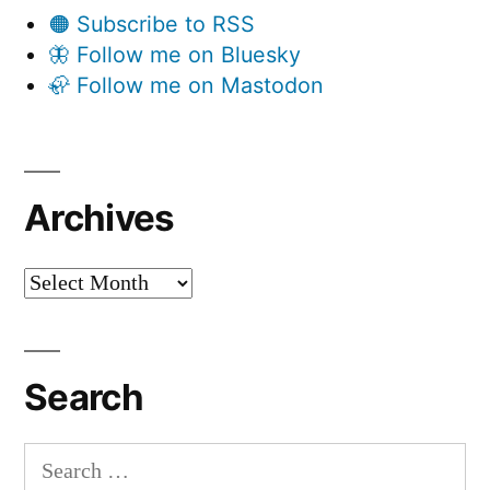
🟠 Subscribe to RSS
🦋 Follow me on Bluesky
🦣 Follow me on Mastodon
Archives
Archives
Search
Search