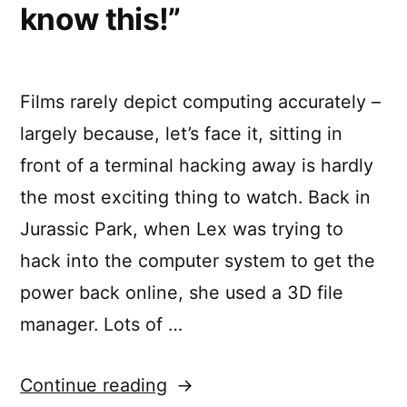
know this!”
Films rarely depict computing accurately –
largely because, let’s face it, sitting in
front of a terminal hacking away is hardly
the most exciting thing to watch. Back in
Jurassic Park, when Lex was trying to
hack into the computer system to get the
power back online, she used a 3D file
manager. Lots of …
““It’s
Continue reading