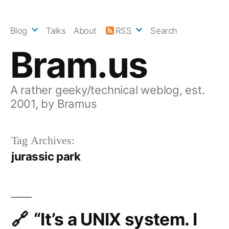
Skip
to
Blog
Talks
About
RSS
Search
content
Bram.us
A rather geeky/technical weblog, est.
2001, by Bramus
Tag Archives:
jurassic park
“It’s a UNIX system. I