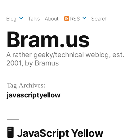
Skip
to
Blog
Talks
About
RSS
Search
content
Bram.us
A rather geeky/technical weblog, est.
2001, by Bramus
Tag Archives:
javascriptyellow
JavaScript Yellow