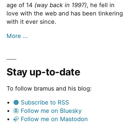
age of 14
(way back in 1997)
, he fell in
love with the web and has been tinkering
with it ever since.
More …
Stay up-to-date
To follow bramus and his blog:
🟠 Subscribe to RSS
🦋 Follow me on Bluesky
🦣 Follow me on Mastodon