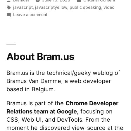
by
Tags:
in
javascript
,
javascriptyellow
,
public speaking
,
video
on
Leave a comment
JavaScript
Yellow
About Bram.us
Bram.us is the technical/geeky weblog of
Bramus Van Damme, a web developer
based in Belgium.
Bramus is part of the
Chrome Developer
Relations team at Google
, focusing on
CSS, Web UI, and DevTools. From the
moment he discovered view-source at the