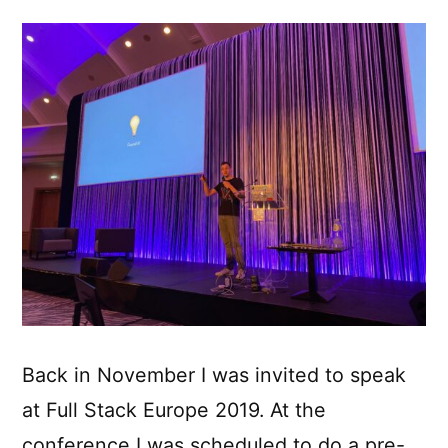
Back in November I was invited to speak
at Full Stack Europe 2019. At the
conference I was scheduled to do a pre-