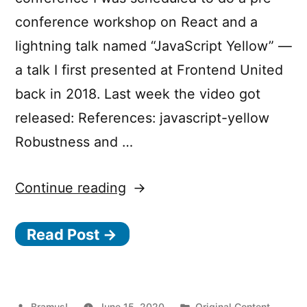
conference workshop on React and a
lightning talk named “JavaScript Yellow” —
a talk I first presented at Frontend United
back in 2018. Last week the video got
released: References: javascript-yellow
Robustness and …
“JavaScript
Continue reading
Yellow”
Read Post →
Posted
Posted
Bramus!
June 15, 2020
Original Content