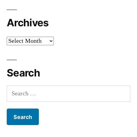
Archives
Archives
Search
Search
for: