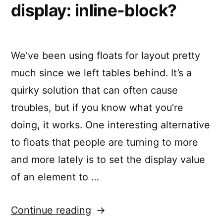
display: inline-block?
We’ve been using floats for layout pretty
much since we left tables behind. It’s a
quirky solution that can often cause
troubles, but if you know what you’re
doing, it works. One interesting alternative
to floats that people are turning to more
and more lately is to set the display value
of an element to …
“What’s
Continue reading