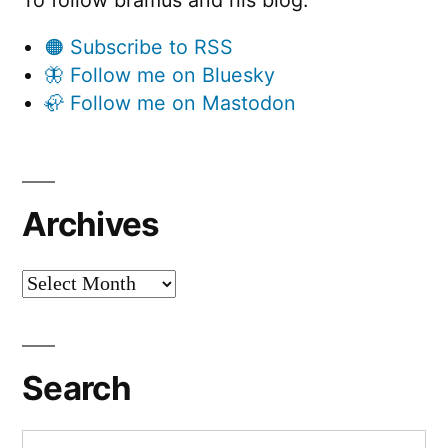
🟠 Subscribe to RSS
🦋 Follow me on Bluesky
🦣 Follow me on Mastodon
Archives
Archives
Search
Search