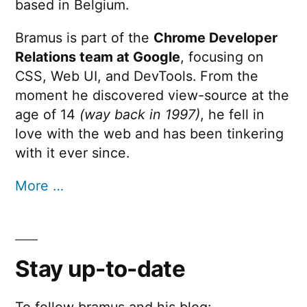
based in Belgium.
Bramus is part of the
Chrome Developer
Relations team at Google
, focusing on
CSS, Web UI, and DevTools. From the
moment he discovered view-source at the
age of 14
(way back in 1997)
, he fell in
love with the web and has been tinkering
with it ever since.
More …
Stay up-to-date
To follow bramus and his blog: