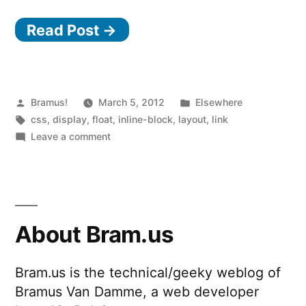
the
Read Post →
Deal
With
display:
inline-
Posted
Posted
Bramus!
March 5, 2012
Elsewhere
by
Tags:
in
css
,
display
,
float
,
inline-block
,
layout
,
link
block?”
on
Leave a comment
What’s
the
Deal
With
display:
About Bram.us
inline-
block?
Bram.us is the technical/geeky weblog of
Bramus Van Damme, a web developer