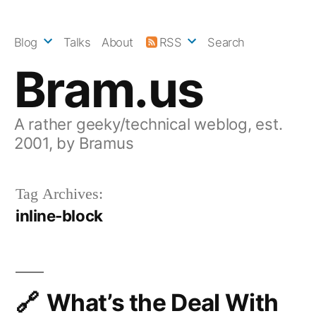
Skip
to
Blog
Talks
About
RSS
Search
content
Bram.us
A rather geeky/technical weblog, est.
2001, by Bramus
Tag Archives:
inline-block
What’s the Deal With