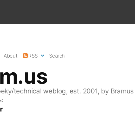
About
RSS
Search
am.us
eeky/technical weblog, est. 2001, by Bramus
s:
r