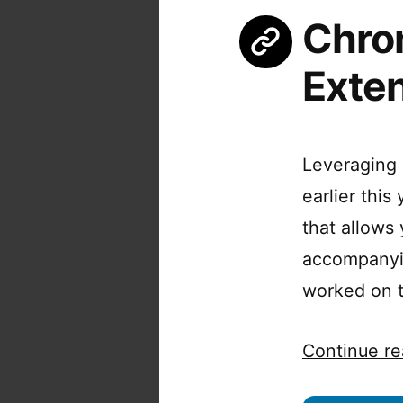
Chro
Exte
Leveraging 
earlier thi
that allows
accompanyin
worked on th
Continue re