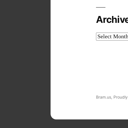
Archiv
Archives
Bram.us
,
Proudly