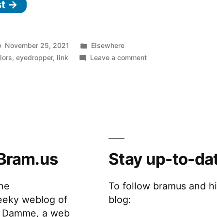
st →
Dropper
Browser
Extension”
Posted
November 25, 2021
Elsewhere
in
on
lors
,
eyedropper
,
link
Leave a comment
Chromium
Eye
Dropper
Browser
Extension
Bram.us
Stay up-to-da
the
To follow bramus and h
eeky weblog of
blog:
 Damme, a web