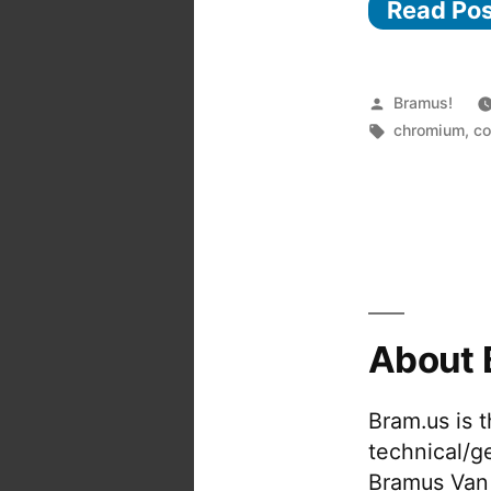
Read Po
Posted
Bramus!
by
Tags:
chromium
,
co
About 
Bram.us is 
technical/g
Bramus Van