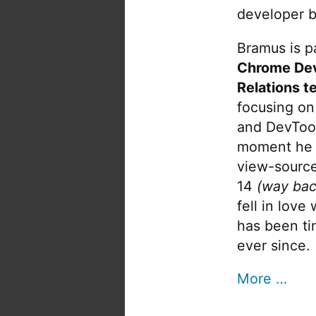
developer b
Bramus is pa
Chrome De
Relations t
focusing on
and DevTool
moment he 
view-source
14
(way bac
fell in love
has been tin
ever since.
More …