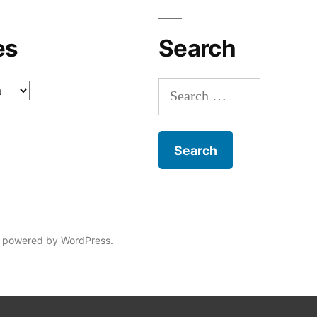
es
Search
Search
for:
 powered by WordPress.