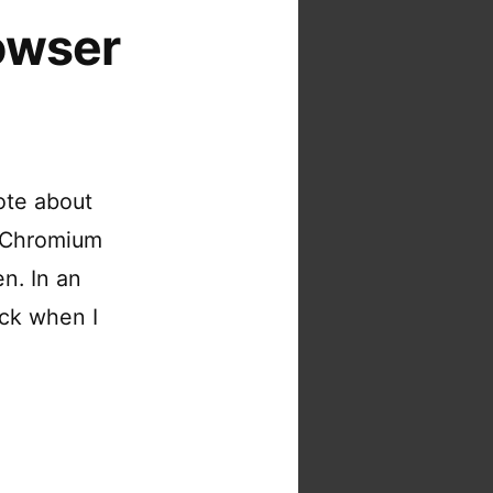
owser
ote about
r Chromium
n. In an
ack when I