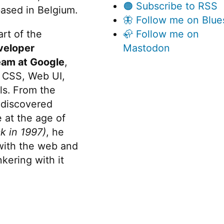
🟠 Subscribe to RSS
ased in Belgium.
🦋 Follow me on Blue
rt of the
🦣 Follow me on
veloper
Mastodon
eam at Google
,
 CSS, Web UI,
s. From the
discovered
 at the age of
k in 1997)
, he
 with the web and
kering with it