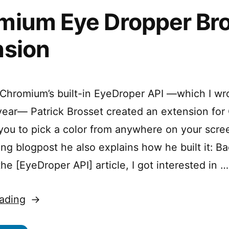
mium Eye Dropper Br
nsion
Chromium’s built-in EyeDroper API —which I wr
s year— Patrick Brosset created an extension fo
 you to pick a color from anywhere on your scree
g blogpost he also explains how he built it: B
e [EyeDroper API] article, I got interested in …
“Chromium
ading
Eye