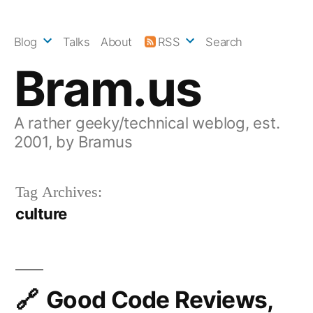
Skip
to
Blog
Talks
About
RSS
Search
content
Bram.us
A rather geeky/technical weblog, est.
2001, by Bramus
Tag Archives:
culture
Good Code Reviews,