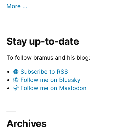
More …
Stay up-to-date
To follow bramus and his blog:
🟠 Subscribe to RSS
🦋 Follow me on Bluesky
🦣 Follow me on Mastodon
Archives