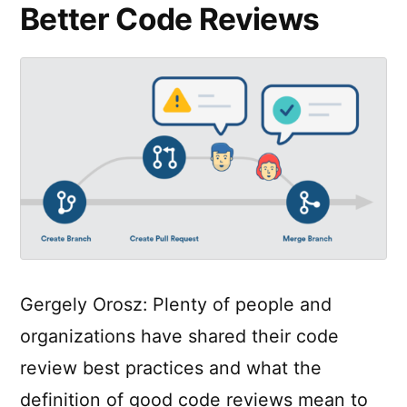
Better Code Reviews
Gergely Orosz: Plenty of people and
organizations have shared their code
review best practices and what the
definition of good code reviews mean to