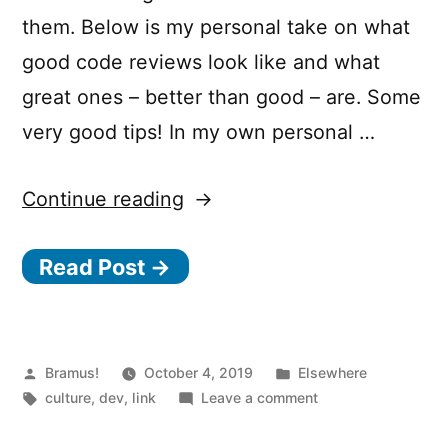
them. Below is my personal take on what
good code reviews look like and what
great ones – better than good – are. Some
very good tips! In my own personal …
“Good
Continue reading
Code
Read Post →
Reviews,
Better
Code
Reviews”
Posted
Posted
Bramus!
October 4, 2019
Elsewhere
by
Tags:
in
on
culture
,
dev
,
link
Leave a comment
Good
Code