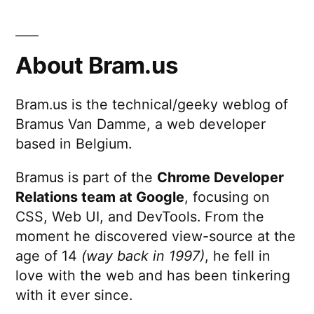
Reviews,
Better
Code
About Bram.us
Reviews
Bram.us is the technical/geeky weblog of
Bramus Van Damme, a web developer
based in Belgium.
Bramus is part of the
Chrome Developer
Relations team at Google
, focusing on
CSS, Web UI, and DevTools. From the
moment he discovered view-source at the
age of 14
(way back in 1997)
, he fell in
love with the web and has been tinkering
with it ever since.