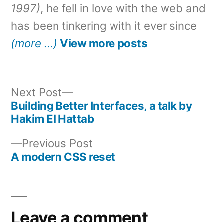
1997)
, he fell in love with the web and
has been tinkering with it ever since
(more …)
View more posts
Next
Next Post
post:
Building Better Interfaces, a talk by
Post
Hakim El Hattab
navigation
Previous
Previous Post
post:
A modern CSS reset
Leave a comment