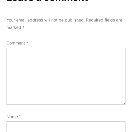
Your email address will not be published.
Required fields are
marked
*
Comment
*
Name
*