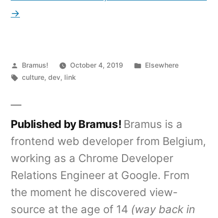
→
Posted
Posted
Bramus!
October 4, 2019
Elsewhere
by
Tags:
in
culture
,
dev
,
link
Published by Bramus!
Bramus is a
frontend web developer from Belgium,
working as a Chrome Developer
Relations Engineer at Google. From
the moment he discovered view-
source at the age of 14
(way back in