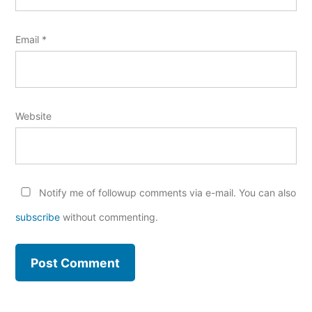
Email
*
Website
Notify me of followup comments via e-mail. You can also
subscribe
without commenting.