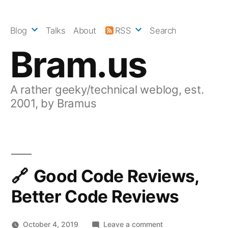
Skip
to
Blog
Talks
About
RSS
Search
content
Bram.us
A rather geeky/technical weblog, est.
2001, by Bramus
Good Code Reviews,
Better Code Reviews
on
October 4, 2019
Leave a comment