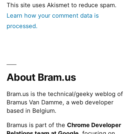
This site uses Akismet to reduce spam.
Learn how your comment data is
processed.
About Bram.us
Bram.us is the technical/geeky weblog of
Bramus Van Damme, a web developer
based in Belgium.
Bramus is part of the
Chrome Developer
Relations team at Google
, focusing on