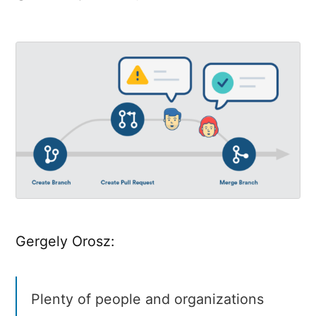
Good
Code
Reviews,
Better
Code
Reviews
Gergely Orosz:
Plenty of people and organizations