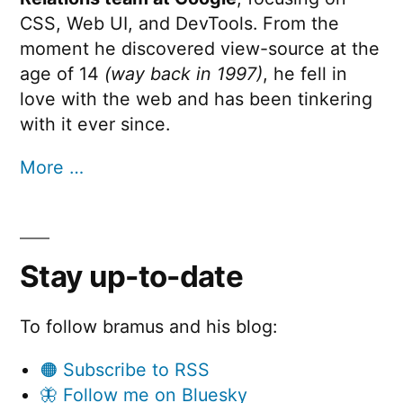
CSS, Web UI, and DevTools. From the
moment he discovered view-source at the
age of 14
(way back in 1997)
, he fell in
love with the web and has been tinkering
with it ever since.
More …
Stay up-to-date
To follow bramus and his blog:
🟠 Subscribe to RSS
🦋 Follow me on Bluesky