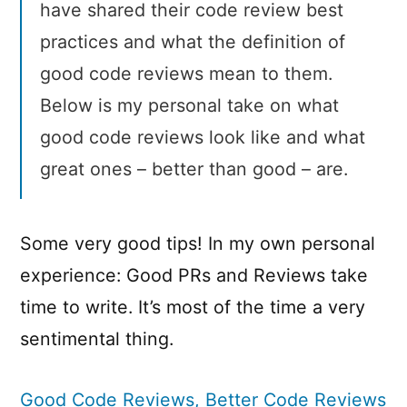
have shared their code review best
practices and what the definition of
good code reviews mean to them.
Below is my personal take on what
good code reviews look like and what
great ones – better than good – are.
Some very good tips! In my own personal
experience: Good PRs and Reviews take
time to write. It’s most of the time a very
sentimental thing.
Good Code Reviews, Better Code Reviews