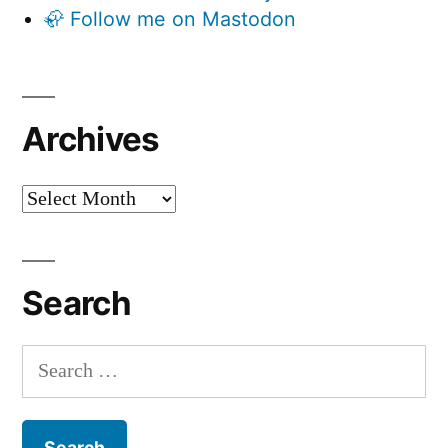
🦣 Follow me on Mastodon
Archives
Archives
Search
Search
for: