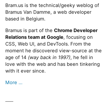
Bram.us is the technical/geeky weblog of
Bramus Van Damme, a web developer
based in Belgium.
Bramus is part of the
Chrome Developer
Relations team at Google
, focusing on
CSS, Web UI, and DevTools. From the
moment he discovered view-source at the
age of 14
(way back in 1997)
, he fell in
love with the web and has been tinkering
with it ever since.
More …