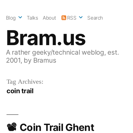
Skip
to
Blog
Talks
About
RSS
Search
content
Bram.us
A rather geeky/technical weblog, est.
2001, by Bramus
Tag Archives:
coin trail
Coin Trail Ghent