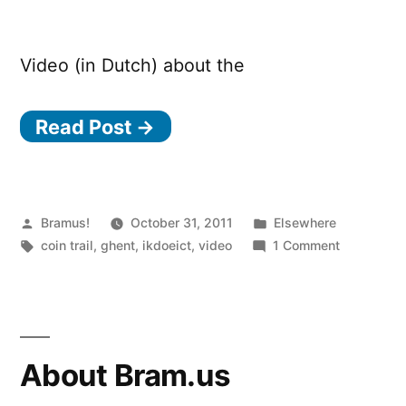
Video (in Dutch) about the
Read Post →
Posted
Posted
Bramus!
October 31, 2011
Elsewhere
by
Tags:
in
on
coin trail
,
ghent
,
ikdoeict
,
video
1 Comment
Coin
Trail
Ghent
About Bram.us