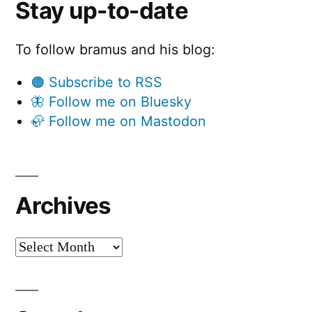
Stay up-to-date
To follow bramus and his blog:
🟠 Subscribe to RSS
🦋 Follow me on Bluesky
🦣 Follow me on Mastodon
Archives
Archives