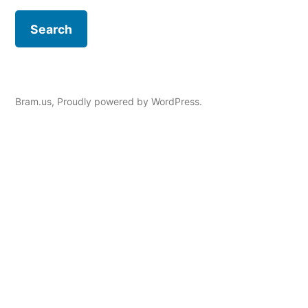
Bram.us
,
Proudly powered by WordPress.