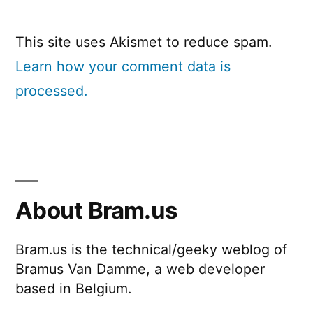
This site uses Akismet to reduce spam.
Learn how your comment data is
processed.
About Bram.us
Bram.us is the technical/geeky weblog of
Bramus Van Damme, a web developer
based in Belgium.