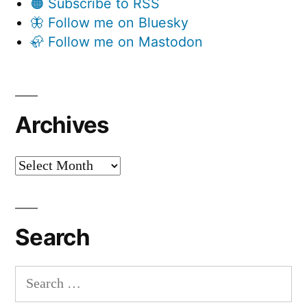
🟠 Subscribe to RSS
🦋 Follow me on Bluesky
🦣 Follow me on Mastodon
Archives
Archives
Search
Search
for: