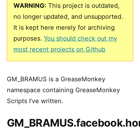
WARNING:
This project is outdated,
no longer updated, and unsupported.
It is kept here merely for archiving
purposes.
You should check out my
most recent projects on Github
GM_BRAMUS is a GreaseMonkey
namespace containing GreaseMonkey
Scripts I’ve written.
GM_BRAMUS.facebook.ho