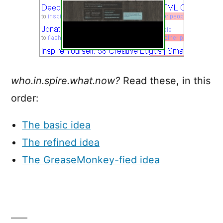
who.in.spire.what.now?
Read these, in this
order:
The basic idea
The refined idea
The GreaseMonkey-fied idea