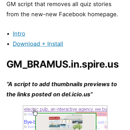
GM script that removes all quiz stories
from the new-new Facebook homepage.
Intro
Download + Install
GM_BRAMUS.in.spire.us
“A script to add thumbnails previews to
the links posted on del.icio.us”