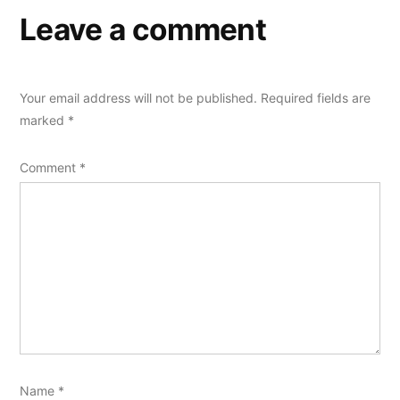
Leave a comment
Your email address will not be published.
Required fields are
marked
*
Comment
*
Name
*