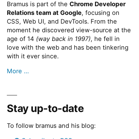
Bramus is part of the
Chrome Developer
Relations team at Google
, focusing on
CSS, Web UI, and DevTools. From the
moment he discovered view-source at the
age of 14
(way back in 1997)
, he fell in
love with the web and has been tinkering
with it ever since.
More …
Stay up-to-date
To follow bramus and his blog: