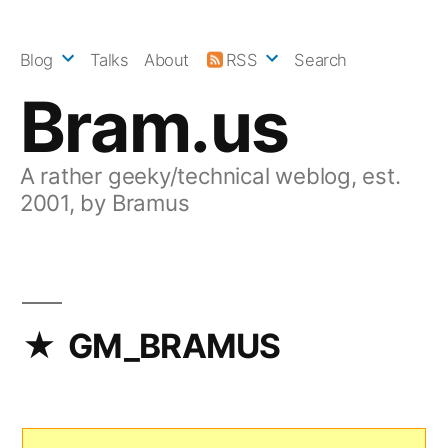
Skip
to
Blog
Talks
About
RSS
Search
content
Bram.us
A rather geeky/technical weblog, est.
2001, by Bramus
GM_BRAMUS