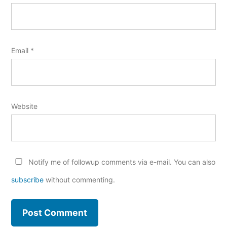
Email
*
Website
Notify me of followup comments via e-mail. You can also
subscribe
without commenting.