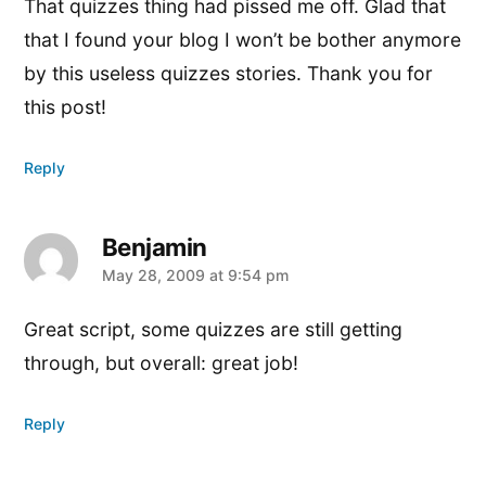
That quizzes thing had pissed me off. Glad that
that I found your blog I won’t be bother anymore
by this useless quizzes stories. Thank you for
this post!
Reply
Benjamin
says:
May 28, 2009 at 9:54 pm
Great script, some quizzes are still getting
through, but overall: great job!
Reply