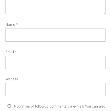
Name
*
Email
*
Website
Notify me of followup comments via e-mail. You can also