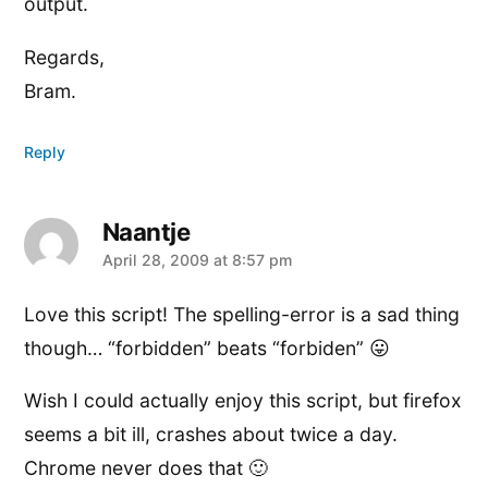
output.
Regards,
Bram.
Reply
Naantje
says:
April 28, 2009 at 8:57 pm
Love this script! The spelling-error is a sad thing
though… “forbidden” beats “forbiden” 😛
Wish I could actually enjoy this script, but firefox
seems a bit ill, crashes about twice a day.
Chrome never does that 🙂