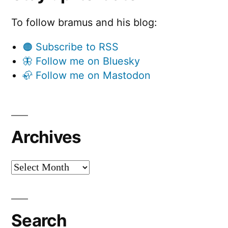
To follow bramus and his blog:
🟠 Subscribe to RSS
🦋 Follow me on Bluesky
🦣 Follow me on Mastodon
Archives
Archives
Search