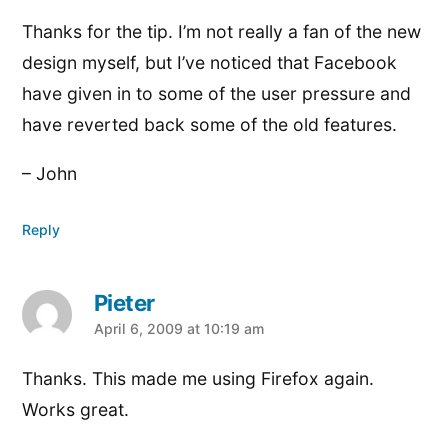
Thanks for the tip. I’m not really a fan of the new
design myself, but I’ve noticed that Facebook
have given in to some of the user pressure and
have reverted back some of the old features.
– John
Reply
Pieter
says:
April 6, 2009 at 10:19 am
Thanks. This made me using Firefox again.
Works great.