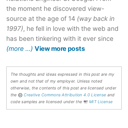
the moment he discovered view-
source at the age of 14
(way back in
1997)
, he fell in love with the web and
has been tinkering with it ever since
(more …)
View more posts
The thoughts and ideas expressed in this post are my
own and not that of my employer. Unless noted
otherwise, the contents of this post are licensed under
the
Creative Commons Attribution 4.0 License
and
code samples are licensed under the
MIT License