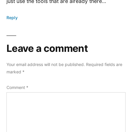
just use the tools that are already there…
Reply
Leave a comment
Your email address will not be published.
Required fields are
marked
*
Comment
*