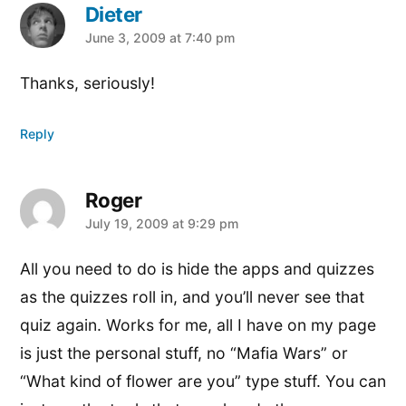
Dieter
says:
June 3, 2009 at 7:40 pm
Thanks, seriously!
Reply
Roger
says:
July 19, 2009 at 9:29 pm
All you need to do is hide the apps and quizzes
as the quizzes roll in, and you’ll never see that
quiz again. Works for me, all I have on my page
is just the personal stuff, no “Mafia Wars” or
“What kind of flower are you” type stuff. You can