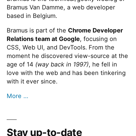
Bramus Van Damme, a web developer
based in Belgium.
Bramus is part of the
Chrome Developer
Relations team at Google
, focusing on
CSS, Web UI, and DevTools. From the
moment he discovered view-source at the
age of 14
(way back in 1997)
, he fell in
love with the web and has been tinkering
with it ever since.
More …
Stay up-to-date