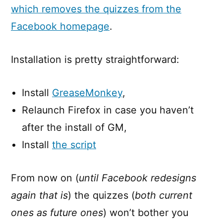
which removes the quizzes from the
Facebook homepage
.
Installation is pretty straightforward:
Install
GreaseMonkey
,
Relaunch Firefox in case you haven’t
after the install of GM,
Install
the script
From now on (
until Facebook redesigns
again that is
) the quizzes (
both current
ones as future ones
) won’t bother you