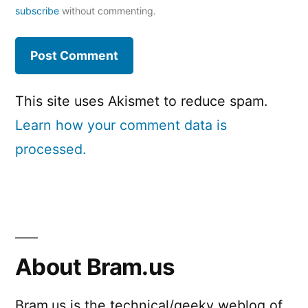
subscribe
without commenting.
This site uses Akismet to reduce spam.
Learn how your comment data is
processed.
About Bram.us
Bram.us is the technical/geeky weblog of