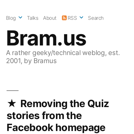
Skip
to
Blog
Talks
About
RSS
Search
content
Bram.us
A rather geeky/technical weblog, est.
2001, by Bramus
Removing the Quiz
stories from the
Facebook homepage