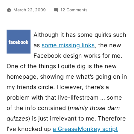
on
March 22, 2009
12 Comments
Removing
the
Quiz
Although it has some quirks such
stories
as
some missing links
, the new
from
the
Facebook design works for me.
Facebook
One of the things I quite dig is the new
homepage
homepage, showing me what’s going on in
my friends circle. However, there’s a
problem with that live-lifestream … some
of the info contained (
mainly those darn
quizzes
) is just irrelevant to me. Therefore
I’ve knocked up
a GreaseMonkey script