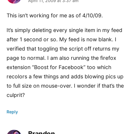
says:
April 11, 2009 at 3:37 am
This isn’t working for me as of 4/10/09.
It’s simply deleting every single item in my feed
after 1 second or so. My feed is now blank. I
verified that toggling the script off returns my
page to normal. I am also running the firefox
extension “Boost for Facebook” too which
recolors a few things and adds blowing pics up
to full size on mouse-over. I wonder if that’s the
culprit?
Reply
Brandon