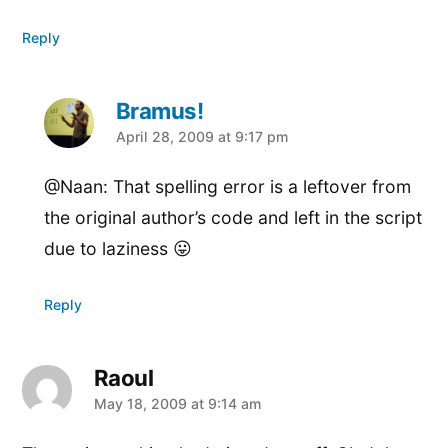
Reply
Bramus!
says:
April 28, 2009 at 9:17 pm
@Naan: That spelling error is a leftover from
the original author’s code and left in the script
due to laziness 😛
Reply
Raoul
says:
May 18, 2009 at 9:14 am