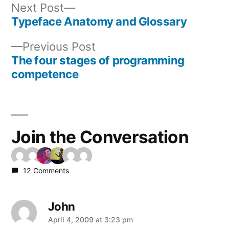
Next
Next Post
post:
Typeface Anatomy and Glossary
Post
Previous
Previous Post
navigation
post:
The four stages of programming
competence
Join the Conversation
12 Comments
John
says:
April 4, 2009 at 3:23 pm