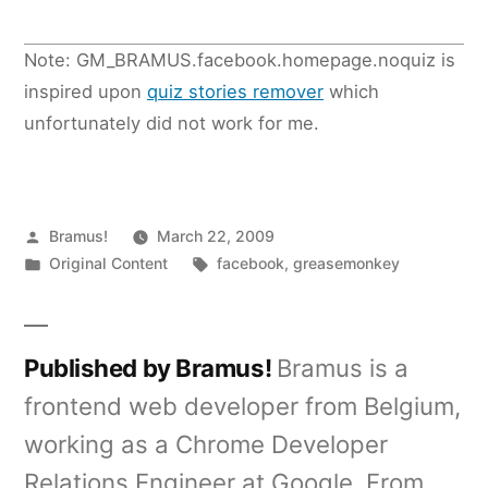
Note: GM_BRAMUS.facebook.homepage.noquiz is
inspired upon
quiz stories remover
which
unfortunately did not work for me.
Posted
Bramus!
March 22, 2009
by
Posted
Tags:
Original Content
facebook
,
greasemonkey
in
Published by Bramus!
Bramus is a
frontend web developer from Belgium,
working as a Chrome Developer
Relations Engineer at Google. From