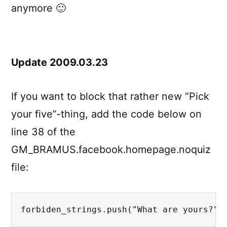
anymore 🙂
Update 2009.03.23
If you want to block that rather new “Pick
your five”-thing, add the code below on
line 38 of the
GM_BRAMUS.facebook.homepage.noquiz
file:
forbiden_strings.push("What are yours?")