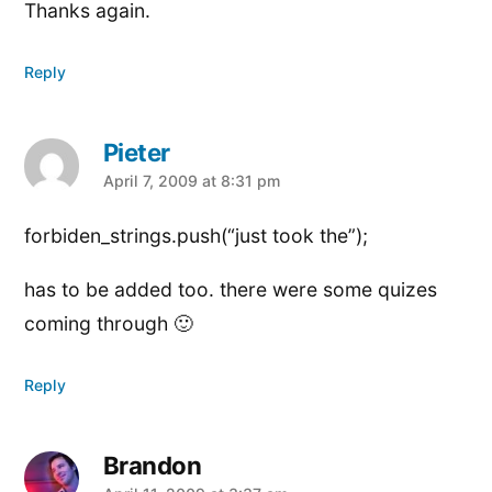
Thanks again.
Reply
Pieter
says:
April 7, 2009 at 8:31 pm
forbiden_strings.push(“just took the”);
has to be added too. there were some quizes
coming through 🙂
Reply
Brandon