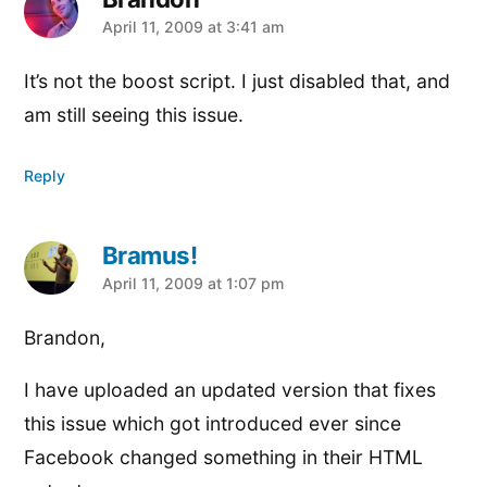
says:
April 11, 2009 at 3:41 am
It’s not the boost script. I just disabled that, and
am still seeing this issue.
Reply
Bramus!
says:
April 11, 2009 at 1:07 pm
Brandon,
I have uploaded an updated version that fixes
this issue which got introduced ever since
Facebook changed something in their HTML