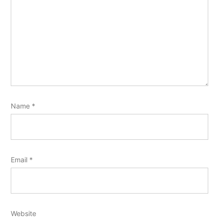
Name
*
Email
*
Website