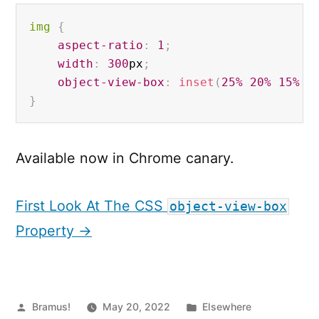
img 
{
aspect-ratio
:
1
;
width
:
300
px
;
object-view-box
:
inset
(
25%
20%
15%
0
}
Available now in Chrome canary.
First Look At The CSS
object-view-box
Property →
Posted
Posted
Bramus!
May 20, 2022
Elsewhere