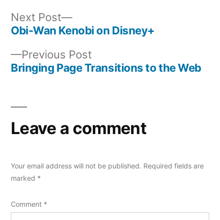
Next
Next Post
post:
Obi-Wan Kenobi on Disney+
Post
Previous
Previous Post
navigation
post:
Bringing Page Transitions to the Web
Leave a comment
Your email address will not be published.
Required fields are
marked
*
Comment
*