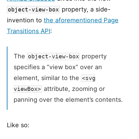
property, a side-
object-view-box
invention to
the aforementioned Page
Transitions API
:
The
property
object-view-box
specifies a “view box” over an
element, similar to the
<svg
attribute, zooming or
viewBox>
panning over the element’s contents.
Like so: