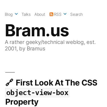
Skip
to
Blog
Talks
About
RSS
Search
content
Bram.us
A rather geeky/technical weblog, est.
2001, by Bramus
First Look At The CSS
object-view-box
Property