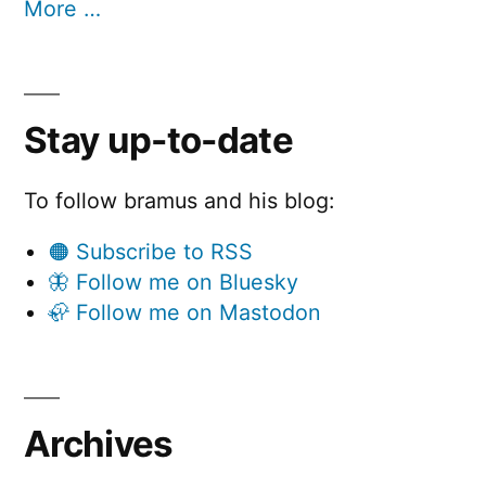
More …
Stay up-to-date
To follow bramus and his blog:
🟠 Subscribe to RSS
🦋 Follow me on Bluesky
🦣 Follow me on Mastodon
Archives