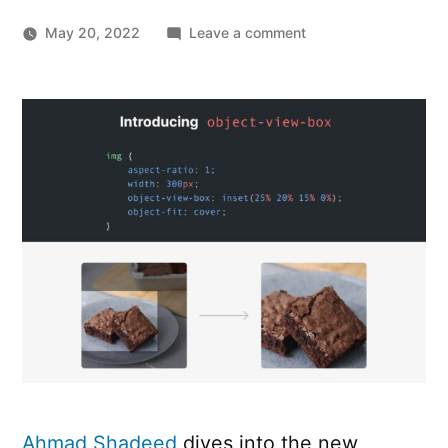
on
May 20, 2022
Leave a comment
First
Look
At
The
CSS
object-
view-
box
Property
Ahmad Shadeed
dives into the new