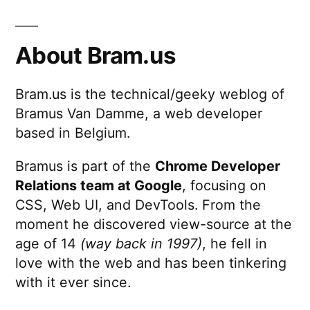
About Bram.us
Bram.us is the technical/geeky weblog of
Bramus Van Damme, a web developer
based in Belgium.
Bramus is part of the
Chrome Developer
Relations team at Google
, focusing on
CSS, Web UI, and DevTools. From the
moment he discovered view-source at the
age of 14
(way back in 1997)
, he fell in
love with the web and has been tinkering
with it ever since.