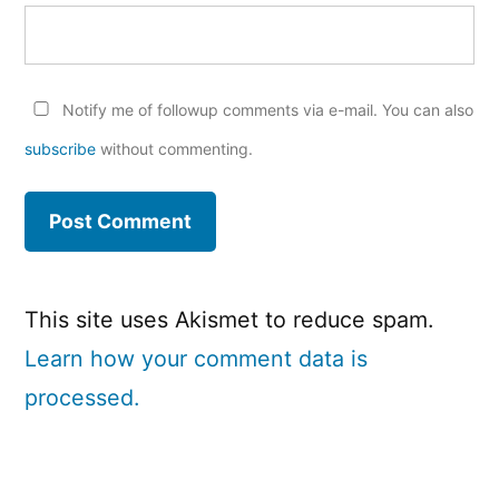
Notify me of followup comments via e-mail. You can also
subscribe
without commenting.
This site uses Akismet to reduce spam.
Learn how your comment data is
processed.