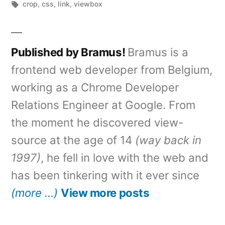
by
Tags:
in
crop
,
css
,
link
,
viewbox
Published by Bramus!
Bramus is a
frontend web developer from Belgium,
working as a Chrome Developer
Relations Engineer at Google. From
the moment he discovered view-
source at the age of 14
(way back in
1997)
, he fell in love with the web and
has been tinkering with it ever since
(more …)
View more posts