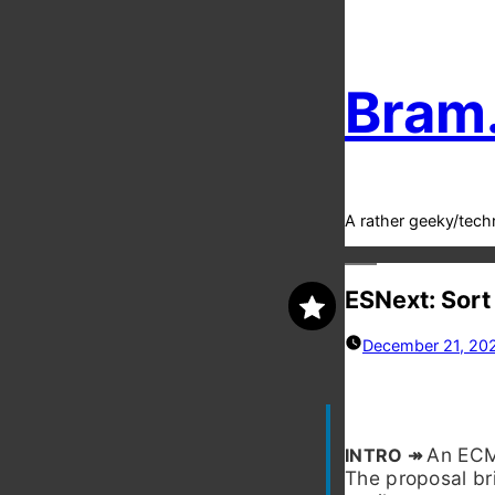
Bram
A rather geeky/tech
ESNext: Sort
December 21, 20
An ECMA
The proposal br