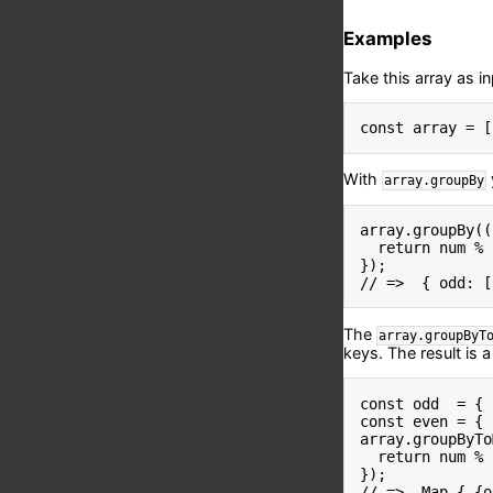
Examples
Take this array as in
const
 array 
=
[
With
array.groupBy
array
.
groupBy
(
(
return
 num 
%
}
)
;
// =>  { odd: [
The
array.groupByT
keys. The result is 
const
 odd  
=
{
 
const
 even 
=
{
 
array
.
groupByTo
return
 num 
%
}
)
;
// =>  Map { {o