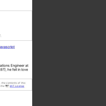
.
javascript
ations Engineer at
997)
, he fell in love
 the contents of this
 the
MIT License