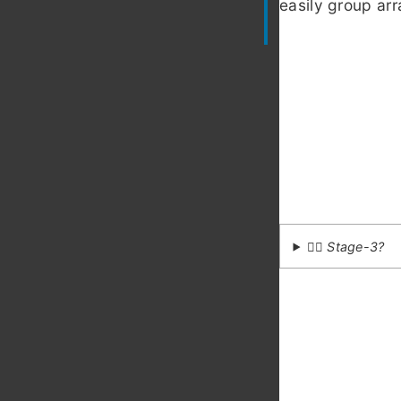
easily group arr
💁‍♂️ Stage-3?