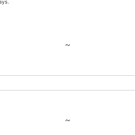
ays.
~
~