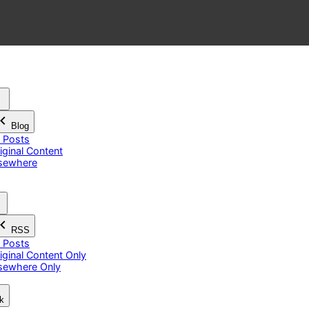
Blog
l Posts
iginal Content
sewhere
RSS
l Posts
iginal Content Only
sewhere Only
k