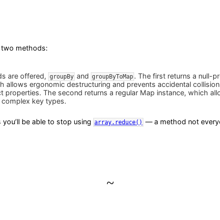
 two methods:
s are offered,
and
. The first returns a null-
groupBy
groupByToMap
h allows ergonomic destructuring and prevents accidental collision
ct properties. The second returns a regular Map instance, which al
 complex key types.
you’ll be able to stop using
— a method not everyo
array.reduce()
~