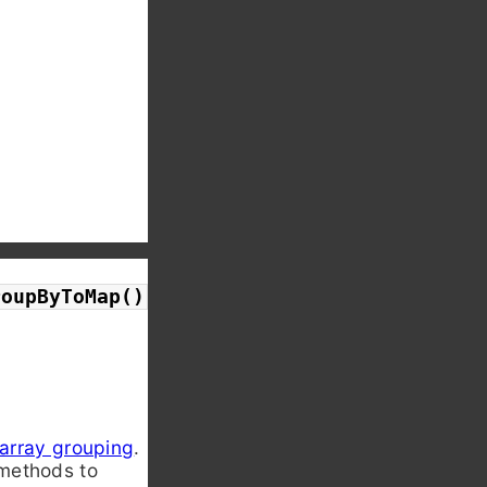
roupByToMap()
array grouping
.
ethods to