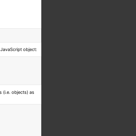
 JavaScript object:
(i.e. objects) as