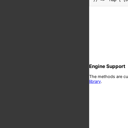
Engine Support
The methods are curr
library
.