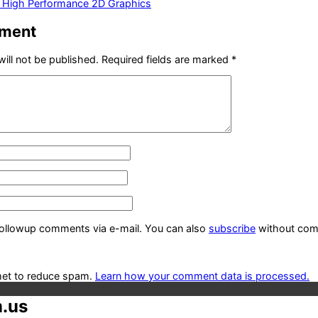
— High Performance 2D Graphics
mment
ill not be published.
Required fields are marked
*
followup comments via e-mail. You can also
subscribe
without com
met to reduce spam.
Learn how your comment data is processed.
.us