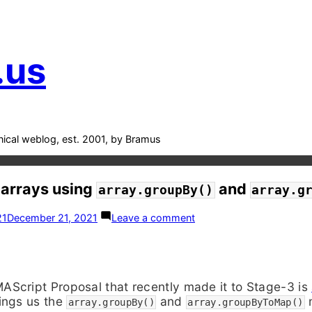
.us
nical weblog, est. 2001, by Bramus
 arrays using
and
array.groupBy()
array.g
on
21
December 21, 2021
Leave a comment
ESNext:
Sort
arrays
using
array.groupBy()
Script Proposal that recently made it to Stage-3 is
and
ings us the
and
m
array.groupByToMap()
array.groupBy()
array.groupByToMap()