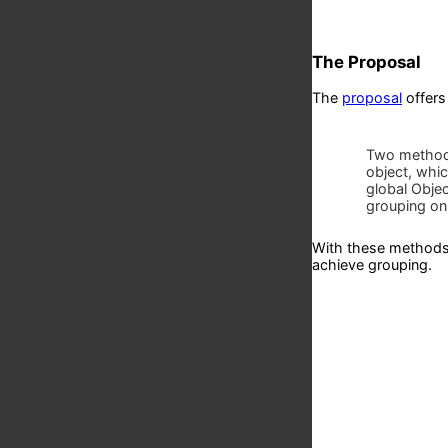
The Proposal
The
proposal
offers
Two method
object, whic
global Obje
grouping on
With these methods 
achieve grouping.