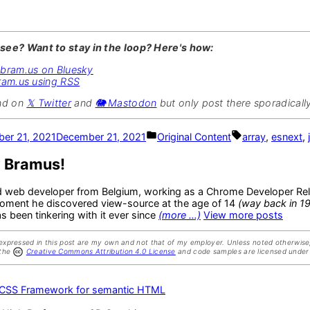
 see? Want to stay in the loop? Here's how:
@bram.us on Bluesky
ram.us using RSS
und on
𝕏 Twitter
and
🐘 Mastodon
but only post there sporadically
Posted
Tags:
er 21, 2021
December 21, 2021
Original Content
array
,
esnext
,
in
y Bramus!
d web developer from Belgium, working as a Chrome Developer Rel
oment he discovered view-source at the age of 14
(way back in 1
 been tinkering with it ever since
(more …)
View more posts
expressed in this post are my own and not that of my employer. Unless noted otherwise,
 the
Creative Commons Attribution 4.0 License
and code samples are licensed under
us
 CSS Framework for semantic HTML