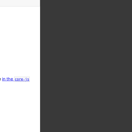
le
in the
core-js