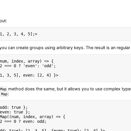
put:
1
,
2
,
3
,
4
,
5
]
;
>
you can create groups using arbitrary keys. The result is an regular
num
,
 index
,
 array
)
=
>
{
2
===
0
?
'even'
:
'odd'
;
1, 3, 5], even: [2, 4] }
>
method does the same, but it allows you to use complex types 
oMap
a
:
Map
odd
:
true
}
;
even
:
true
}
;
Map
(
(
num
,
 index
,
 array
)
=
>
{
2
===
0
?
 even
:
 odd
;
dd: true}: [1, 3, 5], {even: true}: [2, 4] }
>