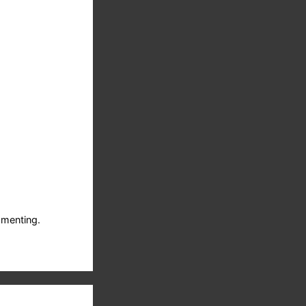
menting.