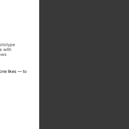
prototype
s with
lows
ne likes — to