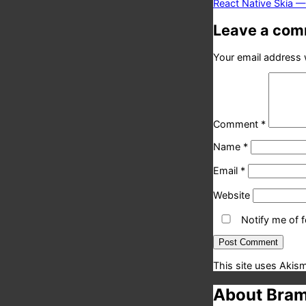
post:
React Native Skia 
Leave a co
Your email address w
Comment
*
Name
*
Email
*
Website
Notify me of 
This site uses Akis
About Bram