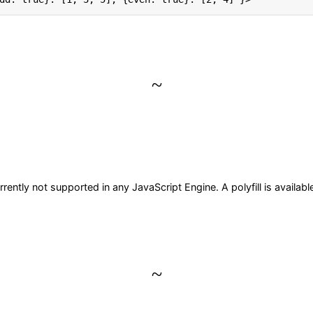
~
ently not supported in any JavaScript Engine. A polyfill is availab
~