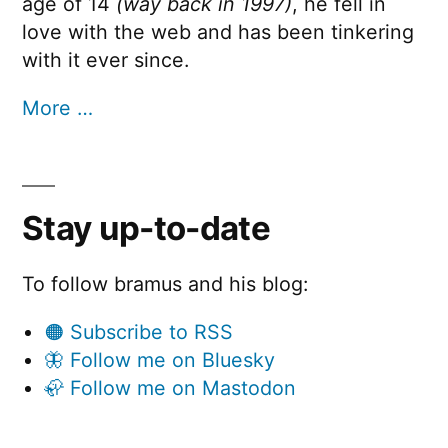
age of 14
(way back in 1997)
, he fell in
love with the web and has been tinkering
with it ever since.
More …
Stay up-to-date
To follow bramus and his blog:
🟠 Subscribe to RSS
🦋 Follow me on Bluesky
🦣 Follow me on Mastodon