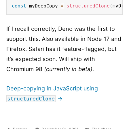
const
 myDeepCopy 
=
structuredClone
(
myOri
If I recall correctly, Deno was the first to
support this. Also available in Node 17 and
Firefox. Safari has it feature-flagged, but
it’s expected soon. Will ship with
Chromium 98
(currently in beta)
.
Deep-copying in JavaScript using
→
structuredClone
Posted
Posted