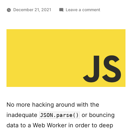
on
December 21, 2021
Leave a comment
Deep-
copying
in
JavaScript
using
structuredClone
No more hacking around with the
inadequate
or bouncing
JSON.parse()
data to a Web Worker in order to deep