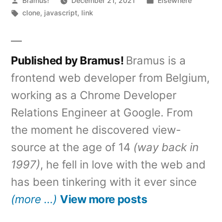
Bramus!
December 21, 2021
Elsewhere
by
Tags:
in
clone
,
javascript
,
link
Published by Bramus!
Bramus is a
frontend web developer from Belgium,
working as a Chrome Developer
Relations Engineer at Google. From
the moment he discovered view-
source at the age of 14
(way back in
1997)
, he fell in love with the web and
has been tinkering with it ever since
(more …)
View more posts