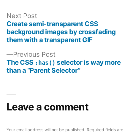
Next
Next Post
post:
Create semi-transparent CSS
Post
background images by crossfading
them with a transparent GIF
navigation
Previous
Previous Post
post:
The CSS
selector is way more
:has()
than a “Parent Selector”
Leave a comment
Your email address will not be published.
Required fields are