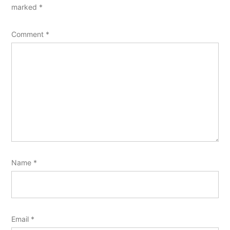
marked
*
Comment
*
Name
*
Email
*