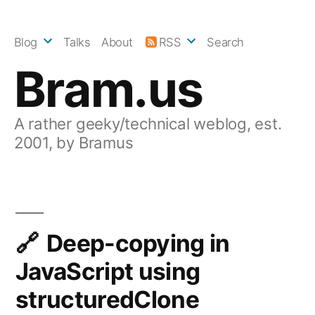
Skip
to
Blog
Talks
About
RSS
Search
content
Bram.us
A rather geeky/technical weblog, est.
2001, by Bramus
Deep-copying in
JavaScript using
structuredClone