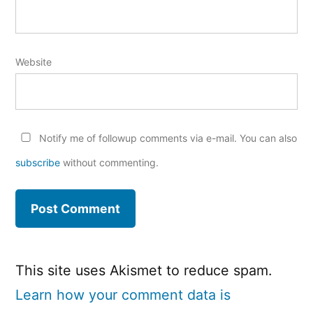
Website
Notify me of followup comments via e-mail. You can also
subscribe
without commenting.
This site uses Akismet to reduce spam.
Learn how your comment data is