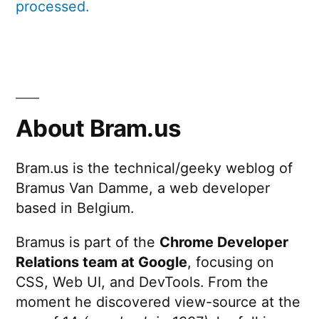
processed.
About Bram.us
Bram.us is the technical/geeky weblog of
Bramus Van Damme, a web developer
based in Belgium.
Bramus is part of the
Chrome Developer
Relations team at Google
, focusing on
CSS, Web UI, and DevTools. From the
moment he discovered view-source at the