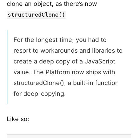
clone an object, as there’s now
structuredClone()
For the longest time, you had to
resort to workarounds and libraries to
create a deep copy of a JavaScript
value. The Platform now ships with
structuredClone(), a built-in function
for deep-copying.
Like so: