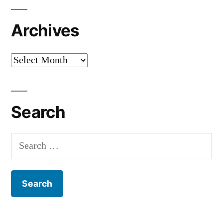
Archives
Archives
Search
Search
for: