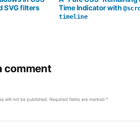
d SVG filters
Time Indicator with
@scr
timeline
a comment
s will not be published.
Required fields are marked
*