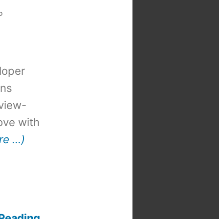
o
loper
ons
view-
 love with
re …)
 Reading