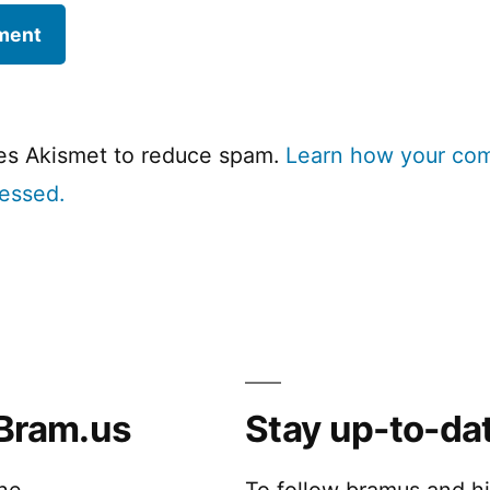
ses Akismet to reduce spam.
Learn how your co
cessed.
Bram.us
Stay up-to-da
the
To follow bramus and h