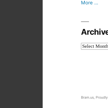
More …
Archiv
Archives
Bram.us
,
Proudly