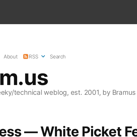
About
RSS
Search
am.us
eeky/technical weblog, est. 2001, by Bramus
ess — White Picket F