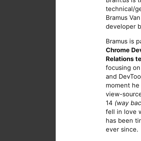
technical/g
Bramus Van
developer b
Bramus is pa
Chrome De
Relations t
focusing on
and DevTool
moment he 
view-source
14
(way bac
fell in love
has been tin
ever since.