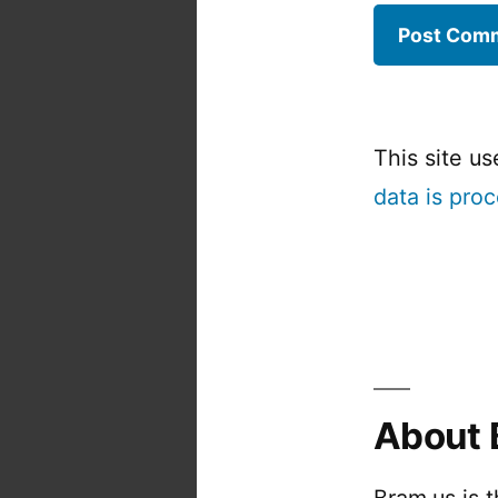
This site u
data is pro
About 
Bram.us is 