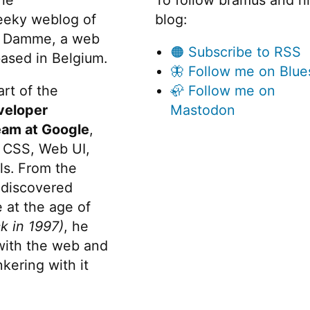
eeky weblog of
blog:
 Damme, a web
🟠 Subscribe to RSS
ased in Belgium.
🦋 Follow me on Blue
rt of the
🦣 Follow me on
veloper
Mastodon
eam at Google
,
 CSS, Web UI,
s. From the
discovered
 at the age of
k in 1997)
, he
 with the web and
kering with it