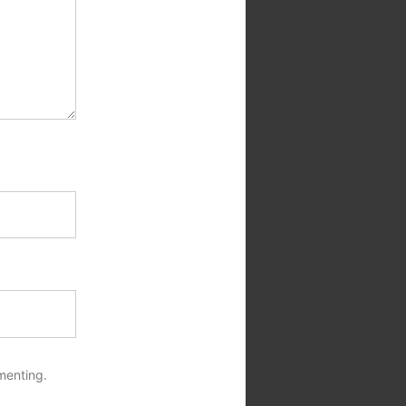
menting.