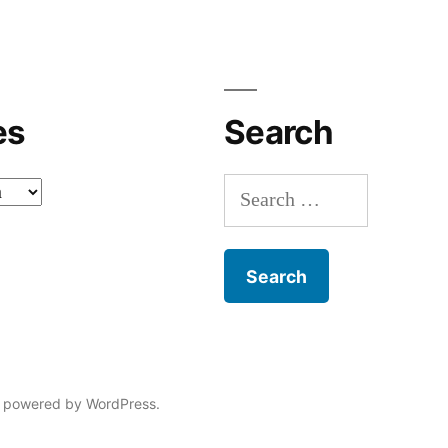
es
Search
Search
for:
 powered by WordPress.