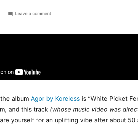
on
1
Leave a comment
Koreless
—
White
Picket
Fence
 the album
Agor by Koreless
is “White Picket Fen
um, and this track
(whose music video was direc
pare yourself for an uplifting vibe after about 5