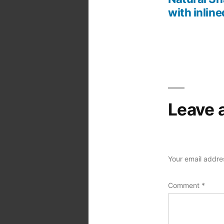
Post
with inline
navigation
Leave 
Your email addres
Comment
*