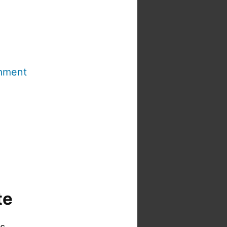
mment
te
is