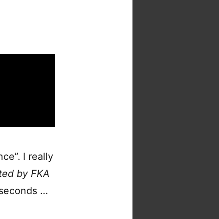
ce”. I really
ted by FKA
0 seconds …