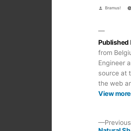
Posted
Bramus!
by
Published
from Belgi
Engineer a
source at 
the web an
View more
Previous
Natural S