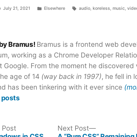
Posted
Tags:
July 21, 2021
Elsewhere
audio
,
koreless
,
music
,
vide
in
 by Bramus!
Bramus is a frontend web deve
um, working as a Chrome Developer Relati
t Google. From the moment he discovered 
the age of 14
(way back in 1997)
, he fell in
d has been tinkering with it ever since
(mo
 posts
Previous
Next
 Post
Next Post
post:
post:
hadows in CSS
A “Pure CSS” Remaining