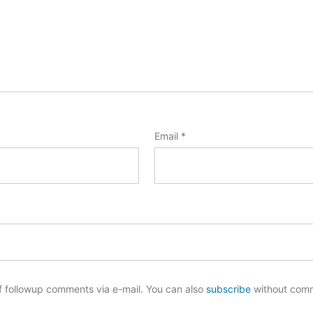
Email
*
f followup comments via e-mail. You can also
subscribe
without com