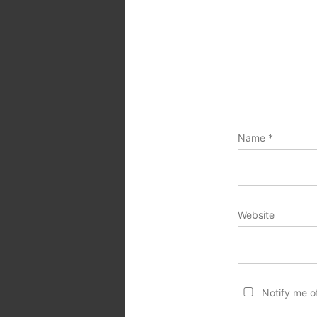
Name
*
Website
Notify me o