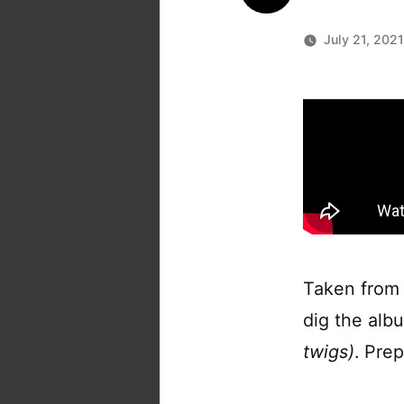
July 21, 202
Taken from
dig the alb
twigs)
. Pre