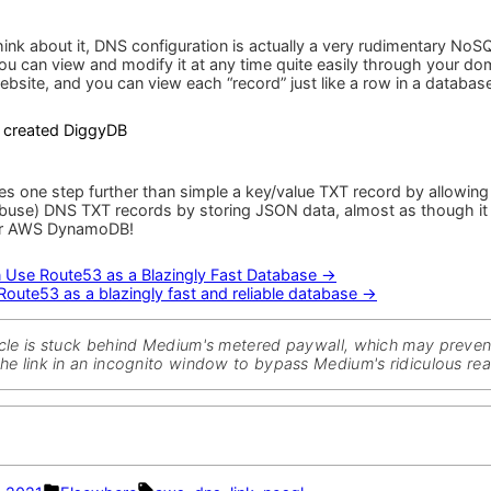
a
blazingly
fast
ink about it, DNS configuration is actually a very rudimentary NoS
and
ou can view and modify it at any time quite easily through your do
reliable
ebsite, and you can view each “record” just like a row in a database
database
he created DiggyDB
s one step further than simple a key/value TXT record by allowing
abuse) DNS TXT records by storing JSON data, almost as though it
r AWS DynamoDB!
 Use Route53 as a Blazingly Fast Database →
ute53 as a blazingly fast and reliable database →
ticle is stuck behind Medium's metered paywall, which may preve
the link in an incognito window to bypass Medium's ridiculous read
Posted
Tags: