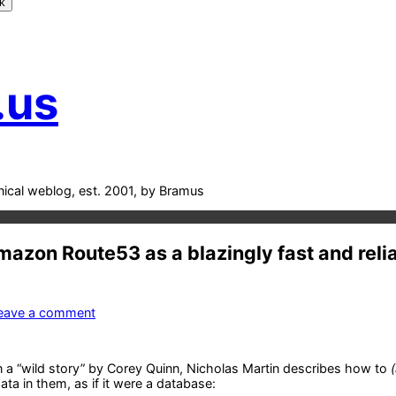
k
.us
nical weblog, est. 2001, by Bramus
azon Route53 as a blazingly fast and reli
on
eave a comment
DiggyDB
–
Amazon
n a “wild story” by Corey Quinn, Nicholas Martin describes how to
Route53
ata in them, as if it were a database:
as