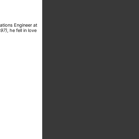
ations Engineer at
997)
, he fell in love