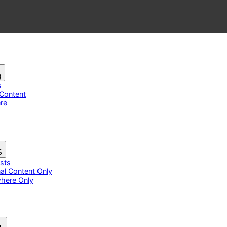
g
s
 Content
re
S
osts
nal Content Only
here Only