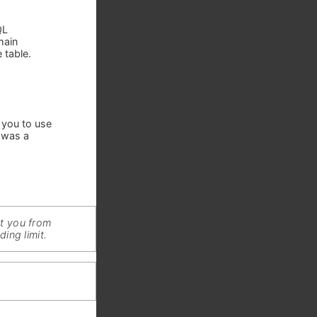
QL
main
 table.
 you to use
 was a
nt you from
ing limit.