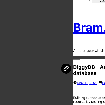
Bac
Bram
A rather geeky/tech
DiggyDB – Am
database
May 11, 2021
L
Building further upo
records by storing d