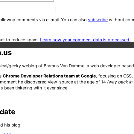
followup comments via e-mail. You can also
subscribe
without com
met to reduce spam.
Learn how your comment data is processed.
.us
hnical/geeky weblog of Bramus Van Damme, a web developer based 
he
Chrome Developer Relations team at Google
, focusing on CSS,
 moment he discovered view-source at the age of 14
(way back in
 been tinkering with it ever since.
-date
d his blog: