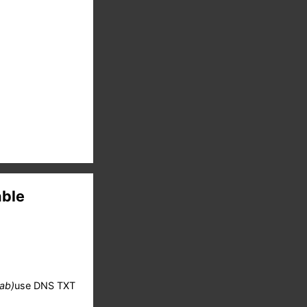
able
(ab)
use DNS TXT