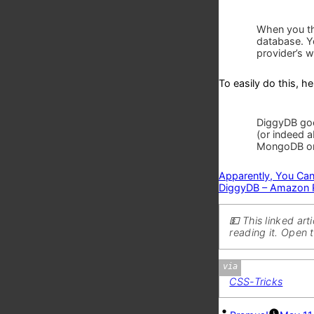
When you th
database. Y
provider’s w
To easily do this, 
DiggyDB goe
(or indeed 
MongoDB o
Apparently, You Can
DiggyDB – Amazon Ro
💵 This linked ar
reading it. Open 
Via
CSS-Tricks
Posted