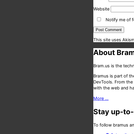
Website
Notify me of 
This site uses Akis
About Bram
Bram.us is the tec
Bramus is part of t
DevTools. From the
with the web and has
More …
Stay up-to
To follow bramus an