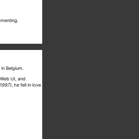
menting.
in Belgium.
 Web UI, and
 1997)
, he fell in love