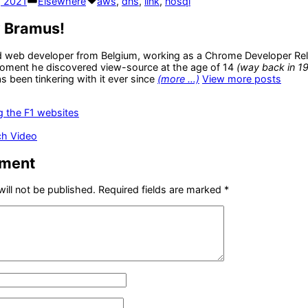
, 2021
Elsewhere
aws
,
dns
,
link
,
nosql
in
y Bramus!
d web developer from Belgium, working as a Chrome Developer Rel
oment he discovered view-source at the age of 14
(way back in 1
 been tinkering with it ever since
(more …)
View more posts
us
g the F1 websites
ch Video
mment
ill not be published.
Required fields are marked
*